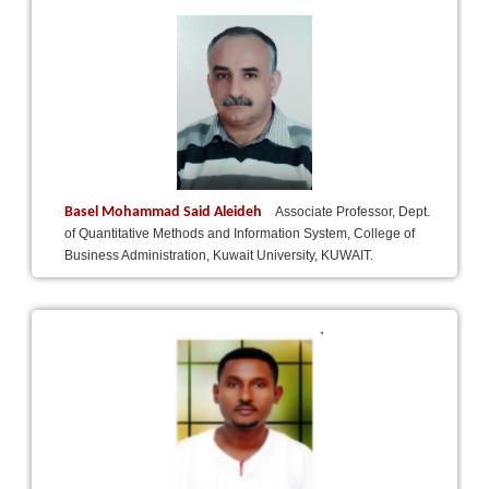
Basel Mohammad Said Aleideh
Associate Professor, Dept.
of Quantitative Methods and Information System, College of
Business Administration, Kuwait University, KUWAIT.