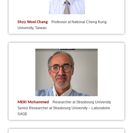
Shyy Woei Chang
Professor at National Cheng Kung
University, Taiwan.
MERI Mohammed
Researcher at Strasbourg University
Senior Researcher at Strasbourg University – Laboratoire
SAGE