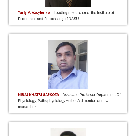
Yuriy V. Vasylenko
Leading researcher of the Institute of
Economics and Forecasting of NASU
NIRAJ KHATRI SAPKOTA
Associate Professor Department Of
Physiology, Pathophysiology Author Aid mentor for new
researcher