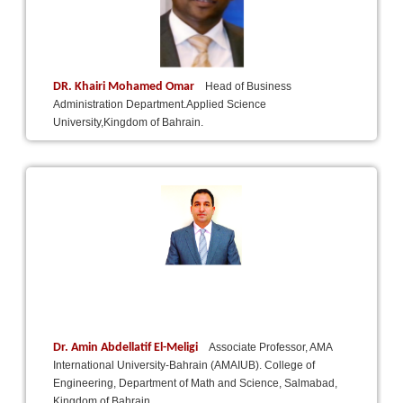
DR. Khairi Mohamed Omar
Head of Business
Administration Department.Applied Science
University,Kingdom of Bahrain.
Dr. Amin Abdellatif El-Meligi
Associate Professor, AMA
International University-Bahrain (AMAIUB). College of
Engineering, Department of Math and Science, Salmabad,
Kingdom of Bahrain.