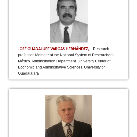
JOSÉ GUADALUPE VARGAS HERNÁNDEZ,
Research
professor. Member of the National System of Researchers,
México. Administration Department. University Center of
Economic and Administrative Sciences, University of
Guadalajara