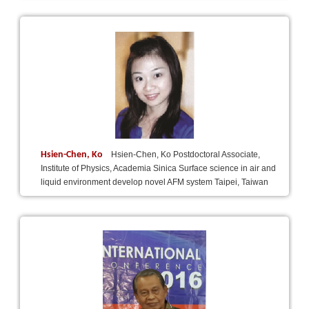
Hsien-Chen, Ko
Hsien-Chen, Ko Postdoctoral Associate,
Institute of Physics, Academia Sinica Surface science in air and
liquid environment develop novel AFM system Taipei, Taiwan