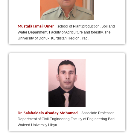
Mustafa Ismail Umer
school of Plant production, Soil and
Water Department, Faculty of Agriculture and forestry, The
University of Dohuk, Kurdistan Region, Iraq.
Dr. Salahaldein Alsadey Mohamed
Associate Professor
Department of Civil Engineering Faculty of Engineering Bani
Waleed University Libya