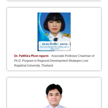
Dr. Patthira Phon-ngarm
Associate Professor Chairman of
Ph.D. Program in Regional Development Strategies Loei
Rajabhat University ,Thailand