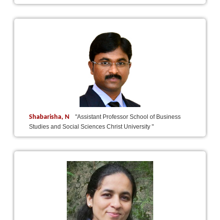
Shabarisha, N
"Assistant Professor School of Business
Studies and Social Sciences Christ University "