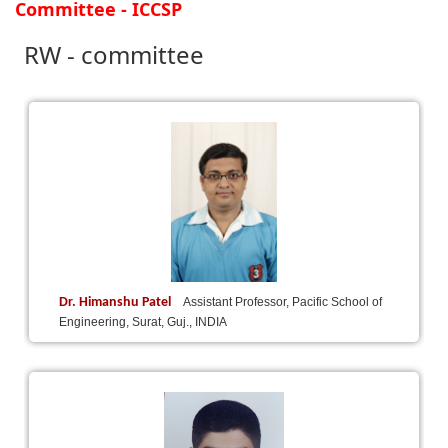
Committee - ICCSP
RW - committee
Dr. Himanshu Patel
Assistant Professor, Pacific School of
Engineering, Surat, Guj., INDIA