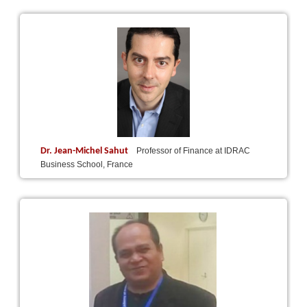
Dr. Jean-Michel Sahut
Professor of Finance at IDRAC
Business School, France