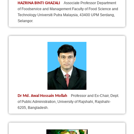
HAZRINA BINTI GHAZALI
Associate Professor Department
of Foodservice and Management Faculty of Food Science and
Technology Universiti Putra Malaysia, 43400 UPM Serdang,
Selangor.
Dr Md. Awal Hossain Mollah
Professor and Ex-Chair, Dept.
of Public Administration, University of Rajshahi, Rajshahi-
6205, Bangladesh.