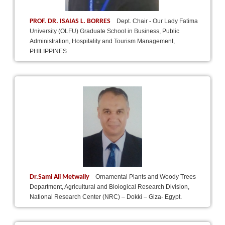
PROF. DR. ISAIAS L. BORRES
Dept. Chair - Our Lady Fatima
University (OLFU) Graduate School in Business, Public
Administration, Hospitality and Tourism Management,
PHILIPPINES
Dr.Sami Ali Metwally
Ornamental Plants and Woody Trees
Department, Agricultural and Biological Research Division,
National Research Center (NRC) – Dokki – Giza- Egypt.