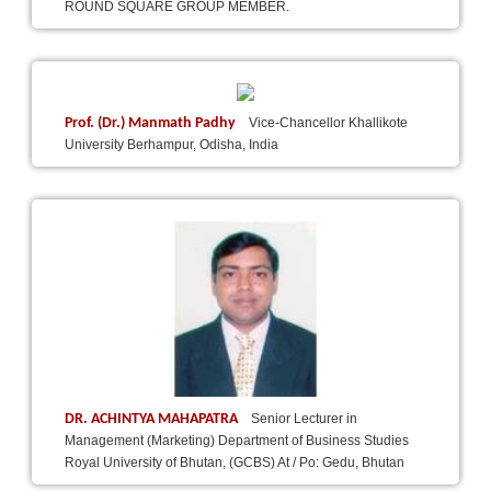
ROUND SQUARE GROUP MEMBER.
Prof. (Dr.) Manmath Padhy
Vice-Chancellor Khallikote
University Berhampur, Odisha, India
DR. ACHINTYA MAHAPATRA
Senior Lecturer in
Management (Marketing) Department of Business Studies
Royal University of Bhutan, (GCBS) At / Po: Gedu, Bhutan