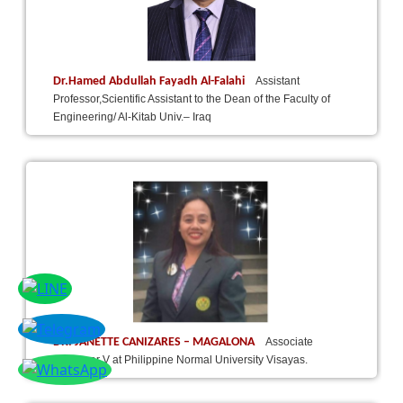
Dr.Hamed Abdullah Fayadh Al-Falahi
Assistant
Professor,Scientific Assistant to the Dean of the Faculty of
Engineering/ Al-Kitab Univ.– Iraq
DR. JANETTE CANIZARES – MAGALONA
Associate
Professor V at Philippine Normal University Visayas.