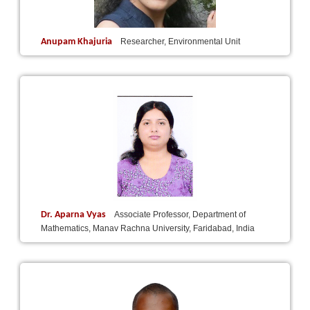
Anupam Khajuria
Researcher, Environmental Unit
Dr. Aparna Vyas
Associate Professor, Department of
Mathematics, Manav Rachna University, Faridabad, India