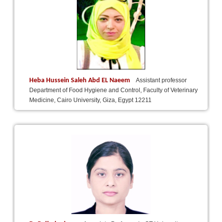
Heba Hussein Saleh Abd EL Naeem
Assistant professor
Department of Food Hygiene and Control, Faculty of Veterinary
Medicine, Cairo University, Giza, Egypt 12211