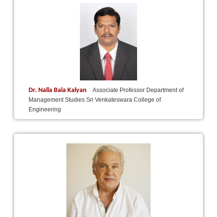
Dr. Nalla Bala Kalyan
Associate Professor Department of
Management Studies Sri Venkateswara College of
Engineering