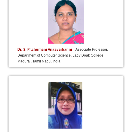
Dr. S. Pitchumani Angayarkanni
Associate Professor,
Department of Computer Science, Lady Doak College,
Madurai, Tamil Nadu, India