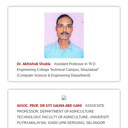
Dr. Abhishek Shukla
Assistant Professor in “R.D.
Engineering College Technical Campus, Ghaziabad”
(Computer Science & Engineering Department)
ASSOC. PROF. DR SITI SALWA ABD GANI
ASSOCIATE
PROFESSOR, DEPARTMENT OF AGRICULTURE
TECHNOLOGY, FACULTY OF AGRICULTURE, UNIVERSITI
PUTRA MALAYSIA, 43400 UPM SERDANG, SELANGOR