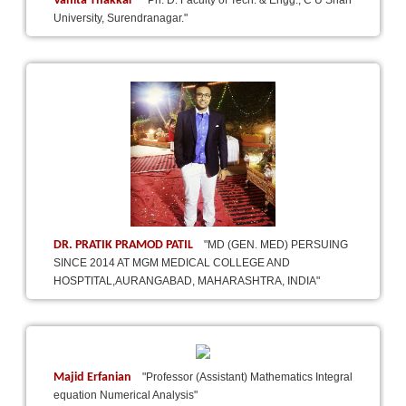
Vanita Thakkar
"Ph. D. Faculty of Tech. & Engg., C U Shah
University, Surendranagar."
DR. PRATIK PRAMOD PATIL
"MD (GEN. MED) PERSUING
SINCE 2014 AT MGM MEDICAL COLLEGE AND
HOSPTITAL,AURANGABAD, MAHARASHTRA, INDIA"
Majid Erfanian
"Professor (Assistant) Mathematics Integral
equation Numerical Analysis"