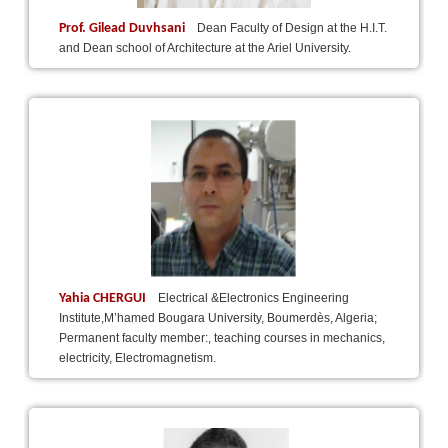
Prof. Gilead Duvhsani
Dean Faculty of Design at the H.I.T.
and Dean school of Architecture at the Ariel University.
Yahia CHERGUI
Electrical &Electronics Engineering
Institute,M’hamed Bougara University, Boumerdès, Algeria;
Permanent faculty member:, teaching courses in mechanics,
electricity, Electromagnetism.