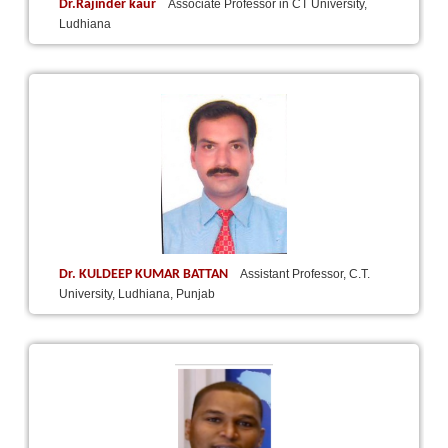
Dr.Rajinder kaur
Associate Professor in CT University,
Ludhiana
Dr. KULDEEP KUMAR BATTAN
Assistant Professor, C.T.
University, Ludhiana, Punjab