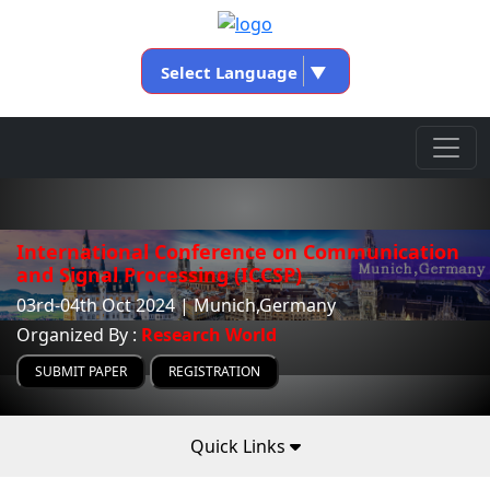
Select Language
▼
International Conference on Communication
and Signal Processing (ICCSP)
03rd-04th Oct 2024 | Munich,Germany
Organized By :
Research World
SUBMIT PAPER
REGISTRATION
Quick Links