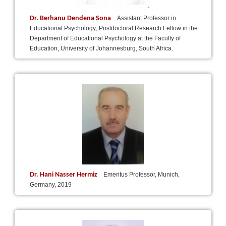
Dr. Berhanu Dendena Sona
Assistant Professor in
Educational Psychology; Postdoctoral Research Fellow in the
Department of Educational Psychology at the Faculty of
Education, University of Johannesburg, South Africa.
Dr. Hani Nasser Hermiz
Emeritus Professor, Munich,
Germany, 2019