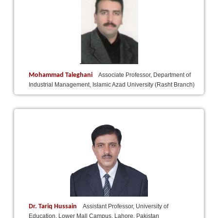
Mohammad Taleghani
Associate Professor, Department of
Industrial Management, Islamic Azad University (Rasht Branch)
Dr. Tariq Hussain
Assistant Professor, University of
Education, Lower Mall Campus, Lahore, Pakistan