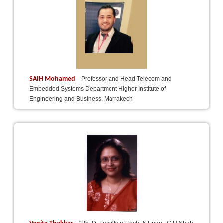
SAIH Mohamed
Professor and Head Telecom and
Embedded Systems Department Higher Institute of
Engineering and Business, Marrakech