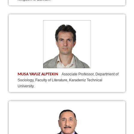
MUSA YAVUZ ALPTEKIN
Associate Professor, Department of
Sociology, Faculty of Literature, Karadeniz Technical
University.