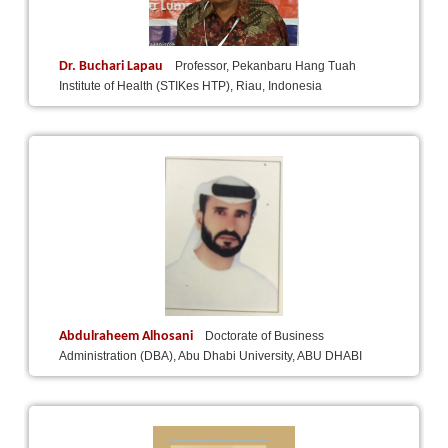
Dr. Buchari Lapau
Professor, Pekanbaru Hang Tuah
Institute of Health (STIKes HTP), Riau, Indonesia
Abdulraheem Alhosani
Doctorate of Business
Administration (DBA), Abu Dhabi University, ABU DHABI