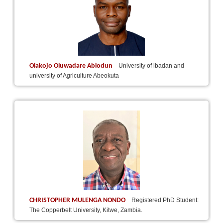
Olakojo Oluwadare Abiodun
University of lbadan and
university of Agriculture Abeokuta
CHRISTOPHER MULENGA NONDO
Registered PhD Student:
The Copperbelt University, Kitwe, Zambia.