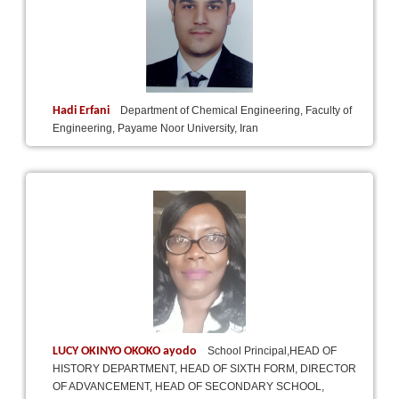
Hadi Erfani
Department of Chemical Engineering, Faculty of
Engineering, Payame Noor University, Iran
LUCY OKINYO OKOKO ayodo
School Principal,HEAD OF
HISTORY DEPARTMENT, HEAD OF SIXTH FORM, DIRECTOR
OF ADVANCEMENT, HEAD OF SECONDARY SCHOOL,