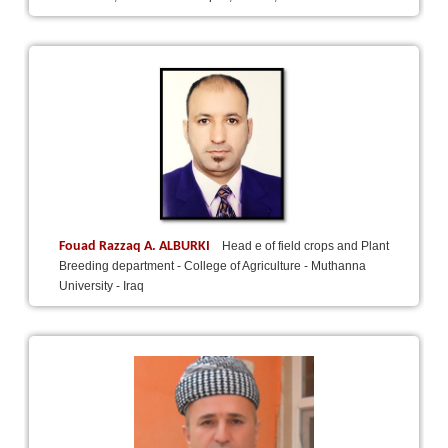
Fouad Razzaq A. ALBURKI
Head e of field crops and Plant
Breeding department - College of Agriculture - Muthanna
University - Iraq