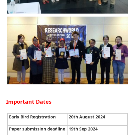
Important Dates
Early Bird Registration
20th August 2024
Paper submission deadline
19th Sep 2024