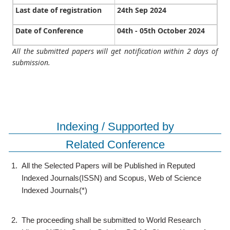
Last date of registration
24th Sep 2024
Date of Conference
04th - 05th October 2024
All the submitted papers will get notification within 2 days of
submission.
Indexing / Supported by
Related Conference
1.
All the Selected Papers will be Published in Reputed
Indexed Journals(ISSN) and Scopus, Web of Science
Indexed Journals(*)
2.
The proceeding shall be submitted to World Research