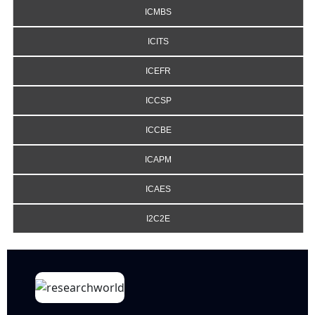
ICMBS
ICITS
ICEFR
ICCSP
ICCBE
ICAPM
ICAES
I2C2E