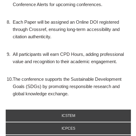
Conference Alerts for upcoming conferences.
8.
Each Paper will be assigned an Online DOI registered
through Crossref, ensuring long-term accessibility and
citation authenticity.
9.
All participants will earn CPD Hours, adding professional
value and recognition to their academic engagement.
10.
The conference supports the Sustainable Development
Goals (SDGs) by promoting responsible research and
global knowledge exchange.
ICSTEM
ICPCES