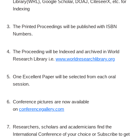
Library(WRL), Google Scholar, DOAJ, CiteseerX, etc. for
Indexing
3.
The Printed Proceedings will be published with ISBN
Numbers.
4.
The Proceeding will be Indexed and archived in World
Research Library i.e.
www.worldresearchlibrary.org
5.
One Excellent Paper will be selected from each oral
session.
6.
Conference pictures are now available
on
conferencegallery.com
7.
Researchers, scholars and academicians find the
International Conference of your choice or Subscribe to get