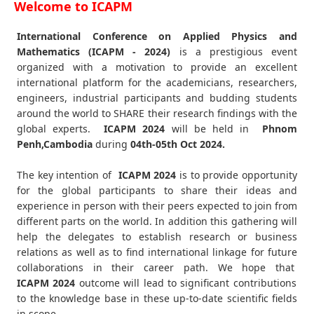
Welcome to ICAPM
International Conference on Applied Physics and
Mathematics (ICAPM - 2024)
is a prestigious event
organized with a motivation to provide an excellent
international platform for the academicians, researchers,
engineers, industrial participants and budding students
around the world to SHARE their research findings with the
global experts.
ICAPM
2024
will be held in
Phnom
Penh,Cambodia
during
04th-05th Oct 2024
.
The key intention of
ICAPM 2024
is to provide opportunity
for the global participants to share their ideas and
experience in person with their peers expected to join from
different parts on the world. In addition this gathering will
help the delegates to establish research or business
relations as well as to find international linkage for future
collaborations in their career path. We hope that
ICAPM
2024
outcome will lead to significant contributions
to the knowledge base in these up-to-date scientific fields
in scope.