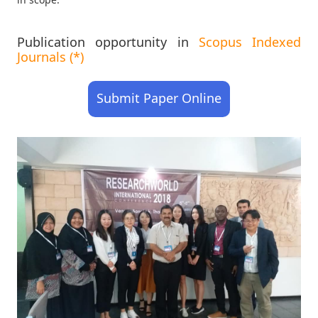
Publication opportunity in
Scopus Indexed
Journals (*)
Submit Paper Online