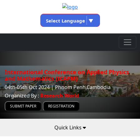
Select Language
▼
International Conference on Applied Physics
and Mathematics (ICAPM)
04th-05th Oct 2024 | Phnom Penh,Cambodia
Organized By :
Research World
SUBMIT PAPER
REGISTRATION
Quick Links