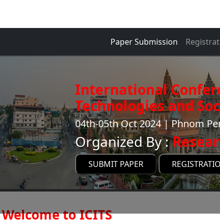
Paper Submission
Registrat
International Confer
Technologies and Soci
04th-05th Oct 2024 | Phnom P
Organized By :
Resear
SUBMIT PAPER
REGISTRATI
Welcome to ICITS