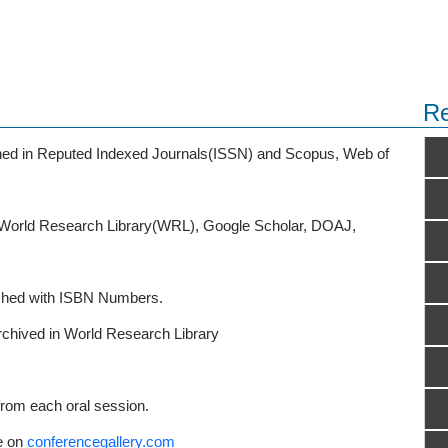
Re
ished in Reputed Indexed Journals(ISSN) and Scopus, Web of
o World Research Library(WRL), Google Scholar, DOAJ,
ished with ISBN Numbers.
rchived in World Research Library
from each oral session.
e on
conferencegallery.com