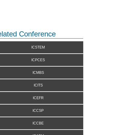
lated Conference
ICSTEM
ICPCES
ICMBS
ICITS
ICEFR
ICCSP
ICCBE