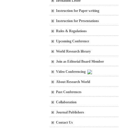
Invitation Letter
Instruction for Paper writing
Instruction for Presentations
Rules & Regulations
Upcoming Conference
World Research library
Join as Editorial Board Member
Video Conferencing
About Research World
Past Conferences
Collaboration
Journal Publishers
Contact Us