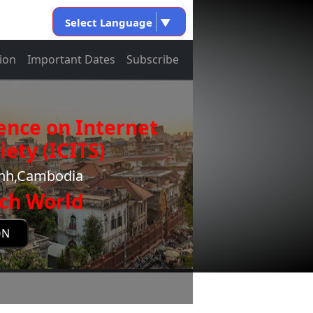
Select Language
▼
ion
Important Dates
Subscribe
ence on Internet
ety (ICITS)
enh,Cambodia
ch World
ON