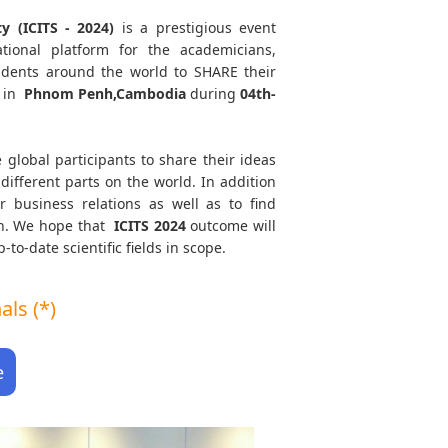
y (ICITS - 2024)
is a prestigious event
tional platform for the academicians,
tudents around the world to SHARE their
 in
Phnom Penh,Cambodia
during
04th-
 global participants to share their ideas
different parts on the world. In addition
r business relations as well as to find
ath. We hope that
ICITS
2024
outcome will
to-date scientific fields in scope.
ls (*)
e