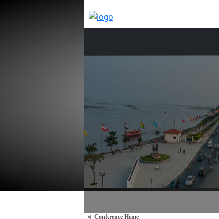
Conference Home