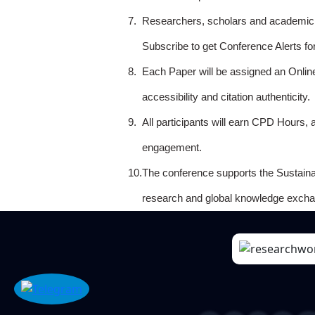
7.
Researchers, scholars and academicia
Subscribe to get Conference Alerts f
8.
Each Paper will be assigned an Onlin
accessibility and citation authenticity.
9.
All participants will earn CPD Hours, 
engagement.
10.
The conference supports the Sustain
research and global knowledge excha