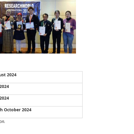
ust 2024
 2024
 2024
th October 2024
on.