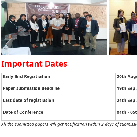
Important Dates
Early Bird Registration
20th Aug
Paper submission deadline
19th Sep
Last date of registration
24th Sep
Date of Conference
04th - 05
All the submitted papers will get notification within 2 days of submissi