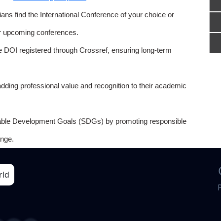
ns find the International Conference of your choice or
or upcoming conferences.
e DOI registered through Crossref, ensuring long-term
adding professional value and recognition to their academic
able Development Goals (SDGs) by promoting responsible
nge.