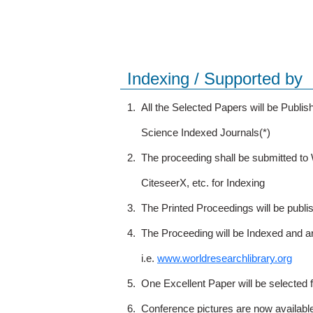
Indexing / Supported by
1.
All the Selected Papers will be Publ
Science Indexed Journals(*)
2.
The proceeding shall be submitted t
CiteseerX, etc. for Indexing
3.
The Printed Proceedings will be publ
4.
The Proceeding will be Indexed and a
i.e.
www.worldresearchlibrary.org
5.
One Excellent Paper will be selected 
6.
Conference pictures are now availabl