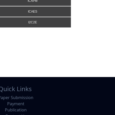
ICAPM
ICAES
I2C2E
Quick Links
Paper Submission
Payment
Publication