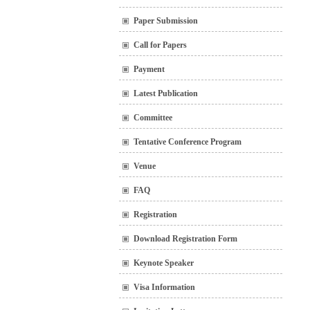
Paper Submission
Call for Papers
Payment
Latest Publication
Committee
Tentative Conference Program
Venue
FAQ
Registration
Download Registration Form
Keynote Speaker
Visa Information