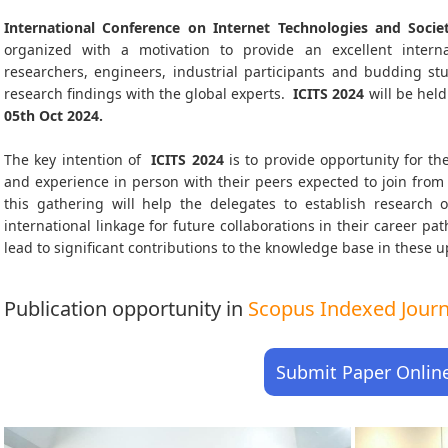
International Conference on Internet Technologies and Societ
organized with a motivation to provide an excellent interna
researchers, engineers, industrial participants and budding s
research findings with the global experts.
ICITS
2024
will be held
05th Oct 2024
.
The key intention of
ICITS 2024
is to provide opportunity for the
and experience in person with their peers expected to join from 
this gathering will help the delegates to establish research o
international linkage for future collaborations in their career p
lead to significant contributions to the knowledge base in these up-
Publication opportunity in
Scopus Indexed Journa
Submit Paper Onlin