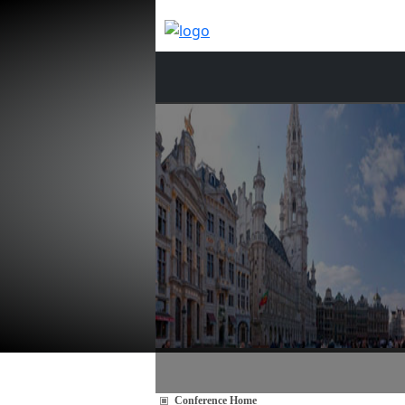
Conference Home