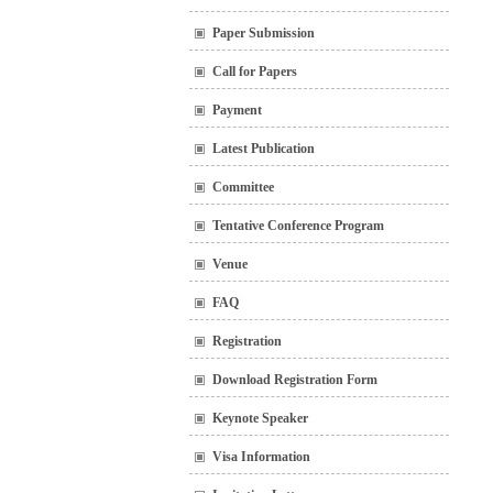
Paper Submission
Call for Papers
Payment
Latest Publication
Committee
Tentative Conference Program
Venue
FAQ
Registration
Download Registration Form
Keynote Speaker
Visa Information