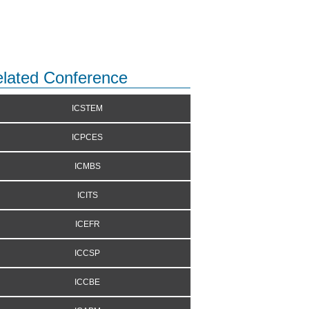
lated Conference
ICSTEM
ICPCES
ICMBS
ICITS
ICEFR
ICCSP
ICCBE