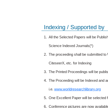
Indexing / Supported by
1.
All the Selected Papers will be Publ
Science Indexed Journals(*)
2.
The proceeding shall be submitted t
CiteseerX, etc. for Indexing
3.
The Printed Proceedings will be publ
4.
The Proceeding will be Indexed and a
i.e.
www.worldresearchlibrary.org
5.
One Excellent Paper will be selected 
6.
Conference pictures are now availabl