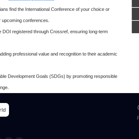
ns find the International Conference of your choice or
or upcoming conferences.
e DOI registered through Crossref, ensuring long-term
adding professional value and recognition to their academic
able Development Goals (SDGs) by promoting responsible
nge.