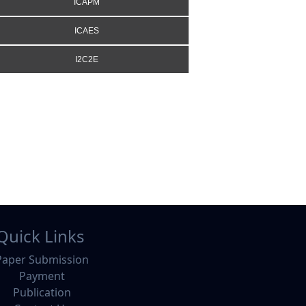
ICAPM
ICAES
I2C2E
Quick Links
Paper Submission
Payment
Publication