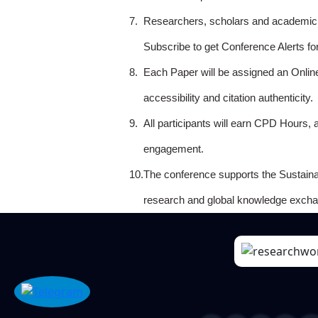
7.
Researchers, scholars and academicia
Subscribe to get Conference Alerts f
8.
Each Paper will be assigned an Onlin
accessibility and citation authenticity.
9.
All participants will earn CPD Hours, 
engagement.
10.
The conference supports the Sustain
research and global knowledge excha