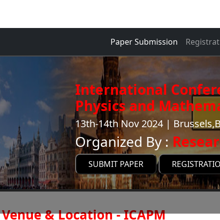
Paper Submission
Registrat
International Confer
Physics and Mathema
13th-14th Nov 2024 | Brussels,
Organized By :
Resear
SUBMIT PAPER
REGISTRATI
Venue & Location - ICAPM