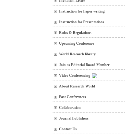
Invitation Letter
Instruction for Paper writing
Instruction for Presentations
Rules & Regulations
Upcoming Conference
World Research library
Join as Editorial Board Member
Video Conferencing
About Research World
Past Conferences
Collaboration
Journal Publishers
Contact Us