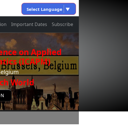
Select Language
▼
ion
Important Dates
Subscribe
ence on Applied
tics (ICAPM)
Belgium
ch World
ON