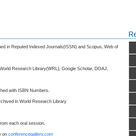
Re
ished in Reputed Indexed Journals(ISSN) and Scopus, Web of
o World Research Library(WRL), Google Scholar, DOAJ,
ished with ISBN Numbers.
rchived in World Research Library
from each oral session.
e on
conferencegallery.com