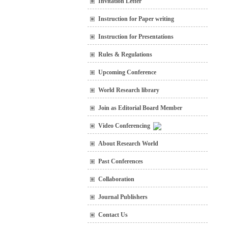
Invitation Letter
Instruction for Paper writing
Instruction for Presentations
Rules & Regulations
Upcoming Conference
World Research library
Join as Editorial Board Member
Video Conferencing
About Research World
Past Conferences
Collaboration
Journal Publishers
Contact Us