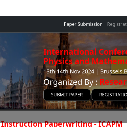
Paper Submission
Registrat
International Confer
Physics and Mathema
13th-14th Nov 2024 | Brussels,
Organized By :
Resear
SUBMIT PAPER
REGISTRATI
Instruction Paperwriting - ICAPM