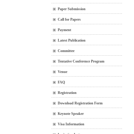
Paper Submission
Call for Papers
Payment
Latest Publication
Committee
Tentative Conference Program
Venue
FAQ
Registration
Download Registration Form
Keynote Speaker
Visa Information