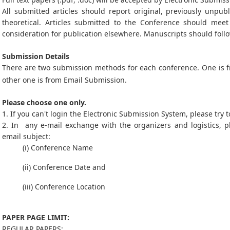
All submitted articles should report original, previously unpub
theoretical. Articles submitted to the Conference should mee
consideration for publication elsewhere. Manuscripts should follo
Submission Details
There are two submission methods for each conference. One is
other one is from Email Submission.
Please choose one only.
1. If you can't login the Electronic Submission System, please try
2. In any e-mail exchange with the organizers and logistics, p
email subject:
(i) Conference Name
(ii) Conference Date and
(iii) Conference Location
PAPER PAGE LIMIT:
REGULAR PAPERS: