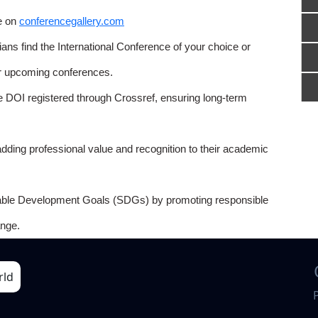
e on
conferencegallery.com
ns find the International Conference of your choice or
or upcoming conferences.
e DOI registered through Crossref, ensuring long-term
adding professional value and recognition to their academic
able Development Goals (SDGs) by promoting responsible
nge.