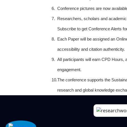
6.
Conference pictures are now availabl
7.
Researchers, scholars and academicia
Subscribe to get Conference Alerts f
8.
Each Paper will be assigned an Onlin
accessibility and citation authenticity.
9.
All participants will earn CPD Hours, 
engagement.
10.
The conference supports the Sustain
research and global knowledge excha