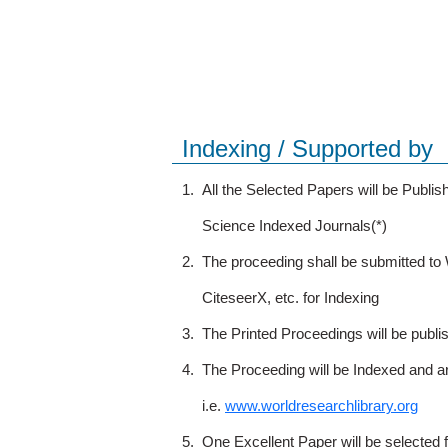
Indexing / Supported by
1.
All the Selected Papers will be Publ
Science Indexed Journals(*)
2.
The proceeding shall be submitted t
CiteseerX, etc. for Indexing
3.
The Printed Proceedings will be publ
4.
The Proceeding will be Indexed and a
i.e.
www.worldresearchlibrary.org
5.
One Excellent Paper will be selected 