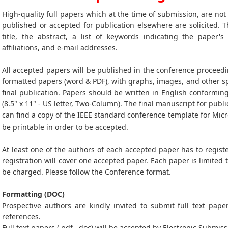
High-quality full papers which at the time of submission, are no
published or accepted for publication elsewhere are solicited. T
title, the abstract, a list of keywords indicating the paper's
affiliations, and e-mail addresses.
All accepted papers will be published in the conference proceedi
formatted papers (word & PDF), with graphs, images, and other sp
final publication. Papers should be written in English conformin
(8.5" x 11" - US letter, Two-Column). The final manuscript for publi
can find a copy of the IEEE standard conference template for Mic
be printable in order to be accepted.
At least one of the authors of each accepted paper has to registe
registration will cover one accepted paper. Each paper is limited 
be charged. Please follow the Conference format.
Formatting (DOC)
Prospective authors are kindly invited to submit full text paper
references.
Full text papers (.pdf, .doc) will be accepted by Electronic Submiss