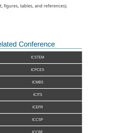
 figures, tables, and references).
lated Conference
ICSTEM
ICPCES
ICMBS
ICITS
ICEFR
ICCSP
ICCBE