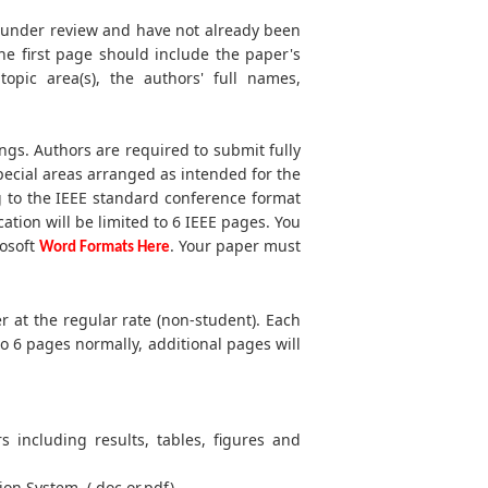
t under review and have not already been
he first page should include the paper's
 topic area(s), the authors' full names,
ngs. Authors are required to submit fully
ecial areas arranged as intended for the
g to the IEEE standard conference format
cation will be limited to 6 IEEE pages. You
rosoft
. Your paper must
Word Formats Here
r at the regular rate (non-student). Each
to 6 pages normally, additional pages will
s including results, tables, figures and
ion System. (.doc or.pdf)