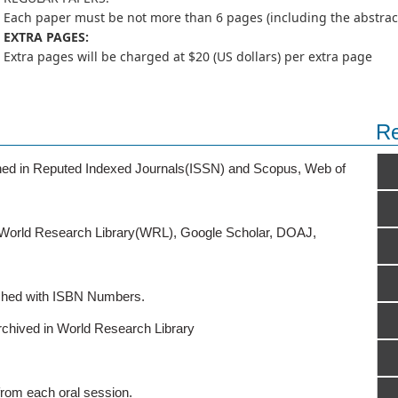
Each paper must be not more than 6 pages (including the abstract,
EXTRA PAGES:
Extra pages will be charged at $20 (US dollars) per extra page
Re
ished in Reputed Indexed Journals(ISSN) and Scopus, Web of
o World Research Library(WRL), Google Scholar, DOAJ,
ished with ISBN Numbers.
rchived in World Research Library
from each oral session.