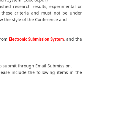
lished research results, experimental or
t these criteria and must not be under
w the style of the Conference and
 from
, and the
Electronic Submission System
 to submit through Email Submission.
lease include the following items in the