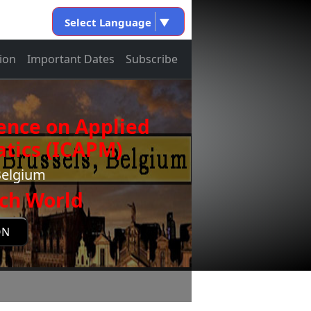
Select Language
▼
ion
Important Dates
Subscribe
ence on Applied
tics (ICAPM)
Belgium
ch World
ON