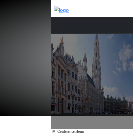
Conference Home