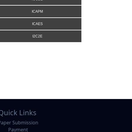
ICAPM
ICAES
I2C2E
Quick Links
Paper Submission
Payment