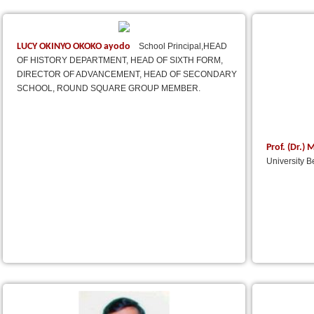
LUCY OKINYO OKOKO ayodo
School Principal,HEAD
OF HISTORY DEPARTMENT, HEAD OF SIXTH FORM,
DIRECTOR OF ADVANCEMENT, HEAD OF SECONDARY
SCHOOL, ROUND SQUARE GROUP MEMBER.
Prof. (Dr.
University B