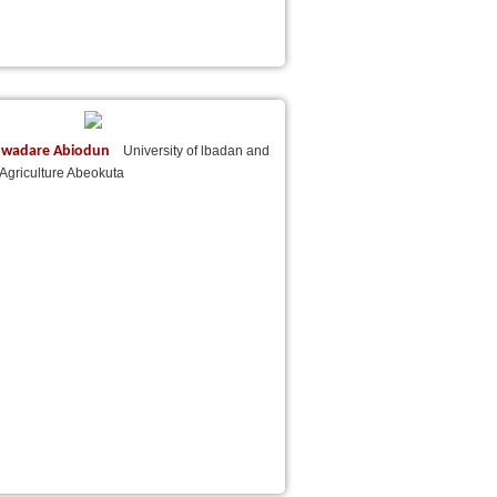
uwadare Abiodun
University of lbadan and
f Agriculture Abeokuta