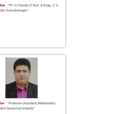
kkar
"Ph. D. Faculty of Tech. & Engg., C U
ity, Surendranagar."
nian
"Professor (Assistant) Mathematics
ation Numerical Analysis"