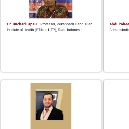
Dr. Buchari Lapau
Abdulrahe
Professor, Pekanbaru Hang Tuah
Institute of Health (STIKes HTP), Riau, Indonesia
Administrat