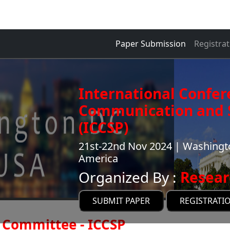
Paper Submission
Registrat
International Confer
Communication and S
(ICCSP)
21st-22nd Nov 2024 | Washingto
America
Organized By :
Resear
SUBMIT PAPER
REGISTRATI
Committee - ICCSP