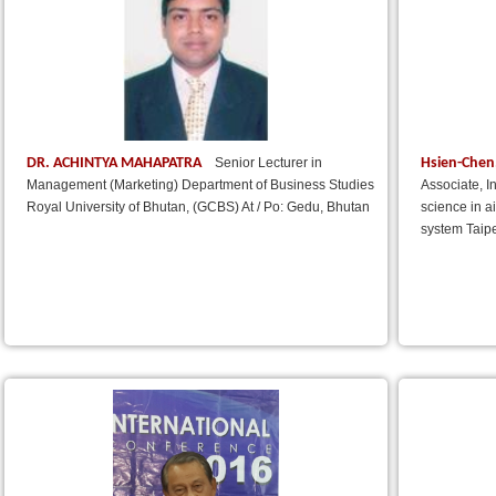
DR. ACHINTYA MAHAPATRA
Hsien-Chen
Senior Lecturer in
Management (Marketing) Department of Business Studies
Associate, I
Royal University of Bhutan, (GCBS) At / Po: Gedu, Bhutan
science in a
system Taipe