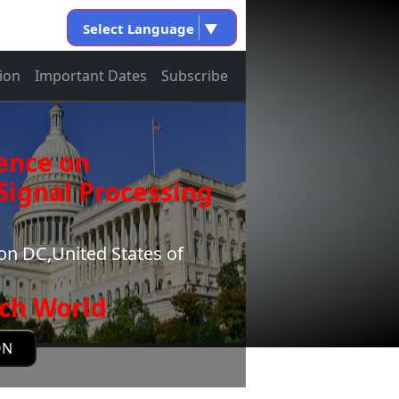
Select Language
▼
ion
Important Dates
Subscribe
ence on
ignal Processing
n DC,United States of
ch World
ON