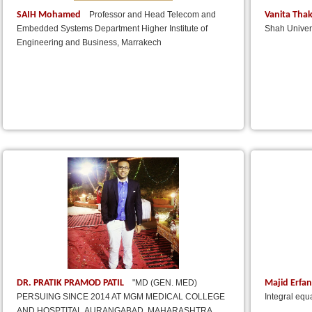
SAIH Mohamed
Vanita Tha
Professor and Head Telecom and
Embedded Systems Department Higher Institute of
Shah Univers
Engineering and Business, Marrakech
DR. PRATIK PRAMOD PATIL
Majid Erfa
"MD (GEN. MED)
PERSUING SINCE 2014 AT MGM MEDICAL COLLEGE
Integral equ
AND HOSPTITAL,AURANGABAD, MAHARASHTRA,