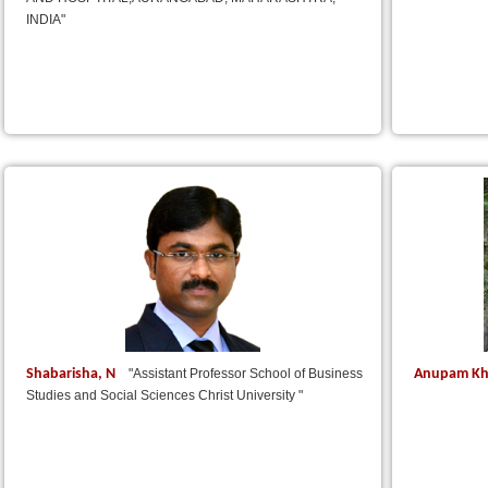
INDIA"
Shabarisha, N
Anupam Kh
"Assistant Professor School of Business
Studies and Social Sciences Christ University "