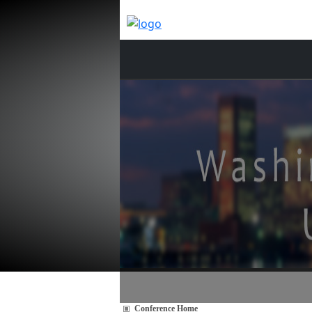
Conference Home