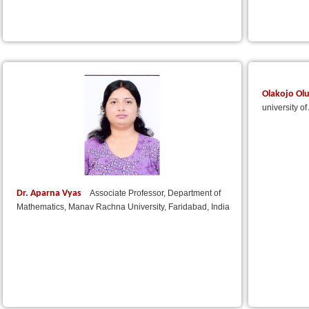
Olakojo Ol
university o
Dr. Aparna Vyas
Associate Professor, Department of
Mathematics, Manav Rachna University, Faridabad, India