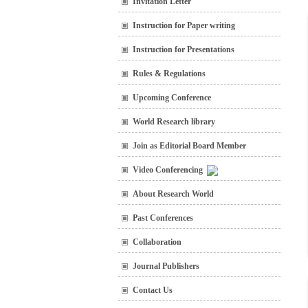
Invitation Letter
Instruction for Paper writing
Instruction for Presentations
Rules & Regulations
Upcoming Conference
World Research library
Join as Editorial Board Member
Video Conferencing
About Research World
Past Conferences
Collaboration
Journal Publishers
Contact Us