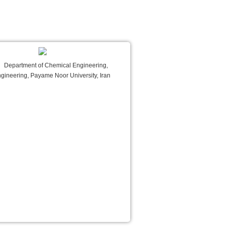
Department of Chemical Engineering,
ngineering, Payame Noor University, Iran