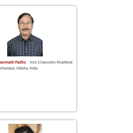
) Manmath Padhy
Vice-Chancellor Khallikote
erhampur, Odisha, India