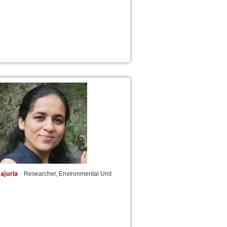
ajuria
Researcher, Environmental Unit