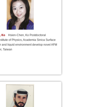
, Ko
Hsien-Chen, Ko Postdoctoral
nstitute of Physics, Academia Sinica Surface
ir and liquid environment develop novel AFM
i, Taiwan