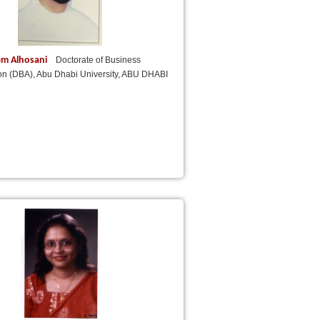
em Alhosani
Doctorate of Business
ion (DBA), Abu Dhabi University, ABU DHABI