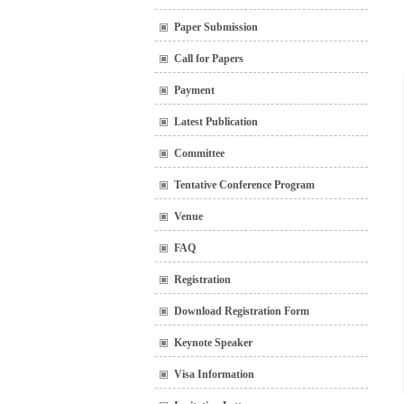
Paper Submission
Call for Papers
Payment
Latest Publication
Committee
Tentative Conference Program
Venue
FAQ
Registration
Download Registration Form
Keynote Speaker
Visa Information