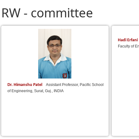
RW - committee
Hadi Erfani
Faculty of E
Dr. Himanshu Patel
Assistant Professor, Pacific School
of Engineering, Surat, Guj., INDIA