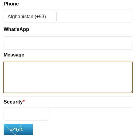
Phone
What'sApp
Message
Security
*