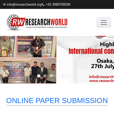
✉
info@researchworld.org
📞 +91 9090700039
ONLINE PAPER SUBMISSION