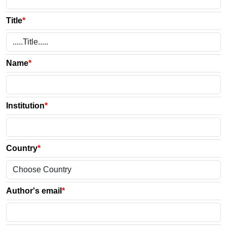
Title
*
Name
*
Institution
*
Country
*
Author's email
*