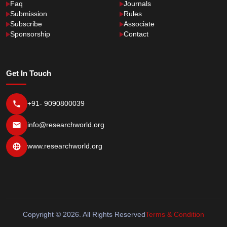
Faq
Journals
Submission
Rules
Subscribe
Associate
Sponsorship
Contact
Get In Touch
+91- 9090800039
info@researchworld.org
www.researchworld.org
Copyright © 2026. All Rights Reserved
Terms & Condition