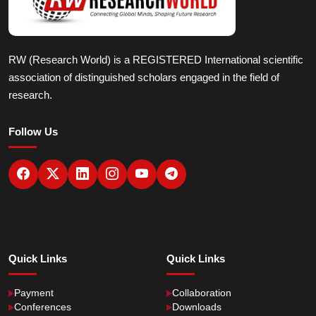
RW (Research World) is a REGISTERED International scientific
association of distinguished scholars engaged in the field of
research.
Follow Us
Quick Links
Quick Links
Payment
Collaboration
Conferences
Downloads