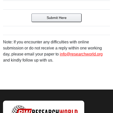
Submit Here
Note: If you encounter any difficulties with online
submission or do not receive a reply within one working
day, please email your paper to
info@researchworld.org
and kindly follow up with us.