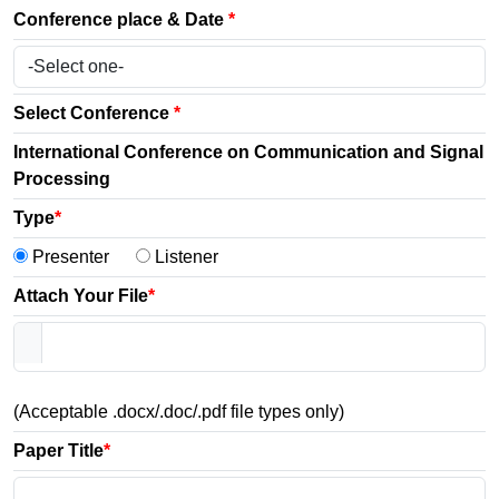
Conference place & Date
*
Select Conference
*
International Conference on Communication and Signal
Processing
Type
*
Presenter
Listener
Attach Your File
*
(Acceptable .docx/.doc/.pdf file types only)
Paper Title
*