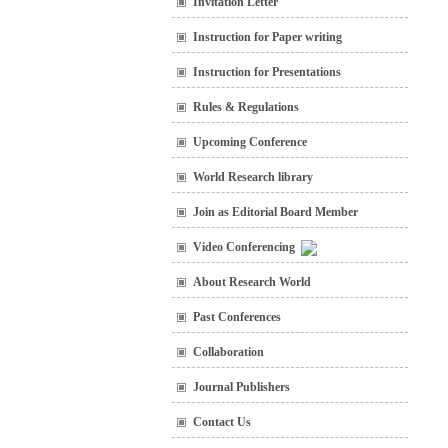
Invitation Letter
Instruction for Paper writing
Instruction for Presentations
Rules & Regulations
Upcoming Conference
World Research library
Join as Editorial Board Member
Video Conferencing
About Research World
Past Conferences
Collaboration
Journal Publishers
Contact Us