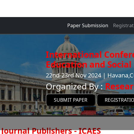
Paper Submission
Registrat
International Confer
Education and Social 
22nd-23rd Nov 2024 | Havana,
Organized By :
Resear
SUBMIT PAPER
REGISTRATI
Journal Publishers - ICAES