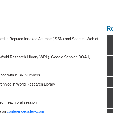
Re
ished in Reputed Indexed Journals(ISSN) and Scopus, Web of
o World Research Library(WRL), Google Scholar, DOAJ,
ished with ISBN Numbers.
rchived in World Research Library
from each oral session.
e on
conferencegallery.com