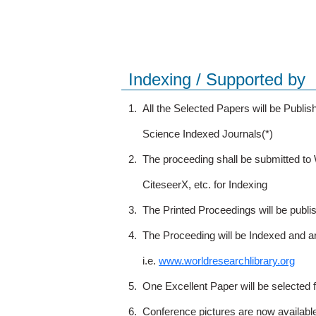
Indexing / Supported by
1.
All the Selected Papers will be Publ
Science Indexed Journals(*)
2.
The proceeding shall be submitted t
CiteseerX, etc. for Indexing
3.
The Printed Proceedings will be publ
4.
The Proceeding will be Indexed and a
i.e.
www.worldresearchlibrary.org
5.
One Excellent Paper will be selected 
6.
Conference pictures are now availabl