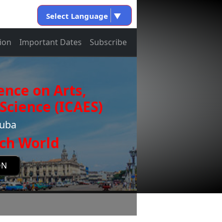
Select Language
▼
ion
Important Dates
Subscribe
ence on Arts,
Science (ICAES)
Cuba
ch World
ON