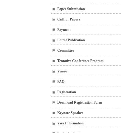
Paper Submission
Call for Papers
Payment
Latest Publication
Committee
Tentative Conference Program
Venue
FAQ
Registration
Download Registration Form
Keynote Speaker
Visa Information