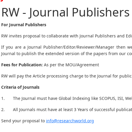
RW - Journal Publishers
For Journal Publishers
RW invites proposal to collaborate with Journal Publishers and Edi
If you are a Journal Publisher/Editor/Reviewer/Manager then we
Journal to publish the extended version of the papers from our c
Fees for Publication:
As per the MOU/Agreement
RW will pay the Article processing charge to the Journal for public
Criteria of Journals
1. The Journal must have Global Indexing like SCOPUS, ISI, Web 
2. All Journals must have at least 3 Years of successful publicat
Send your proposal to
info@researchworld.org