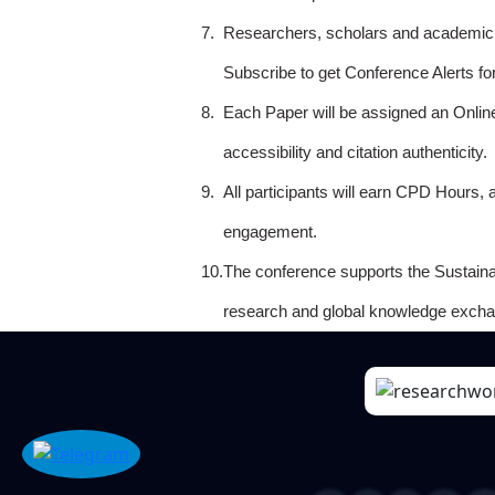
7.
Researchers, scholars and academicia
Subscribe to get Conference Alerts f
8.
Each Paper will be assigned an Onlin
accessibility and citation authenticity.
9.
All participants will earn CPD Hours, 
engagement.
10.
The conference supports the Sustain
research and global knowledge excha