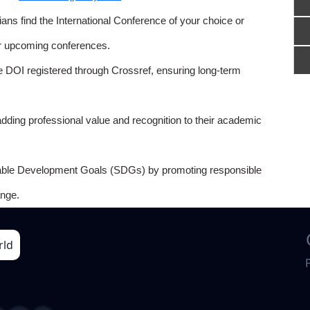
ns find the International Conference of your choice or
or upcoming conferences.
e DOI registered through Crossref, ensuring long-term
adding professional value and recognition to their academic
able Development Goals (SDGs) by promoting responsible
nge.