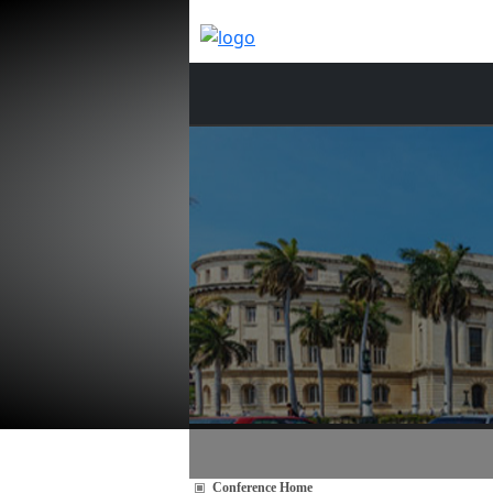
Conference Home