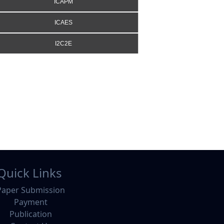
ICAPM
ICAES
I2C2E
Quick Links
Paper Submission
Payment
Publication