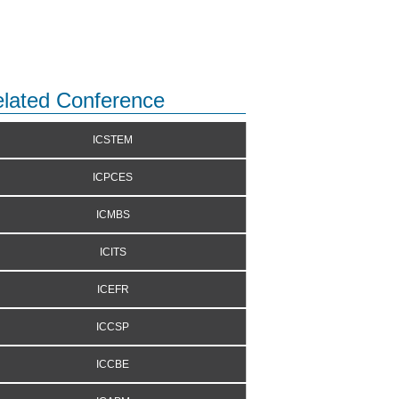
lated Conference
ICSTEM
ICPCES
ICMBS
ICITS
ICEFR
ICCSP
ICCBE