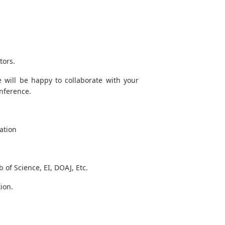
tors.
 will be happy to collaborate with your
onference.
ation
of Science, EI, DOAJ, Etc.
ion.