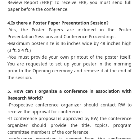
Review Report (ERR)” To receive ERR, you must send full
paper before the conference.
4.Is there a Poster Paper Presentation Session?
-Yes, the Poster Papers are included in the Poster
Presentation Sessions and Conference Proceedings.
-Maximum poster size is 36 inches wide by 48 inches high
(3 ft. x 4 ft.)
-You must provide your own printout of the poster itself.
You are requested to set up your poster in the morning
prior to the Opening ceremony and remove it at the end of
the session.
5. How can I organize a conference in association with
Research World?
-Prospective conference organizer should contact RW to
receive the approval for conference.
-If conference proposal is approved by RW, the conference
organizer should provide the title, topics, program
committee members of the conference.
-conference organizer is exempt from the conference