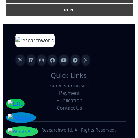
I2C2E
Quick Links
Paper Submission
Payment
Publication
Contact Us
©
2026 - Researchworld. All Rights Reserved.