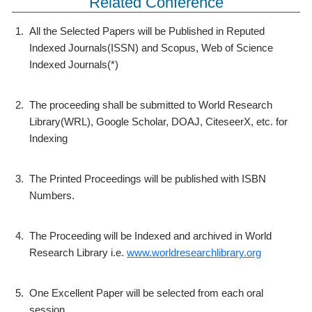
Related Conference
1.
All the Selected Papers will be Published in Reputed
Indexed Journals(ISSN) and Scopus, Web of Science
Indexed Journals(*)
2.
The proceeding shall be submitted to World Research
Library(WRL), Google Scholar, DOAJ, CiteseerX, etc. for
Indexing
3.
The Printed Proceedings will be published with ISBN
Numbers.
4.
The Proceeding will be Indexed and archived in World
Research Library i.e.
www.worldresearchlibrary.org
5.
One Excellent Paper will be selected from each oral
session.