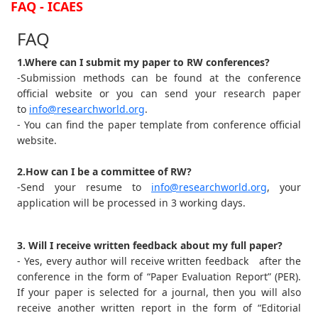
FAQ - ICAES
FAQ
1.Where can I submit my paper to RW conferences?
-Submission methods can be found at the conference
official website or you can send your research paper
to
info@researchworld.org
.
- You can find the paper template from conference official
website.
2.How can I be a committee of RW?
-Send your resume to
info@researchworld.org
, your
application will be processed in 3 working days.
3. Will I receive written feedback about my full paper?
- Yes, every author will receive written feedback after the
conference in the form of “Paper Evaluation Report” (PER).
If your paper is selected for a journal, then you will also
receive another written report in the form of “Editorial