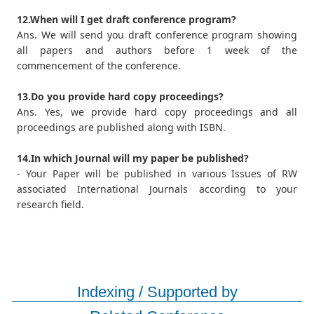
12.When will I get draft conference program?
Ans. We will send you draft conference program showing
all papers and authors before 1 week of the
commencement of the conference.
13.Do you provide hard copy proceedings?
Ans. Yes, we provide hard copy proceedings and all
proceedings are published along with ISBN.
14.In which Journal will my paper be published?
- Your Paper will be published in various Issues of RW
associated International Journals according to your
research field.
Indexing / Supported by