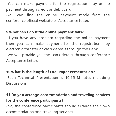
-You can make payment for the registration by online
payment through credit or debit card.
-You can find the online payment mode from the
conference official website or Acceptance letter.
9.What can I do if the online payment fails?
-If you have any problem regarding the online payment
then you can make payment for the registration by
electronic transfer or cash deposit through the Bank.
-We will provide you the Bank details through conference
Acceptance Letter.
10.What is the length of Oral Paper Presentation?
-Each Technical Presentation is 10-15 Minutes including
Discussions.
11.Do you arrange accommodation and traveling services
for the conference participants?
-No, the conference participants should arrange their own
accommodation and traveling services.