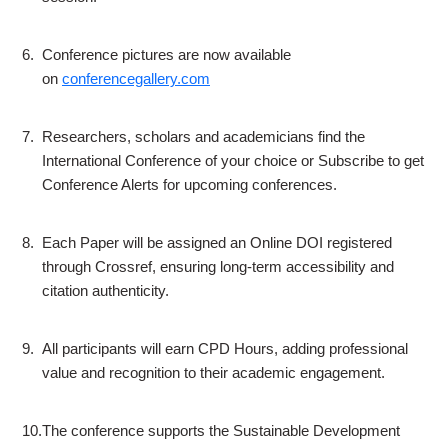
6.
Conference pictures are now available
on
conferencegallery.com
7.
Researchers, scholars and academicians find the
International Conference of your choice or Subscribe to get
Conference Alerts for upcoming conferences.
8.
Each Paper will be assigned an Online DOI registered
through Crossref, ensuring long-term accessibility and
citation authenticity.
9.
All participants will earn CPD Hours, adding professional
value and recognition to their academic engagement.
10.
The conference supports the Sustainable Development