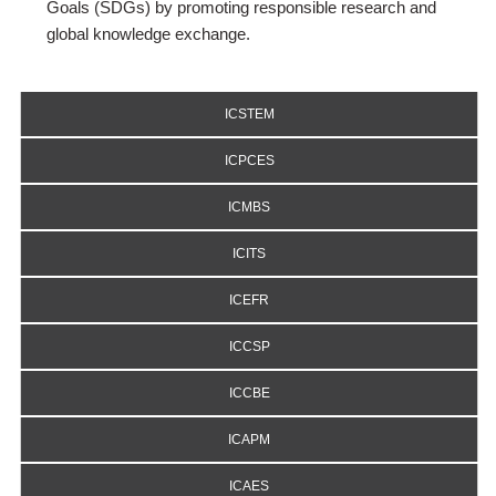
Goals (SDGs) by promoting responsible research and
global knowledge exchange.
ICSTEM
ICPCES
ICMBS
ICITS
ICEFR
ICCSP
ICCBE
ICAPM
ICAES