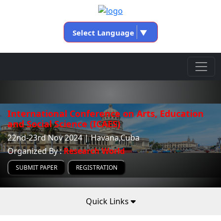
Select Language
▼
International Conference on Arts, Education
and Social Science (ICAES)
22nd-23rd Nov 2024 | Havana,Cuba
Organized By :
Research World
SUBMIT PAPER
REGISTRATION
Quick Links