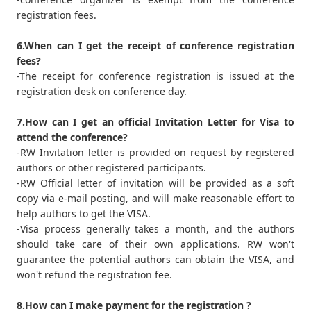
registration fees.
6.When can I get the receipt of conference registration
fees?
-The receipt for conference registration is issued at the
registration desk on conference day.
7.How can I get an official Invitation Letter for Visa to
attend the conference?
-RW Invitation letter is provided on request by registered
authors or other registered participants.
-RW Official letter of invitation will be provided as a soft
copy via e-mail posting, and will make reasonable effort to
help authors to get the VISA.
-Visa process generally takes a month, and the authors
should take care of their own applications. RW won't
guarantee the potential authors can obtain the VISA, and
won't refund the registration fee.
8.How can I make payment for the registration ?