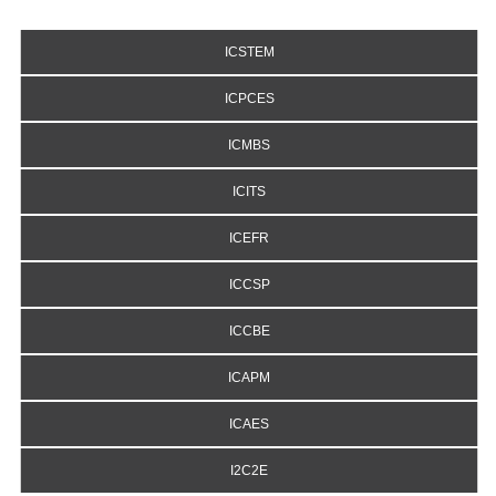
ICSTEM
ICPCES
ICMBS
ICITS
ICEFR
ICCSP
ICCBE
ICAPM
ICAES
I2C2E