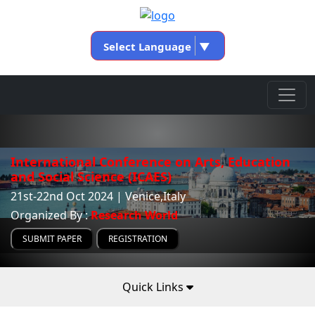
Select Language
▼
International Conference on Arts, Education
and Social Science (ICAES)
21st-22nd Oct 2024 | Venice,Italy
Organized By :
Research World
SUBMIT PAPER
REGISTRATION
Quick Links