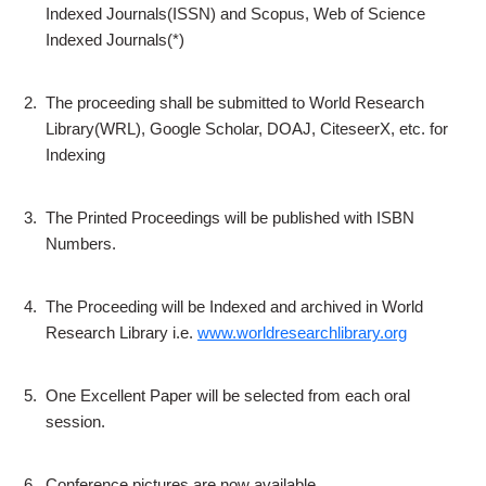
Indexed Journals(ISSN) and Scopus, Web of Science
Indexed Journals(*)
2.
The proceeding shall be submitted to World Research
Library(WRL), Google Scholar, DOAJ, CiteseerX, etc. for
Indexing
3.
The Printed Proceedings will be published with ISBN
Numbers.
4.
The Proceeding will be Indexed and archived in World
Research Library i.e.
www.worldresearchlibrary.org
5.
One Excellent Paper will be selected from each oral
session.
6.
Conference pictures are now available