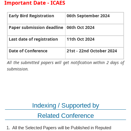
Important Date - ICAES
Early Bird Registration
06th September 2024
Paper submission deadline
06th Oct 2024
Last date of registration
11th Oct 2024
Date of Conference
21st - 22nd October 2024
All the submitted papers will get notification within 2 days of
submission.
Indexing / Supported by
Related Conference
1.
All the Selected Papers will be Published in Reputed