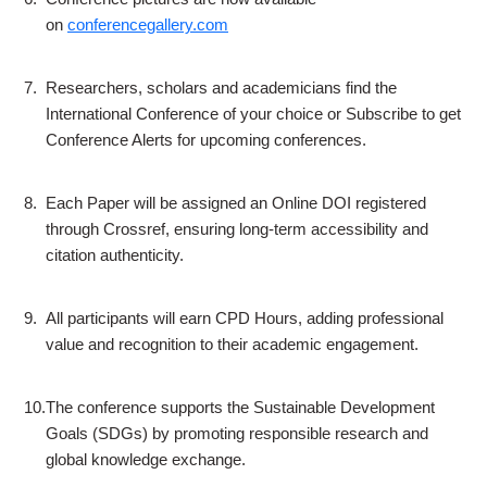
on
conferencegallery.com
7.
Researchers, scholars and academicians find the
International Conference of your choice or Subscribe to get
Conference Alerts for upcoming conferences.
8.
Each Paper will be assigned an Online DOI registered
through Crossref, ensuring long-term accessibility and
citation authenticity.
9.
All participants will earn CPD Hours, adding professional
value and recognition to their academic engagement.
10.
The conference supports the Sustainable Development
Goals (SDGs) by promoting responsible research and
global knowledge exchange.