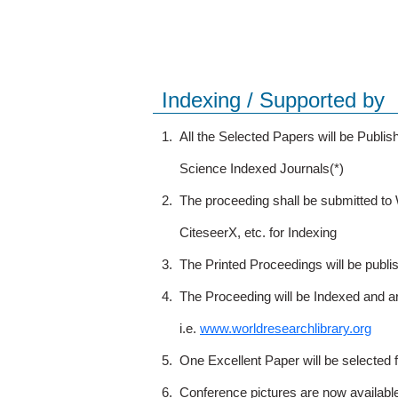
Indexing / Supported by
1.
All the Selected Papers will be Publ
Science Indexed Journals(*)
2.
The proceeding shall be submitted t
CiteseerX, etc. for Indexing
3.
The Printed Proceedings will be publ
4.
The Proceeding will be Indexed and a
i.e.
www.worldresearchlibrary.org
5.
One Excellent Paper will be selected 
6.
Conference pictures are now availabl