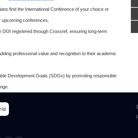
ns find the International Conference of your choice or
or upcoming conferences.
e DOI registered through Crossref, ensuring long-term
adding professional value and recognition to their academic
able Development Goals (SDGs) by promoting responsible
nge.