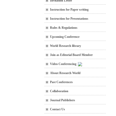
Invitation Letter
Instruction for Paper writing
Instruction for Presentations
Rules & Regulations
Upcoming Conference
World Research library
Join as Editorial Board Member
Video Conferencing
About Research World
Past Conferences
Collaboration
Journal Publishers
Contact Us