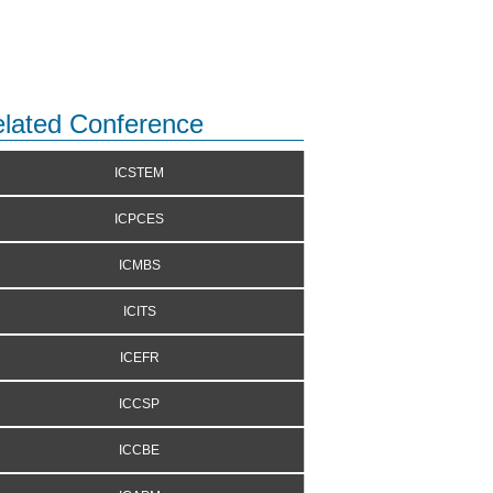
lated Conference
ICSTEM
ICPCES
ICMBS
ICITS
ICEFR
ICCSP
ICCBE