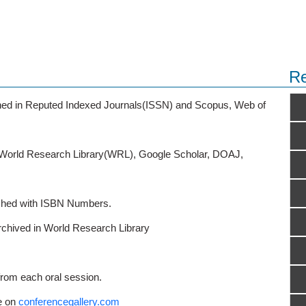
Re
ished in Reputed Indexed Journals(ISSN) and Scopus, Web of
o World Research Library(WRL), Google Scholar, DOAJ,
ished with ISBN Numbers.
rchived in World Research Library
from each oral session.
e on
conferencegallery.com