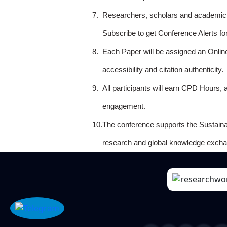
7.
Researchers, scholars and academicia
Subscribe to get Conference Alerts f
8.
Each Paper will be assigned an Onlin
accessibility and citation authenticity.
9.
All participants will earn CPD Hours, 
engagement.
10.
The conference supports the Sustain
research and global knowledge excha