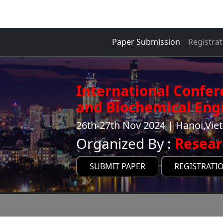
Paper Submission
Registrat
International Confe
and Biochemical Engi
26th-27th Nov 2024 | Hanoi,Vi
Organized By :
Resear
SUBMIT PAPER
REGISTRATI