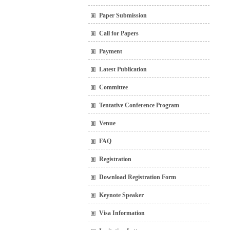
Paper Submission
Call for Papers
Payment
Latest Publication
Committee
Tentative Conference Program
Venue
FAQ
Registration
Download Registration Form
Keynote Speaker
Visa Information