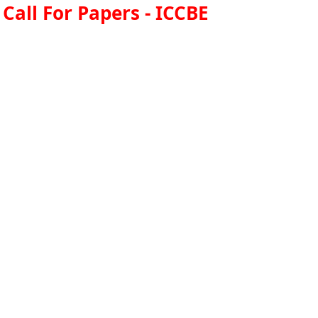
Call For Papers - ICCBE