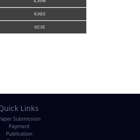
ICAPM
ICAES
I2C2E
Quick Links
Paper Submission
Payment
Publication