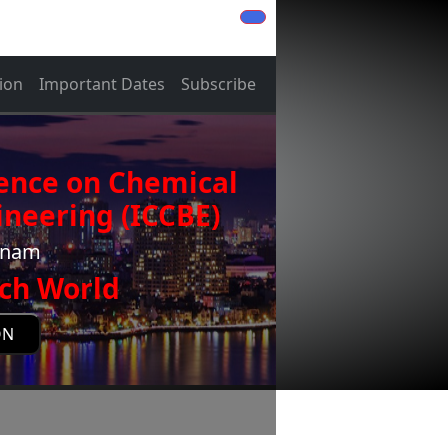
ion
Important Dates
Subscribe
rence on Chemical
neering (ICCBE)
etnam
ch World
ON