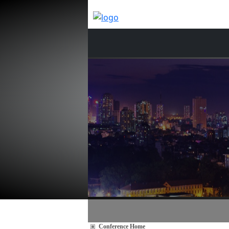
Conference Home