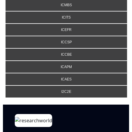
ICMBS
ICITS
ICEFR
ICCSP
ICCBE
ICAPM
ICAES
I2C2E