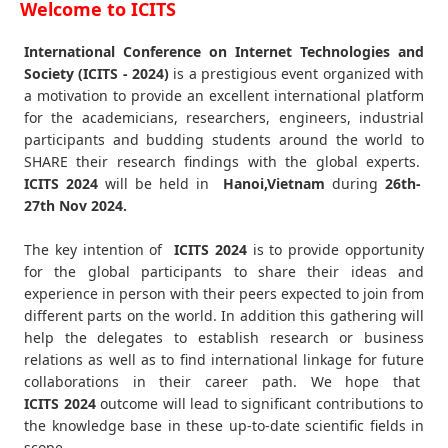
Welcome to ICITS
International Conference on Internet Technologies and
Society (ICITS - 2024)
is a prestigious event organized with
a motivation to provide an excellent international platform
for the academicians, researchers, engineers, industrial
participants and budding students around the world to
SHARE their research findings with the global experts.
ICITS
2024
will be held in
Hanoi,Vietnam
during
26th-
27th Nov 2024
.
The key intention of
ICITS 2024
is to provide opportunity
for the global participants to share their ideas and
experience in person with their peers expected to join from
different parts on the world. In addition this gathering will
help the delegates to establish research or business
relations as well as to find international linkage for future
collaborations in their career path. We hope that
ICITS
2024
outcome will lead to significant contributions to
the knowledge base in these up-to-date scientific fields in
scope.