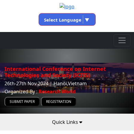
Select Language
▼
International Conference on Internet
Technologies and Society (ICITS)
26th-27th Nov 2024 | Hanoi,Vietnam
Organized By :
Research World
SUBMIT PAPER
REGISTRATION
Quick Links