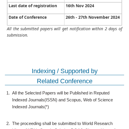
Last date of registration
16th Nov 2024
Date of Conference
26th - 27th November 2024
All the submitted papers will get notification within 2 days of
submission.
Indexing / Supported by
Related Conference
1.
All the Selected Papers will be Published in Reputed
Indexed Journals(ISSN) and Scopus, Web of Science
Indexed Journals(*)
2.
The proceeding shall be submitted to World Research