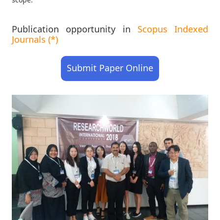
Publication opportunity in
Scopus Indexed
Journals (*)
Submit Paper Online