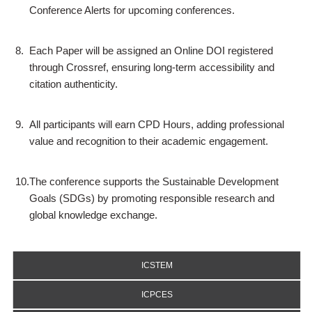
Conference Alerts for upcoming conferences.
8.
Each Paper will be assigned an Online DOI registered
through Crossref, ensuring long-term accessibility and
citation authenticity.
9.
All participants will earn CPD Hours, adding professional
value and recognition to their academic engagement.
10.
The conference supports the Sustainable Development
Goals (SDGs) by promoting responsible research and
global knowledge exchange.
ICSTEM
ICPCES