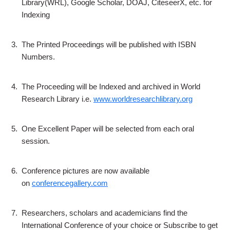
Library(WRL), Google Scholar, DOAJ, CiteseerX, etc. for
Indexing
3.
The Printed Proceedings will be published with ISBN
Numbers.
4.
The Proceeding will be Indexed and archived in World
Research Library i.e.
www.worldresearchlibrary.org
5.
One Excellent Paper will be selected from each oral
session.
6.
Conference pictures are now available
on
conferencegallery.com
7.
Researchers, scholars and academicians find the
International Conference of your choice or Subscribe to get