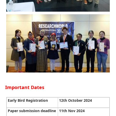
Important Dates
Early Bird Registration
12th October 2024
Paper submission deadline
11th Nov 2024