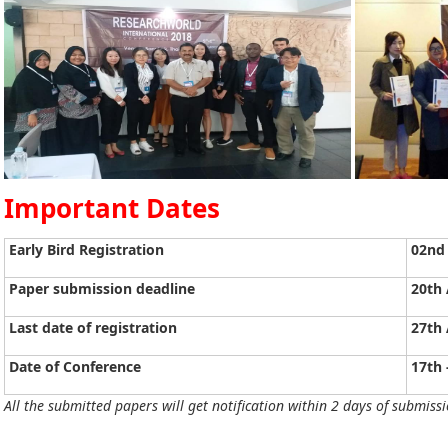
Important Dates
Early Bird Registration
02nd 
Paper submission deadline
20th 
Last date of registration
27th 
Date of Conference
17th 
All the submitted papers will get notification within 2 days of submissi