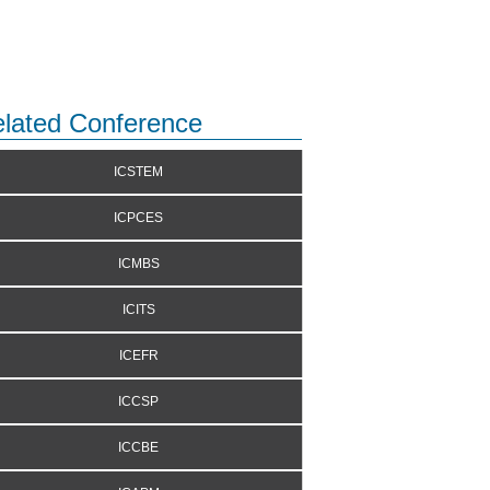
lated Conference
ICSTEM
ICPCES
ICMBS
ICITS
ICEFR
ICCSP
ICCBE