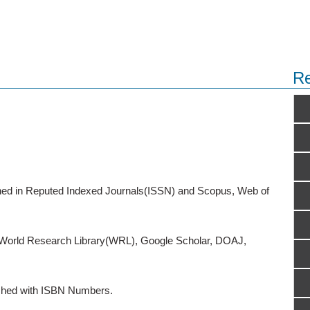
Re
ished in Reputed Indexed Journals(ISSN) and Scopus, Web of
o World Research Library(WRL), Google Scholar, DOAJ,
ished with ISBN Numbers.