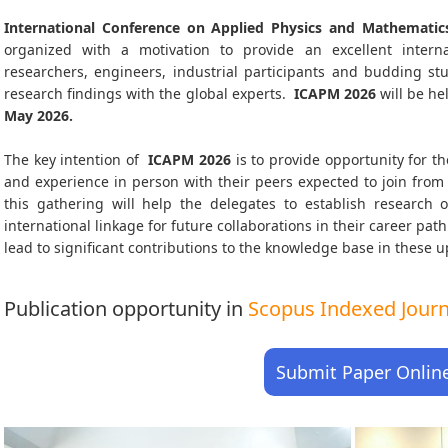
International Conference on Applied Physics and Mathematic
organized with a motivation to provide an excellent interna
researchers, engineers, industrial participants and budding s
research findings with the global experts.
ICAPM
2026
will be he
May 2026
.
The key intention of
ICAPM 2026
is to provide opportunity for th
and experience in person with their peers expected to join from 
this gathering will help the delegates to establish research o
international linkage for future collaborations in their career pa
lead to significant contributions to the knowledge base in these up-
Publication opportunity in
Scopus Indexed Journa
Submit Paper Onlin