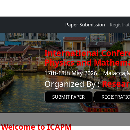
Paper Submission
Registrat
International Confer
Physics and Mathema
17th-18th May 2026 | Malacca,
Organized By :
Resear
SUBMIT PAPER
REGISTRATI
Welcome to ICAPM