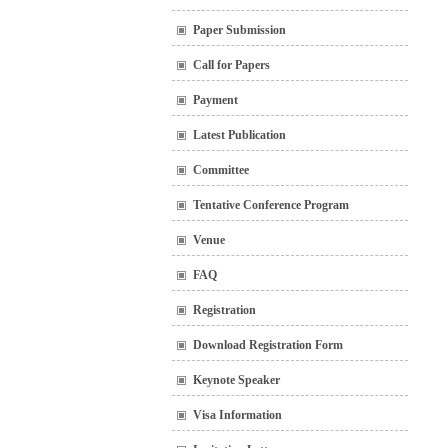
Paper Submission
Call for Papers
Payment
Latest Publication
Committee
Tentative Conference Program
Venue
FAQ
Registration
Download Registration Form
Keynote Speaker
Visa Information