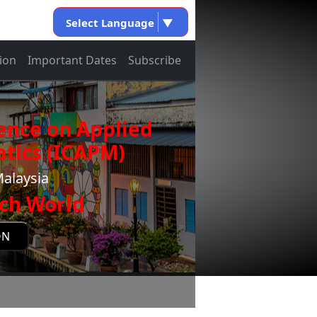
Select Language
▼
ion
Important Dates
Subscribe
ence on Applied
tics (ICAPM)
Malaysia
ch World
ON