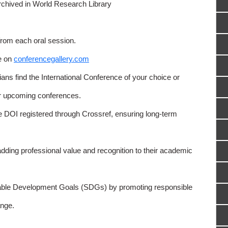
rchived in World Research Library
from each oral session.
e on
conferencegallery.com
ns find the International Conference of your choice or
or upcoming conferences.
e DOI registered through Crossref, ensuring long-term
adding professional value and recognition to their academic
able Development Goals (SDGs) by promoting responsible
nge.