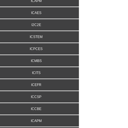
ICAPM
ICAES
I2C2E
ICSTEM
ICPCES
ICMBS
ICITS
ICEFR
ICCSP
ICCBE
ICAPM