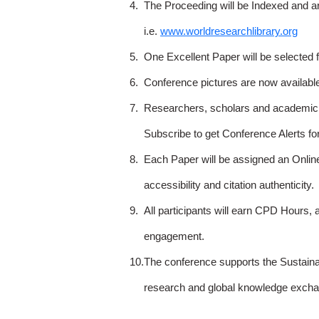
4.
The Proceeding will be Indexed and a
i.e.
www.worldresearchlibrary.org
5.
One Excellent Paper will be selected 
6.
Conference pictures are now availabl
7.
Researchers, scholars and academicia
Subscribe to get Conference Alerts f
8.
Each Paper will be assigned an Onlin
accessibility and citation authenticity.
9.
All participants will earn CPD Hours, 
engagement.
10.
The conference supports the Sustain
research and global knowledge excha