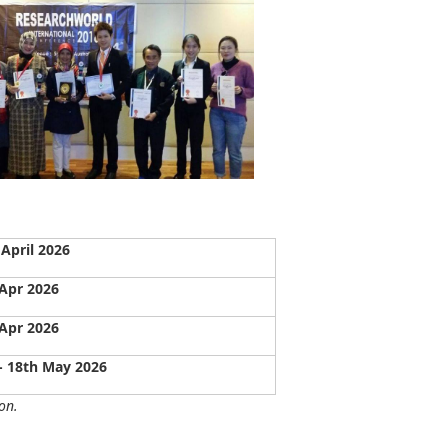
April 2026
Apr 2026
Apr 2026
- 18th May 2026
on.