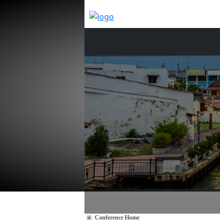
Conference Home