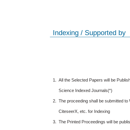
Indexing / Supported by
1.
All the Selected Papers will be Publ
Science Indexed Journals(*)
2.
The proceeding shall be submitted t
CiteseerX, etc. for Indexing
3.
The Printed Proceedings will be publ