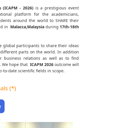
s (ICAPM - 2026)
is a prestigious event
tional platform for the academicians,
tudents around the world to SHARE their
ld in
Malacca,Malaysia
during
17th-18th
e global participants to share their ideas
different parts on the world. In addition
r business relations as well as to find
th. We hope that
ICAPM
2026
outcome will
to-date scientific fields in scope.
ls (*)
e