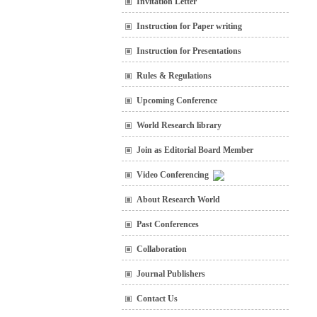
Invitation Letter
Instruction for Paper writing
Instruction for Presentations
Rules & Regulations
Upcoming Conference
World Research library
Join as Editorial Board Member
Video Conferencing
About Research World
Past Conferences
Collaboration
Journal Publishers
Contact Us