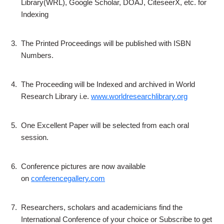
Library(WRL), Google Scholar, DOAJ, CiteseerX, etc. for
Indexing
3.
The Printed Proceedings will be published with ISBN
Numbers.
4.
The Proceeding will be Indexed and archived in World
Research Library i.e.
www.worldresearchlibrary.org
5.
One Excellent Paper will be selected from each oral
session.
6.
Conference pictures are now available
on
conferencegallery.com
7.
Researchers, scholars and academicians find the
International Conference of your choice or Subscribe to get