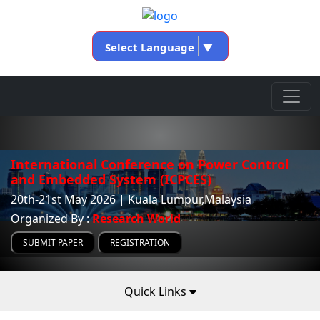
Select Language
▼
International Conference on Power Control
and Embedded System (ICPCES)
20th-21st May 2026 | Kuala Lumpur,Malaysia
Organized By :
Research World
SUBMIT PAPER
REGISTRATION
Quick Links