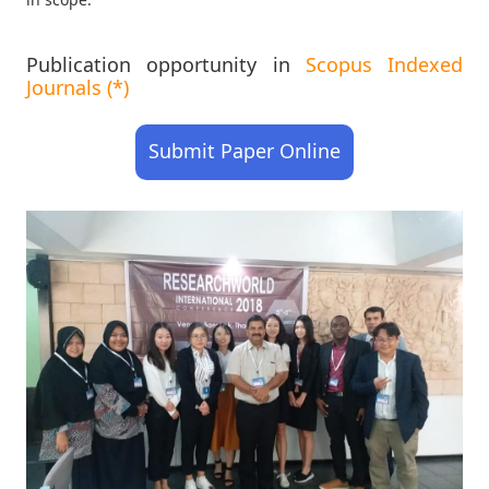
Publication opportunity in
Scopus Indexed
Journals (*)
Submit Paper Online