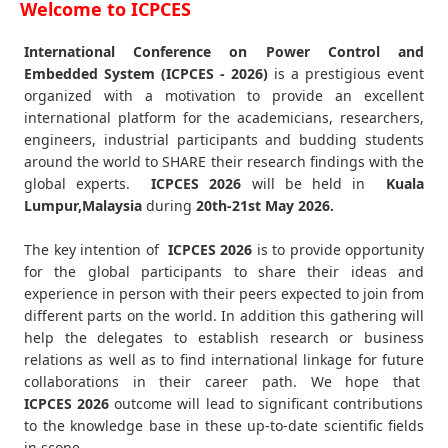
Welcome to ICPCES
International Conference on Power Control and
Embedded System (ICPCES - 2026)
is a prestigious event
organized with a motivation to provide an excellent
international platform for the academicians, researchers,
engineers, industrial participants and budding students
around the world to SHARE their research findings with the
global experts.
ICPCES
2026
will be held in
Kuala
Lumpur,Malaysia
during
20th-21st May 2026
.
The key intention of
ICPCES 2026
is to provide opportunity
for the global participants to share their ideas and
experience in person with their peers expected to join from
different parts on the world. In addition this gathering will
help the delegates to establish research or business
relations as well as to find international linkage for future
collaborations in their career path. We hope that
ICPCES
2026
outcome will lead to significant contributions
to the knowledge base in these up-to-date scientific fields
in scope.