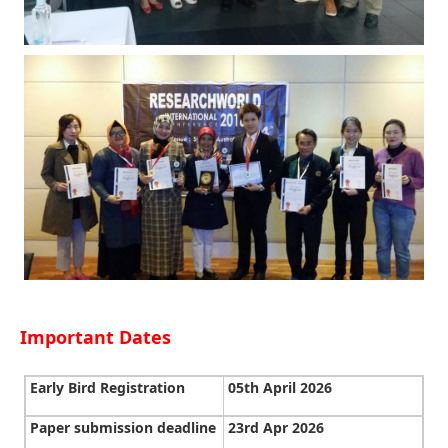
Important Dates
Early Bird Registration
05th April 2026
Paper submission deadline
23rd Apr 2026