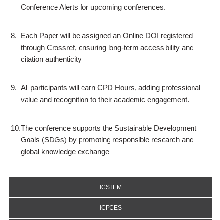
Conference Alerts for upcoming conferences.
8.
Each Paper will be assigned an Online DOI registered
through Crossref, ensuring long-term accessibility and
citation authenticity.
9.
All participants will earn CPD Hours, adding professional
value and recognition to their academic engagement.
10.
The conference supports the Sustainable Development
Goals (SDGs) by promoting responsible research and
global knowledge exchange.
ICSTEM
ICPCES