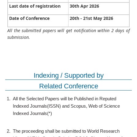
Last date of registration
30th Apr 2026
Date of Conference
20th - 21st May 2026
All the submitted papers will get notification within 2 days of
submission.
Indexing / Supported by
Related Conference
1.
All the Selected Papers will be Published in Reputed
Indexed Journals(ISSN) and Scopus, Web of Science
Indexed Journals(*)
2.
The proceeding shall be submitted to World Research