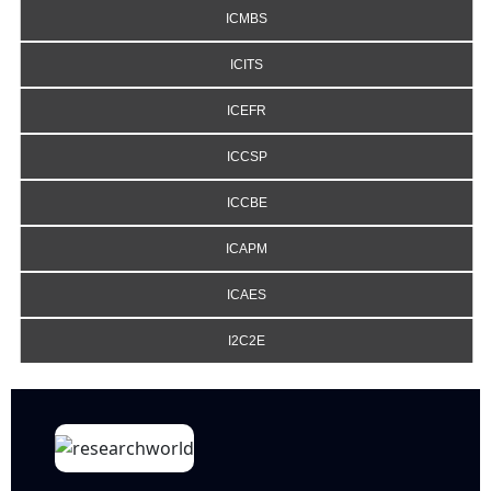
ICMBS
ICITS
ICEFR
ICCSP
ICCBE
ICAPM
ICAES
I2C2E