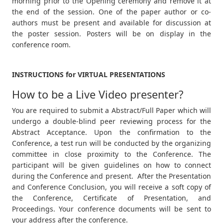
morning prior to the Opening ceremony and remove it at
the end of the session. One of the paper author or co-
authors must be present and available for discussion at
the poster session. Posters will be on display in the
conference room.
INSTRUCTIONS for VIRTUAL PRESENTATIONS
How to be a Live Video presenter?
You are required to submit a Abstract/Full Paper which will
undergo a double-blind peer reviewing process for the
Abstract Acceptance. Upon the confirmation to the
Conference, a test run will be conducted by the organizing
committee in close proximity to the Conference. The
participant will be given guidelines on how to connect
during the Conference and present. After the Presentation
and Conference Conclusion, you will receive a soft copy of
the Conference, Certificate of Presentation, and
Proceedings. Your conference documents will be sent to
your address after the conference.