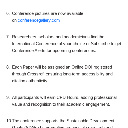
6.
Conference pictures are now available
on
conferencegallery.com
7.
Researchers, scholars and academicians find the
International Conference of your choice or Subscribe to get
Conference Alerts for upcoming conferences.
8.
Each Paper will be assigned an Online DOI registered
through Crossref, ensuring long-term accessibility and
citation authenticity.
9.
All participants will earn CPD Hours, adding professional
value and recognition to their academic engagement.
10.
The conference supports the Sustainable Development
Goals (SDGs) by promoting responsible research and