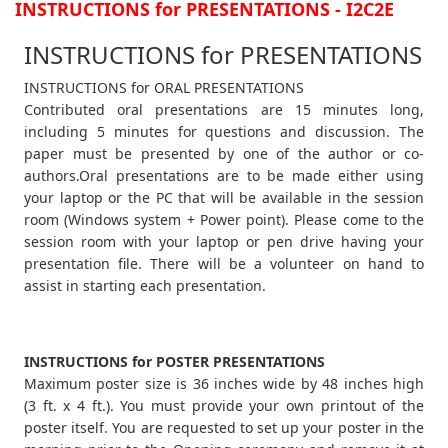
INSTRUCTIONS for PRESENTATIONS - I2C2E
INSTRUCTIONS for PRESENTATIONS
INSTRUCTIONS for ORAL PRESENTATIONS
Contributed oral presentations are 15 minutes long,
including 5 minutes for questions and discussion. The
paper must be presented by one of the author or co-
authors.Oral presentations are to be made either using
your laptop or the PC that will be available in the session
room (Windows system + Power point). Please come to the
session room with your laptop or pen drive having your
presentation file. There will be a volunteer on hand to
assist in starting each presentation.
INSTRUCTIONS for POSTER PRESENTATIONS
Maximum poster size is 36 inches wide by 48 inches high
(3 ft. x 4 ft.). You must provide your own printout of the
poster itself. You are requested to set up your poster in the