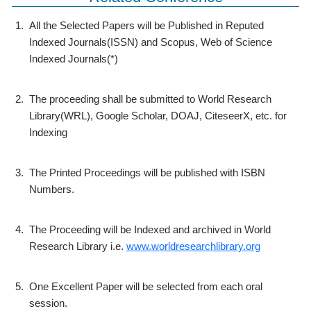
1.
All the Selected Papers will be Published in Reputed
Indexed Journals(ISSN) and Scopus, Web of Science
Indexed Journals(*)
2.
The proceeding shall be submitted to World Research
Library(WRL), Google Scholar, DOAJ, CiteseerX, etc. for
Indexing
3.
The Printed Proceedings will be published with ISBN
Numbers.
4.
The Proceeding will be Indexed and archived in World
Research Library i.e.
www.worldresearchlibrary.org
5.
One Excellent Paper will be selected from each oral
session.