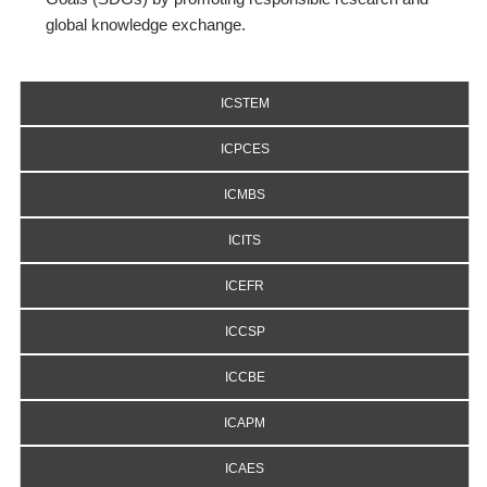
global knowledge exchange.
ICSTEM
ICPCES
ICMBS
ICITS
ICEFR
ICCSP
ICCBE
ICAPM
ICAES