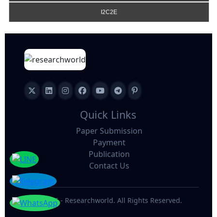
I2C2E
Quick Links
Paper Submission
Payment
Publication
Contact Us
©
2026 - Researchworld. All Rights Reserved.