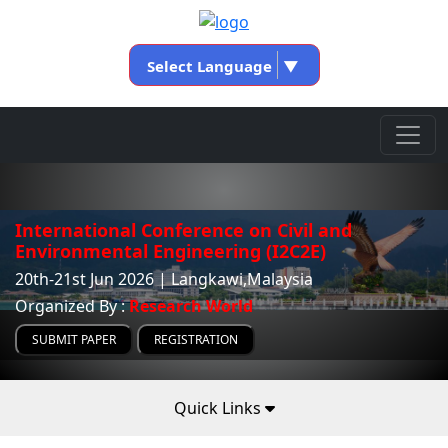
Select Language
▼
International Conference on Civil and
Environmental Engineering (I2C2E)
20th-21st Jun 2026 | Langkawi,Malaysia
Organized By :
Research World
SUBMIT PAPER
REGISTRATION
Quick Links