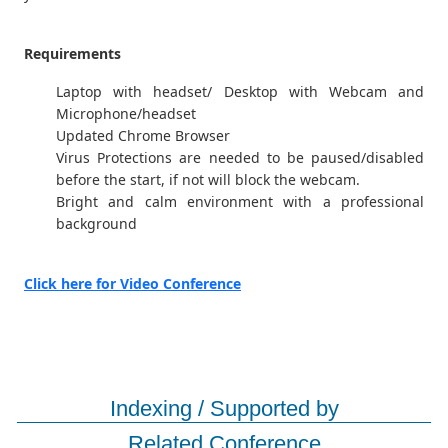
Requirements
Laptop with headset/ Desktop with Webcam and
Microphone/headset
Updated Chrome Browser
Virus Protections are needed to be paused/disabled
before the start, if not will block the webcam.
Bright and calm environment with a professional
background
Click here for Video Conference
Indexing / Supported by
Related Conference