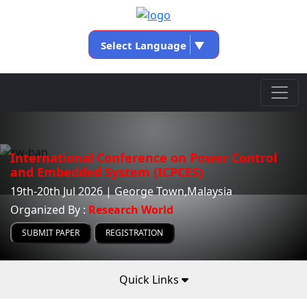
Select Language
▼
International Conference on Power Control
and Embedded System (ICPCES)
19th-20th Jul 2026 | George Town,Malaysia
Organized By :
Research World
SUBMIT PAPER
REGISTRATION
Quick Links