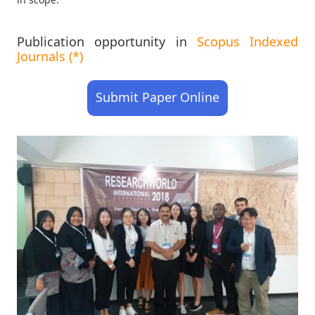
Publication opportunity in
Scopus Indexed
Journals (*)
Submit Paper Online