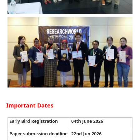
Important Dates
Early Bird Registration
04th June 2026
Paper submission deadline
22nd Jun 2026