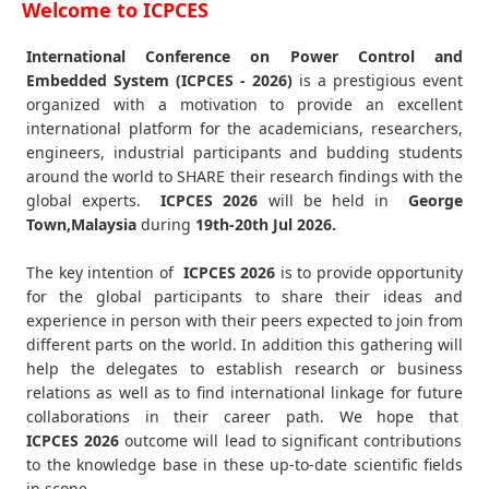
Welcome to ICPCES
International Conference on Power Control and
Embedded System (ICPCES - 2026)
is a prestigious event
organized with a motivation to provide an excellent
international platform for the academicians, researchers,
engineers, industrial participants and budding students
around the world to SHARE their research findings with the
global experts.
ICPCES
2026
will be held in
George
Town,Malaysia
during
19th-20th Jul 2026
.
The key intention of
ICPCES 2026
is to provide opportunity
for the global participants to share their ideas and
experience in person with their peers expected to join from
different parts on the world. In addition this gathering will
help the delegates to establish research or business
relations as well as to find international linkage for future
collaborations in their career path. We hope that
ICPCES
2026
outcome will lead to significant contributions
to the knowledge base in these up-to-date scientific fields
in scope.