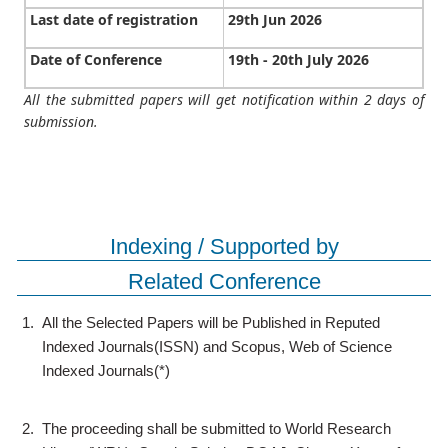
Last date of registration
29th Jun 2026
Date of Conference
19th - 20th July 2026
All the submitted papers will get notification within 2 days of
submission.
Indexing / Supported by
Related Conference
1.
All the Selected Papers will be Published in Reputed
Indexed Journals(ISSN) and Scopus, Web of Science
Indexed Journals(*)
2.
The proceeding shall be submitted to World Research