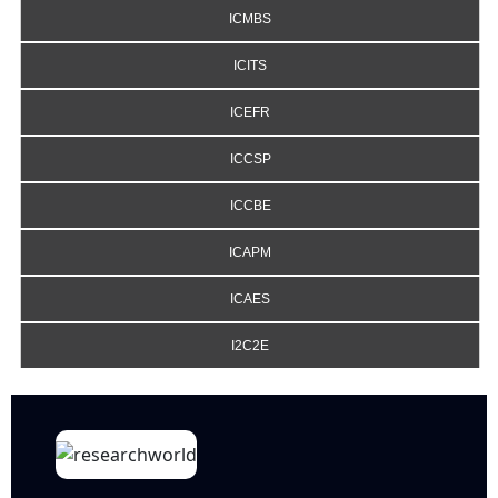
ICMBS
ICITS
ICEFR
ICCSP
ICCBE
ICAPM
ICAES
I2C2E