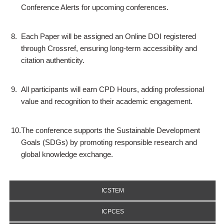
Conference Alerts for upcoming conferences.
8.
Each Paper will be assigned an Online DOI registered
through Crossref, ensuring long-term accessibility and
citation authenticity.
9.
All participants will earn CPD Hours, adding professional
value and recognition to their academic engagement.
10.
The conference supports the Sustainable Development
Goals (SDGs) by promoting responsible research and
global knowledge exchange.
ICSTEM
ICPCES