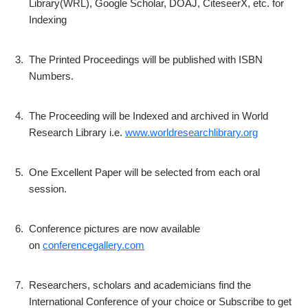
Library(WRL), Google Scholar, DOAJ, CiteseerX, etc. for
Indexing
3.
The Printed Proceedings will be published with ISBN
Numbers.
4.
The Proceeding will be Indexed and archived in World
Research Library i.e.
www.worldresearchlibrary.org
5.
One Excellent Paper will be selected from each oral
session.
6.
Conference pictures are now available
on
conferencegallery.com
7.
Researchers, scholars and academicians find the
International Conference of your choice or Subscribe to get