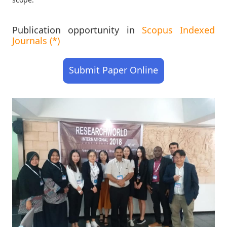
Publication opportunity in
Scopus Indexed
Journals (*)
Submit Paper Online