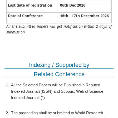
Last date of registration
06th Dec 2026
Date of Conference
16th - 17th December 2026
All the submitted papers will get notification within 2 days of
submission.
Indexing / Supported by
Related Conference
1.
All the Selected Papers will be Published in Reputed
Indexed Journals(ISSN) and Scopus, Web of Science
Indexed Journals(*)
2.
The proceeding shall be submitted to World Research