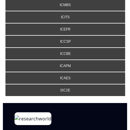
ICMBS
ICITS
ICEFR
ICCSP
ICCBE
ICAPM
ICAES
I2C2E