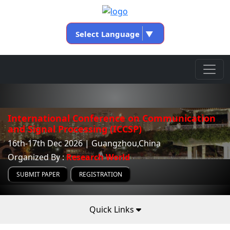
Select Language
▼
International Conference on Communication
and Signal Processing (ICCSP)
16th-17th Dec 2026 | Guangzhou,China
Organized By :
Research World
SUBMIT PAPER
REGISTRATION
Quick Links