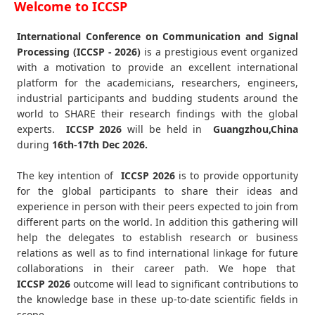
Welcome to ICCSP
International Conference on Communication and Signal
Processing (ICCSP - 2026)
is a prestigious event organized
with a motivation to provide an excellent international
platform for the academicians, researchers, engineers,
industrial participants and budding students around the
world to SHARE their research findings with the global
experts.
ICCSP
2026
will be held in
Guangzhou,China
during
16th-17th Dec 2026
.
The key intention of
ICCSP 2026
is to provide opportunity
for the global participants to share their ideas and
experience in person with their peers expected to join from
different parts on the world. In addition this gathering will
help the delegates to establish research or business
relations as well as to find international linkage for future
collaborations in their career path. We hope that
ICCSP
2026
outcome will lead to significant contributions to
the knowledge base in these up-to-date scientific fields in
scope.