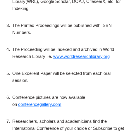
Library(WRL), Google Scholar, DOAJ, CiteseerX, etc. for
Indexing
3.
The Printed Proceedings will be published with ISBN
Numbers.
4.
The Proceeding will be Indexed and archived in World
Research Library i.e.
www.worldresearchlibrary.org
5.
One Excellent Paper will be selected from each oral
session.
6.
Conference pictures are now available
on
conferencegallery.com
7.
Researchers, scholars and academicians find the
International Conference of your choice or Subscribe to get