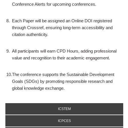
Conference Alerts for upcoming conferences.
8.
Each Paper will be assigned an Online DOI registered
through Crossref, ensuring long-term accessibility and
citation authenticity.
9.
All participants will earn CPD Hours, adding professional
value and recognition to their academic engagement.
10.
The conference supports the Sustainable Development
Goals (SDGs) by promoting responsible research and
global knowledge exchange.
ICSTEM
ICPCES