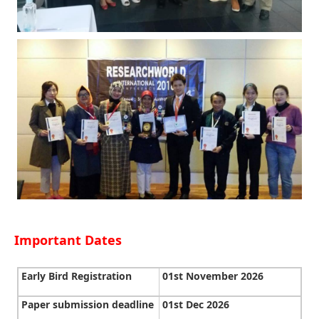
Important Dates
Early Bird Registration
01st November 2026
Paper submission deadline
01st Dec 2026