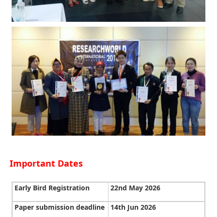
Important Dates
Early Bird Registration
22nd May 2026
Paper submission deadline
14th Jun 2026