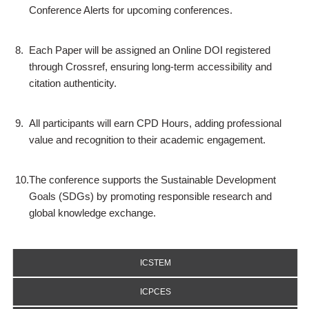
Conference Alerts for upcoming conferences.
8.
Each Paper will be assigned an Online DOI registered
through Crossref, ensuring long-term accessibility and
citation authenticity.
9.
All participants will earn CPD Hours, adding professional
value and recognition to their academic engagement.
10.
The conference supports the Sustainable Development
Goals (SDGs) by promoting responsible research and
global knowledge exchange.
ICSTEM
ICPCES