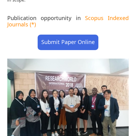
Publication opportunity in
Scopus Indexed
Journals (*)
Submit Paper Online