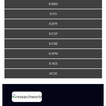
ICMBS
ICITS
ICEFR
ICCSP
ICCBE
ICAPM
ICAES
I2C2E