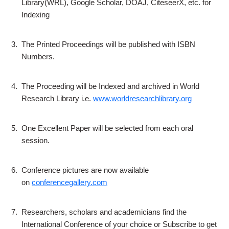
Library(WRL), Google Scholar, DOAJ, CiteseerX, etc. for
Indexing
3.
The Printed Proceedings will be published with ISBN
Numbers.
4.
The Proceeding will be Indexed and archived in World
Research Library i.e.
www.worldresearchlibrary.org
5.
One Excellent Paper will be selected from each oral
session.
6.
Conference pictures are now available
on
conferencegallery.com
7.
Researchers, scholars and academicians find the
International Conference of your choice or Subscribe to get