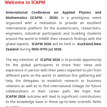
Welcome to ICAPM
International Conference on Applied Physics and
Mathematics (ICAPM - 2026)
is a prestigious event
organized with a motivation to provide an excellent
international platform for the academicians, researchers,
engineers, industrial participants and budding students
around the world to SHARE their research findings with the
global experts.
ICAPM
2026
will be held in
Auckland,New
Zealand
during
06th-07th Jul 2026
.
The key intention of
ICAPM 2026
is to provide opportunity
for the global participants to share their ideas and
experience in person with their peers expected to join from
different parts on the world. In addition this gathering will
help the delegates to establish research or business
relations as well as to find international linkage for future
collaborations in their career path. We hope that
ICAPM
2026
outcome will lead to significant contributions
to the knowledge base in these up-to-date scientific fields
in scope.