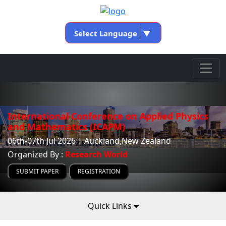
Select Language
▼
International Conference on Applied Physics
and Mathematics (ICAPM)
06th-07th Jul 2026 | Auckland,New Zealand
Organized By :
Research World
SUBMIT PAPER
REGISTRATION
Quick Links