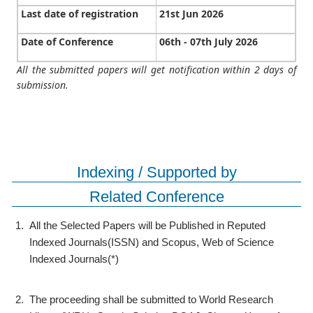
Last date of registration
21st Jun 2026
Date of Conference
06th - 07th July 2026
All the submitted papers will get notification within 2 days of
submission.
Indexing / Supported by
Related Conference
1.
All the Selected Papers will be Published in Reputed
Indexed Journals(ISSN) and Scopus, Web of Science
Indexed Journals(*)
2.
The proceeding shall be submitted to World Research