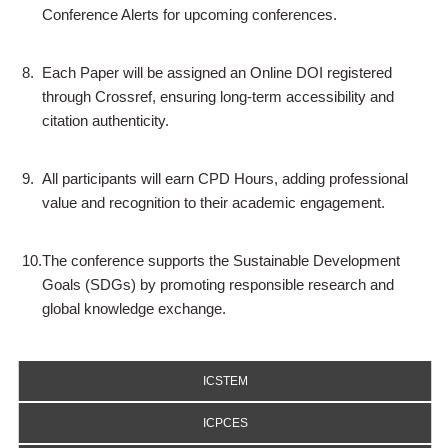
Conference Alerts for upcoming conferences.
8.
Each Paper will be assigned an Online DOI registered
through Crossref, ensuring long-term accessibility and
citation authenticity.
9.
All participants will earn CPD Hours, adding professional
value and recognition to their academic engagement.
10.
The conference supports the Sustainable Development
Goals (SDGs) by promoting responsible research and
global knowledge exchange.
ICSTEM
ICPCES