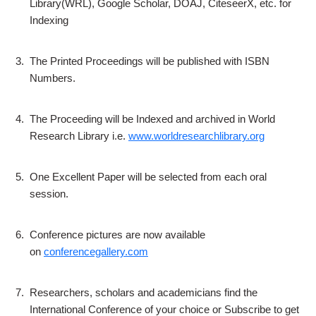
Library(WRL), Google Scholar, DOAJ, CiteseerX, etc. for
Indexing
3.
The Printed Proceedings will be published with ISBN
Numbers.
4.
The Proceeding will be Indexed and archived in World
Research Library i.e.
www.worldresearchlibrary.org
5.
One Excellent Paper will be selected from each oral
session.
6.
Conference pictures are now available
on
conferencegallery.com
7.
Researchers, scholars and academicians find the
International Conference of your choice or Subscribe to get