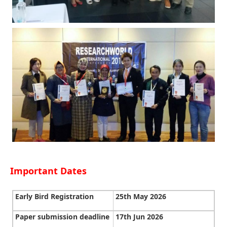
Important Dates
Early Bird Registration
25th May 2026
Paper submission deadline
17th Jun 2026