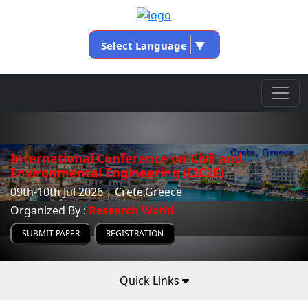
Select Language
▼
International Conference on Civil and
Environmental Engineering (I2C2E)
09th-10th Jul 2026 | Crete,Greece
Organized By :
Research World
SUBMIT PAPER
REGISTRATION
Quick Links