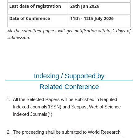
Last date of registration
26th Jun 2026
Date of Conference
11th - 12th July 2026
All the submitted papers will get notification within 2 days of
submission.
Indexing / Supported by
Related Conference
1.
All the Selected Papers will be Published in Reputed
Indexed Journals(ISSN) and Scopus, Web of Science
Indexed Journals(*)
2.
The proceeding shall be submitted to World Research