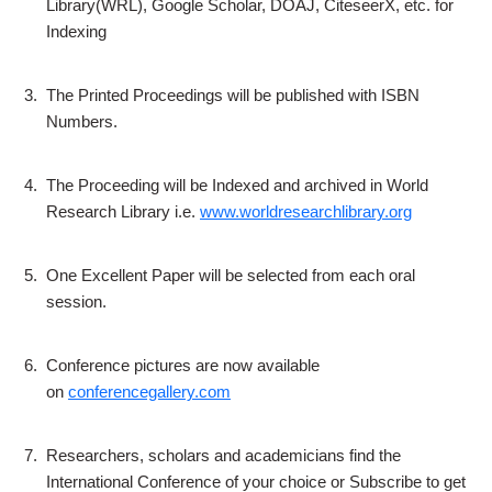
Library(WRL), Google Scholar, DOAJ, CiteseerX, etc. for
Indexing
3.
The Printed Proceedings will be published with ISBN
Numbers.
4.
The Proceeding will be Indexed and archived in World
Research Library i.e.
www.worldresearchlibrary.org
5.
One Excellent Paper will be selected from each oral
session.
6.
Conference pictures are now available
on
conferencegallery.com
7.
Researchers, scholars and academicians find the
International Conference of your choice or Subscribe to get