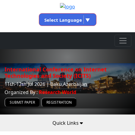
Select Language
▼
International Conference on Internet
Technologies and Society (ICITS)
11th-12th Jul 2026 | Baku,Azerbaijan
Organized By :
Research World
SUBMIT PAPER
REGISTRATION
Quick Links