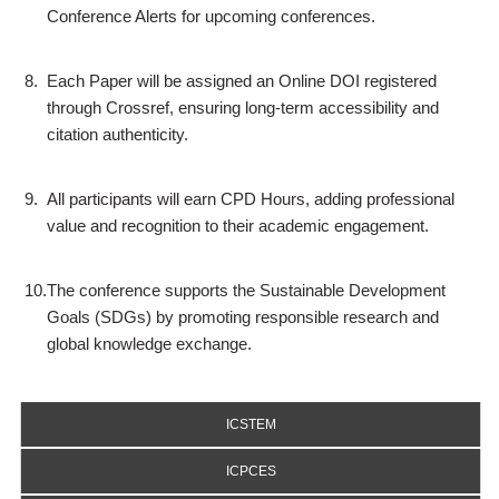
Conference Alerts for upcoming conferences.
8.
Each Paper will be assigned an Online DOI registered
through Crossref, ensuring long-term accessibility and
citation authenticity.
9.
All participants will earn CPD Hours, adding professional
value and recognition to their academic engagement.
10.
The conference supports the Sustainable Development
Goals (SDGs) by promoting responsible research and
global knowledge exchange.
ICSTEM
ICPCES