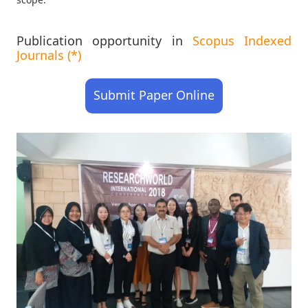
Publication opportunity in
Scopus Indexed
Journals (*)
Submit Paper Online