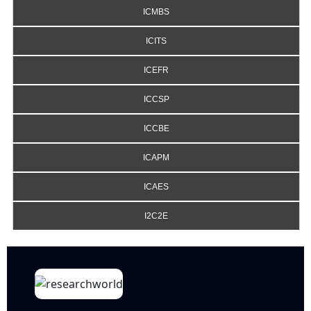
ICMBS
ICITS
ICEFR
ICCSP
ICCBE
ICAPM
ICAES
I2C2E