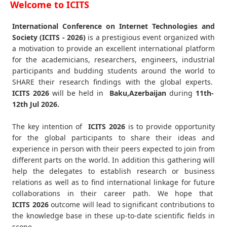
Welcome to ICITS
International Conference on Internet Technologies and
Society (ICITS - 2026)
is a prestigious event organized with
a motivation to provide an excellent international platform
for the academicians, researchers, engineers, industrial
participants and budding students around the world to
SHARE their research findings with the global experts.
ICITS
2026
will be held in
Baku,Azerbaijan
during
11th-
12th Jul 2026
.
The key intention of
ICITS 2026
is to provide opportunity
for the global participants to share their ideas and
experience in person with their peers expected to join from
different parts on the world. In addition this gathering will
help the delegates to establish research or business
relations as well as to find international linkage for future
collaborations in their career path. We hope that
ICITS
2026
outcome will lead to significant contributions to
the knowledge base in these up-to-date scientific fields in
scope.