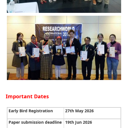
Important Dates
Early Bird Registration
27th May 2026
Paper submission deadline
19th Jun 2026