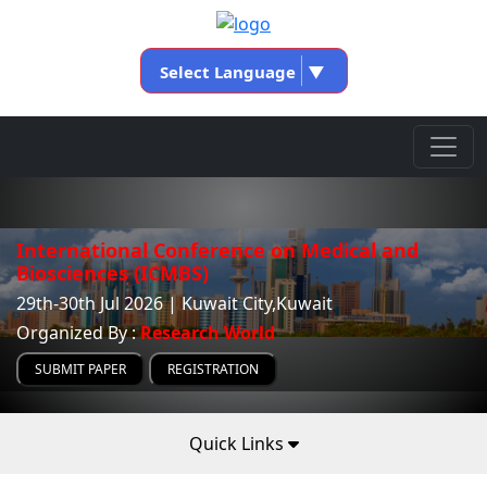
Select Language
▼
International Conference on Medical and
Biosciences (ICMBS)
29th-30th Jul 2026 | Kuwait City,Kuwait
Organized By :
Research World
SUBMIT PAPER
REGISTRATION
Quick Links