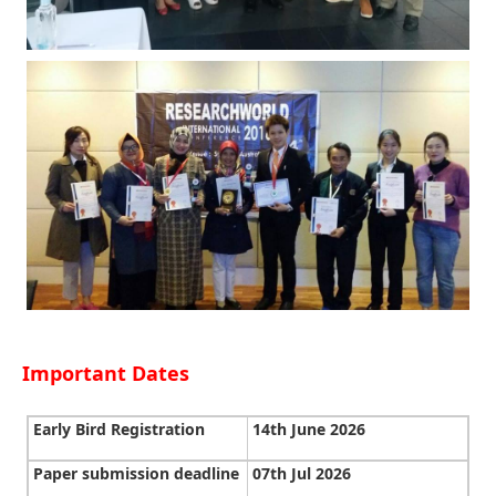
Important Dates
Early Bird Registration
14th June 2026
Paper submission deadline
07th Jul 2026