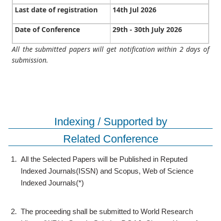
Last date of registration
14th Jul 2026
Date of Conference
29th - 30th July 2026
All the submitted papers will get notification within 2 days of
submission.
Indexing / Supported by
Related Conference
1.
All the Selected Papers will be Published in Reputed
Indexed Journals(ISSN) and Scopus, Web of Science
Indexed Journals(*)
2.
The proceeding shall be submitted to World Research