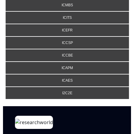
ICMBS
ICITS
ICEFR
ICCSP
ICCBE
ICAPM
ICAES
I2C2E