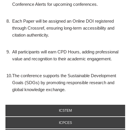
Conference Alerts for upcoming conferences.
8.
Each Paper will be assigned an Online DOI registered
through Crossref, ensuring long-term accessibility and
citation authenticity.
9.
All participants will earn CPD Hours, adding professional
value and recognition to their academic engagement.
10.
The conference supports the Sustainable Development
Goals (SDGs) by promoting responsible research and
global knowledge exchange.
ICSTEM
ICPCES