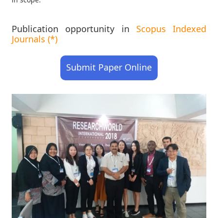
Publication opportunity in
Scopus Indexed
Journals (*)
Submit Paper Online