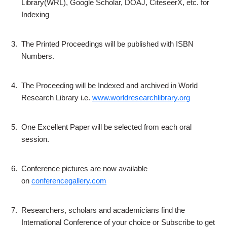
Library(WRL), Google Scholar, DOAJ, CiteseerX, etc. for
Indexing
3.
The Printed Proceedings will be published with ISBN
Numbers.
4.
The Proceeding will be Indexed and archived in World
Research Library i.e.
www.worldresearchlibrary.org
5.
One Excellent Paper will be selected from each oral
session.
6.
Conference pictures are now available
on
conferencegallery.com
7.
Researchers, scholars and academicians find the
International Conference of your choice or Subscribe to get