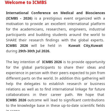
Welcome to ICMBS
International Conference on Medical and Biosciences
(ICMBS - 2026)
is a prestigious event organized with a
motivation to provide an excellent international platform
for the academicians, researchers, engineers, industrial
participants and budding students around the world to
SHARE their research findings with the global experts.
ICMBS
2026
will be held in
Kuwait City,Kuwait
during
29th-30th Jul 2026
.
The key intention of
ICMBS 2026
is to provide opportunity
for the global participants to share their ideas and
experience in person with their peers expected to join from
different parts on the world. In addition this gathering will
help the delegates to establish research or business
relations as well as to find international linkage for future
collaborations in their career path. We hope that
ICMBS
2026
outcome will lead to significant contributions
to the knowledge base in these up-to-date scientific fields
in scope.