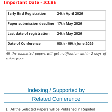
Important Date - ICCBE
Early Bird Registration
24th April 2026
Paper submission deadline
17th May 2026
Last date of registration
24th May 2026
Date of Conference
08th - 09th June 2026
All the submitted papers will get notification within 2 days of
submission.
Indexing / Supported by
Related Conference
1.
All the Selected Papers will be Published in Reputed