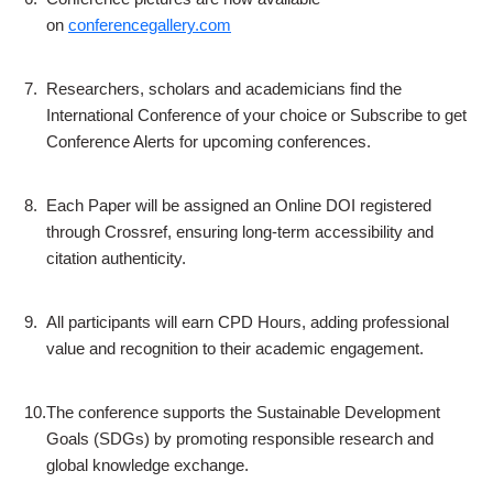
on
conferencegallery.com
7.
Researchers, scholars and academicians find the
International Conference of your choice or Subscribe to get
Conference Alerts for upcoming conferences.
8.
Each Paper will be assigned an Online DOI registered
through Crossref, ensuring long-term accessibility and
citation authenticity.
9.
All participants will earn CPD Hours, adding professional
value and recognition to their academic engagement.
10.
The conference supports the Sustainable Development
Goals (SDGs) by promoting responsible research and
global knowledge exchange.