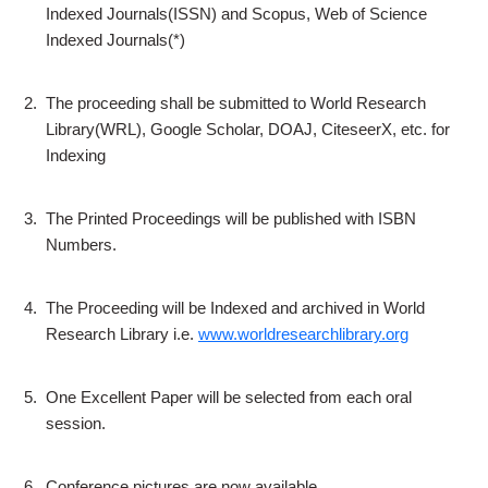
Indexed Journals(ISSN) and Scopus, Web of Science
Indexed Journals(*)
2.
The proceeding shall be submitted to World Research
Library(WRL), Google Scholar, DOAJ, CiteseerX, etc. for
Indexing
3.
The Printed Proceedings will be published with ISBN
Numbers.
4.
The Proceeding will be Indexed and archived in World
Research Library i.e.
www.worldresearchlibrary.org
5.
One Excellent Paper will be selected from each oral
session.
6.
Conference pictures are now available