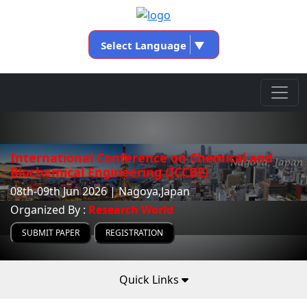
Select Language
▼
International Conference on Chemical and
Biochemical Engineering (ICCBE)
08th-09th Jun 2026 | Nagoya,Japan
Organized By :
Research World
SUBMIT PAPER
REGISTRATION
Quick Links