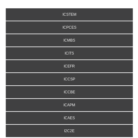
ICSTEM
ICPCES
ICMBS
ICITS
ICEFR
ICCSP
ICCBE
ICAPM
ICAES
I2C2E