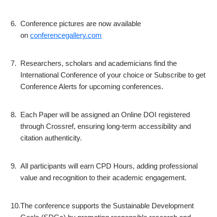
6.
Conference pictures are now available
on
conferencegallery.com
7.
Researchers, scholars and academicians find the
International Conference of your choice or Subscribe to get
Conference Alerts for upcoming conferences.
8.
Each Paper will be assigned an Online DOI registered
through Crossref, ensuring long-term accessibility and
citation authenticity.
9.
All participants will earn CPD Hours, adding professional
value and recognition to their academic engagement.
10.
The conference supports the Sustainable Development