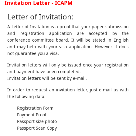
Invitation Letter - ICAPM
Letter of Invitation:
A Letter of Invitation is a proof that your paper submission
and registration application are accepted by the
conference committee board. It will be stated in English
and may help with your visa application. However, it does
not guarantee you a visa.
Invitation letters will only be issued once your registration
and payment have been completed.
Invitation letters will be sent by e-mail.
In order to request an invitation letter, just e-mail us with
the following data:
Registration Form
Payment Proof
Passport size photo
Passport Scan Copy