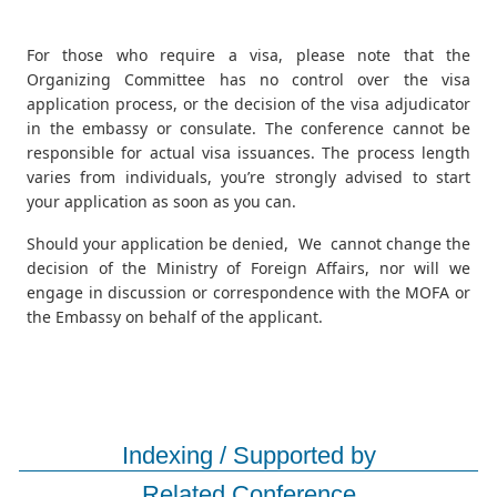
For those who require a visa, please note that the
Organizing Committee has no control over the visa
application process, or the decision of the visa adjudicator
in the embassy or consulate. The conference cannot be
responsible for actual visa issuances. The process length
varies from individuals, you’re strongly advised to start
your application as soon as you can.
Should your application be denied, We cannot change the
decision of the Ministry of Foreign Affairs, nor will we
engage in discussion or correspondence with the MOFA or
the Embassy on behalf of the applicant.
Indexing / Supported by
Related Conference