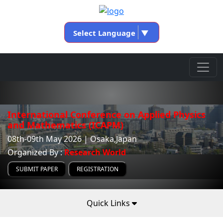
Select Language
▼
International Conference on Applied Physics
and Mathematics (ICAPM)
08th-09th May 2026 | Osaka,Japan
Organized By :
Research World
SUBMIT PAPER
REGISTRATION
Quick Links