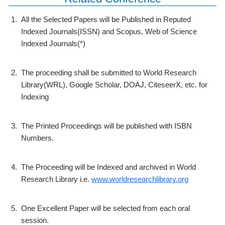
1.
All the Selected Papers will be Published in Reputed
Indexed Journals(ISSN) and Scopus, Web of Science
Indexed Journals(*)
2.
The proceeding shall be submitted to World Research
Library(WRL), Google Scholar, DOAJ, CiteseerX, etc. for
Indexing
3.
The Printed Proceedings will be published with ISBN
Numbers.
4.
The Proceeding will be Indexed and archived in World
Research Library i.e.
www.worldresearchlibrary.org
5.
One Excellent Paper will be selected from each oral
session.