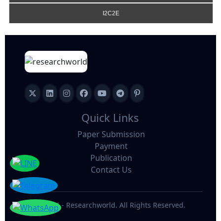
I2C2E
Quick Links
Paper Submission
Payment
Publication
Contact Us
©
2026 - Researchworld. All Rights Reserved.