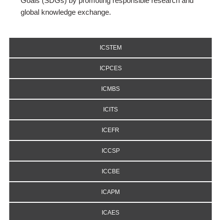
Goals (SDGs) by promoting responsible research and
global knowledge exchange.
ICSTEM
ICPCES
ICMBS
ICITS
ICEFR
ICCSP
ICCBE
ICAPM
ICAES