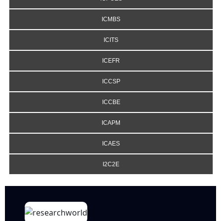
ICMBS
ICITS
ICEFR
ICCSP
ICCBE
ICAPM
ICAES
I2C2E