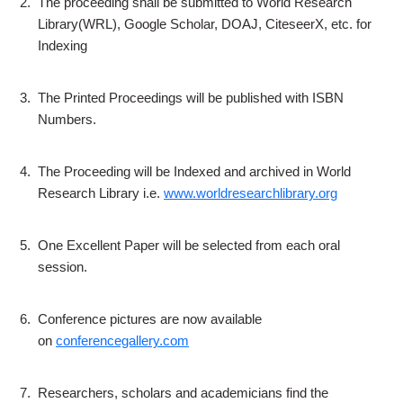
2.
The proceeding shall be submitted to World Research
Library(WRL), Google Scholar, DOAJ, CiteseerX, etc. for
Indexing
3.
The Printed Proceedings will be published with ISBN
Numbers.
4.
The Proceeding will be Indexed and archived in World
Research Library i.e.
www.worldresearchlibrary.org
5.
One Excellent Paper will be selected from each oral
session.
6.
Conference pictures are now available
on
conferencegallery.com
7.
Researchers, scholars and academicians find the