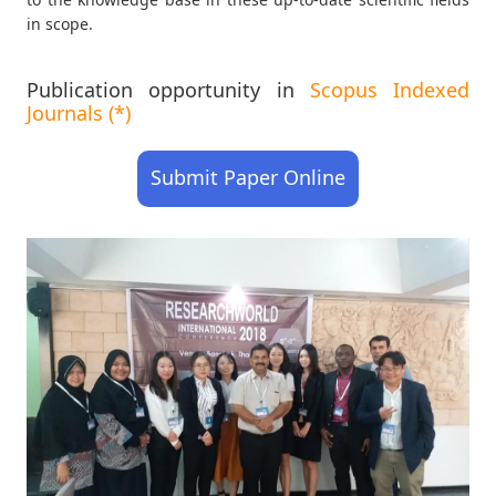
in scope.
Publication opportunity in
Scopus Indexed
Journals (*)
Submit Paper Online