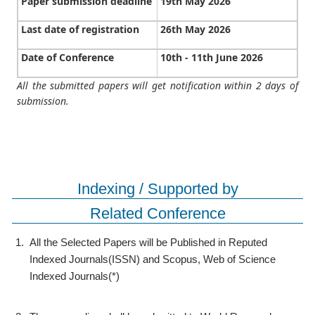
Paper submission deadline
19th May 2026
Last date of registration
26th May 2026
Date of Conference
10th - 11th June 2026
All the submitted papers will get notification within 2 days of
submission.
Indexing / Supported by
Related Conference
1.
All the Selected Papers will be Published in Reputed
Indexed Journals(ISSN) and Scopus, Web of Science
Indexed Journals(*)