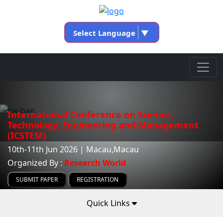
Select Language
▼
International Conference on Science,
Technology, Engineering and Management
(ICSTEM)
10th-11th Jun 2026 | Macau,Macau
Organized By :
Research World
SUBMIT PAPER
REGISTRATION
Quick Links