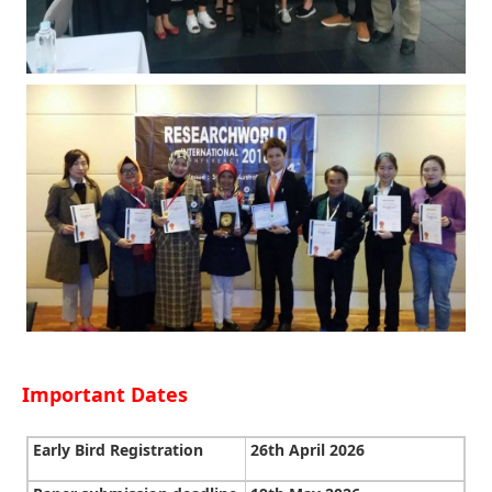
Important Dates
Early Bird Registration
26th April 2026