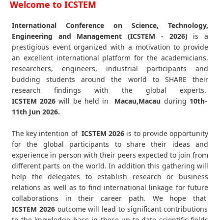
Welcome to ICSTEM
International Conference on Science, Technology,
Engineering and Management (ICSTEM - 2026)
is a
prestigious event organized with a motivation to provide
an excellent international platform for the academicians,
researchers, engineers, industrial participants and
budding students around the world to SHARE their
research findings with the global experts.
ICSTEM
2026
will be held in
Macau,Macau
during
10th-
11th Jun 2026
.
The key intention of
ICSTEM 2026
is to provide opportunity
for the global participants to share their ideas and
experience in person with their peers expected to join from
different parts on the world. In addition this gathering will
help the delegates to establish research or business
relations as well as to find international linkage for future
collaborations in their career path. We hope that
ICSTEM
2026
outcome will lead to significant contributions
to the knowledge base in these up-to-date scientific fields