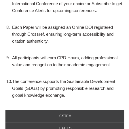
International Conference of your choice or Subscribe to get
Conference Alerts for upcoming conferences.
8.
Each Paper will be assigned an Online DOI registered
through Crossref, ensuring long-term accessibility and
citation authenticity.
9.
All participants will earn CPD Hours, adding professional
value and recognition to their academic engagement.
10.
The conference supports the Sustainable Development
Goals (SDGs) by promoting responsible research and
global knowledge exchange.
ICSTEM
ICPCES