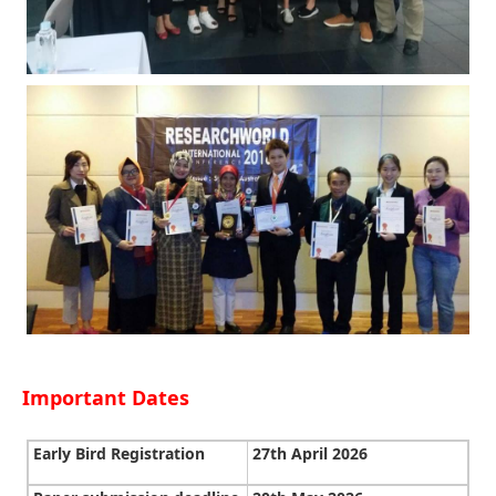
Important Dates
Early Bird Registration
27th April 2026