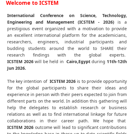
Welcome to ICSTEM
International Conference on Science, Technology,
Engineering and Management (ICSTEM - 2026)
is a
prestigious event organized with a motivation to provide
an excellent international platform for the academicians,
researchers, engineers, industrial participants and
budding students around the world to SHARE their
research findings with the global experts.
ICSTEM
2026
will be held in
Cairo,Egypt
during
11th-12th
Jun 2026
.
The key intention of
ICSTEM 2026
is to provide opportunity
for the global participants to share their ideas and
experience in person with their peers expected to join from
different parts on the world. In addition this gathering will
help the delegates to establish research or business
relations as well as to find international linkage for future
collaborations in their career path. We hope that
ICSTEM
2026
outcome will lead to significant contributions
to the knowledge base in these up-to-date scientific fields