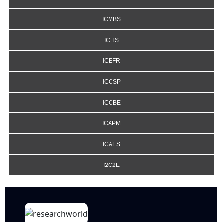
ICMBS
ICITS
ICEFR
ICCSP
ICCBE
ICAPM
ICAES
I2C2E