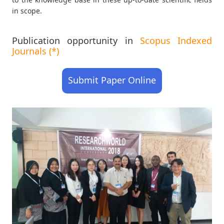
in scope.
Publication opportunity in
Scopus Indexed
Journals (*)
Submit Paper Online