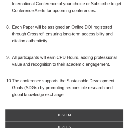
International Conference of your choice or Subscribe to get
Conference Alerts for upcoming conferences.
8.
Each Paper will be assigned an Online DOI registered
through Crossref, ensuring long-term accessibility and
citation authenticity.
9.
All participants will earn CPD Hours, adding professional
value and recognition to their academic engagement.
10.
The conference supports the Sustainable Development
Goals (SDGs) by promoting responsible research and
global knowledge exchange.
ICSTEM
ICPCES