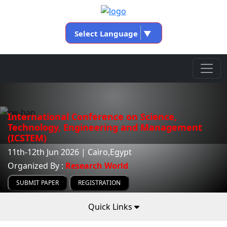
Select Language
▼
International Conference on Science,
Technology, Engineering and Management
(ICSTEM)
11th-12th Jun 2026 | Cairo,Egypt
Organized By :
Research World
SUBMIT PAPER
REGISTRATION
Quick Links