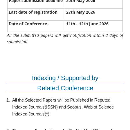
Paper submission deadline
20th May 2026
Last date of registration
27th May 2026
Date of Conference
11th - 12th June 2026
All the submitted papers will get notification within 2 days of
submission.
Indexing / Supported by
Related Conference
1.
All the Selected Papers will be Published in Reputed
Indexed Journals(ISSN) and Scopus, Web of Science
Indexed Journals(*)