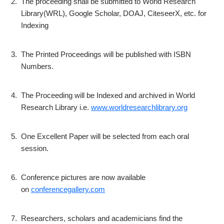
2.
The proceeding shall be submitted to World Research
Library(WRL), Google Scholar, DOAJ, CiteseerX, etc. for
Indexing
3.
The Printed Proceedings will be published with ISBN
Numbers.
4.
The Proceeding will be Indexed and archived in World
Research Library i.e.
www.worldresearchlibrary.org
5.
One Excellent Paper will be selected from each oral
session.
6.
Conference pictures are now available
on
conferencegallery.com
7.
Researchers, scholars and academicians find the