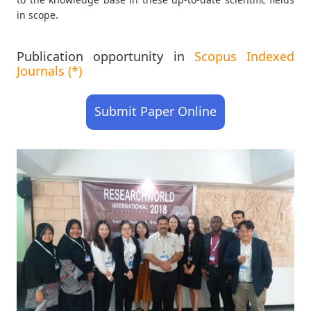
in scope.
Publication opportunity in
Scopus Indexed
Journals (*)
Submit Paper Online