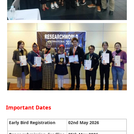
Important Dates
Early Bird Registration
02nd May 2026