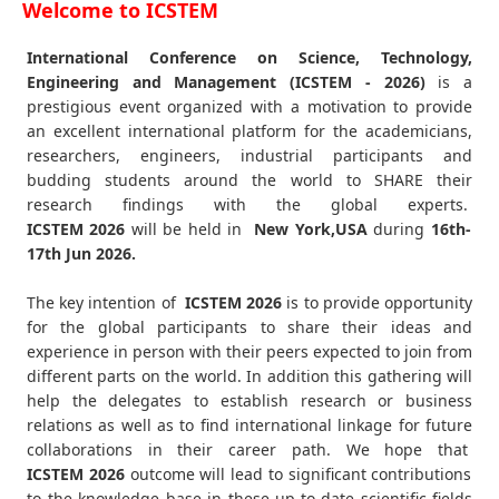
Welcome to ICSTEM
International Conference on Science, Technology,
Engineering and Management (ICSTEM - 2026)
is a
prestigious event organized with a motivation to provide
an excellent international platform for the academicians,
researchers, engineers, industrial participants and
budding students around the world to SHARE their
research findings with the global experts.
ICSTEM
2026
will be held in
New York,USA
during
16th-
17th Jun 2026
.
The key intention of
ICSTEM 2026
is to provide opportunity
for the global participants to share their ideas and
experience in person with their peers expected to join from
different parts on the world. In addition this gathering will
help the delegates to establish research or business
relations as well as to find international linkage for future
collaborations in their career path. We hope that
ICSTEM
2026
outcome will lead to significant contributions
to the knowledge base in these up-to-date scientific fields