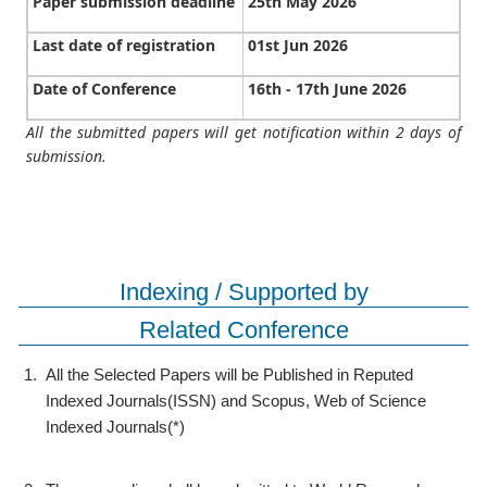
Paper submission deadline
25th May 2026
Last date of registration
01st Jun 2026
Date of Conference
16th - 17th June 2026
All the submitted papers will get notification within 2 days of
submission.
Indexing / Supported by
Related Conference
1.
All the Selected Papers will be Published in Reputed
Indexed Journals(ISSN) and Scopus, Web of Science
Indexed Journals(*)