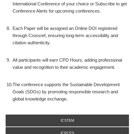
International Conference of your choice or Subscribe to get
Conference Alerts for upcoming conferences.
8.
Each Paper will be assigned an Online DOI registered
through Crossref, ensuring long-term accessibility and
citation authenticity.
9.
All participants will earn CPD Hours, adding professional
value and recognition to their academic engagement.
10.
The conference supports the Sustainable Development
Goals (SDGs) by promoting responsible research and
global knowledge exchange.
ICSTEM
ICPCES