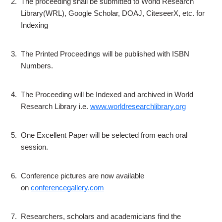
2.
The proceeding shall be submitted to World Research
Library(WRL), Google Scholar, DOAJ, CiteseerX, etc. for
Indexing
3.
The Printed Proceedings will be published with ISBN
Numbers.
4.
The Proceeding will be Indexed and archived in World
Research Library i.e.
www.worldresearchlibrary.org
5.
One Excellent Paper will be selected from each oral
session.
6.
Conference pictures are now available
on
conferencegallery.com
7.
Researchers, scholars and academicians find the