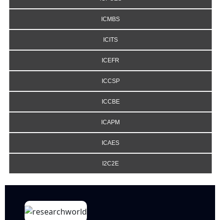
ICMBS
ICITS
ICEFR
ICCSP
ICCBE
ICAPM
ICAES
I2C2E