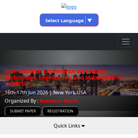
Select Language
▼
International Conference on Science,
Technology, Engineering and Management
(ICSTEM)
16th-17th Jun 2026 | New York,USA
Organized By :
Research World
SUBMIT PAPER
REGISTRATION
Quick Links