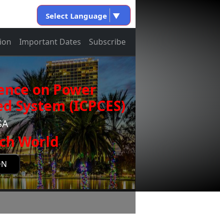
Select Language
▼
ion
Important Dates
Subscribe
rence on Power
d System (ICPCES)
SA
ch World
ON