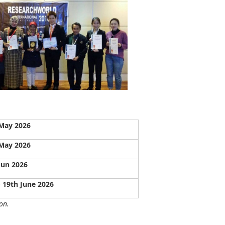
May 2026
May 2026
Jun 2026
- 19th June 2026
on.