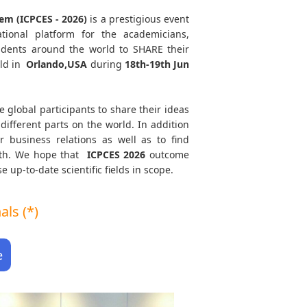
em (ICPCES - 2026)
is a prestigious event
tional platform for the academicians,
tudents around the world to SHARE their
ld in
Orlando,USA
during
18th-19th Jun
e global participants to share their ideas
different parts on the world. In addition
r business relations as well as to find
path. We hope that
ICPCES
2026
outcome
e up-to-date scientific fields in scope.
ls (*)
e