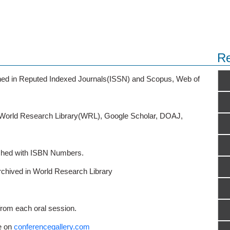
Re
ished in Reputed Indexed Journals(ISSN) and Scopus, Web of
o World Research Library(WRL), Google Scholar, DOAJ,
ished with ISBN Numbers.
rchived in World Research Library
from each oral session.
e on
conferencegallery.com