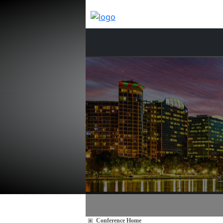
Conference Home