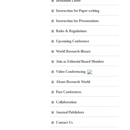
Invitation Letter
Instruction for Paper writing
Instruction for Presentations
Rules & Regulations
Upcoming Conference
World Research library
Join as Editorial Board Member
Video Conferencing
About Research World
Past Conferences
Collaboration
Journal Publishers
Contact Us