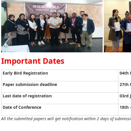
Important Dates
Early Bird Registration
04th 
Paper submission deadline
27th 
Last date of registration
03rd 
Date of Conference
18th 
All the submitted papers will get notification within 2 days of submissi