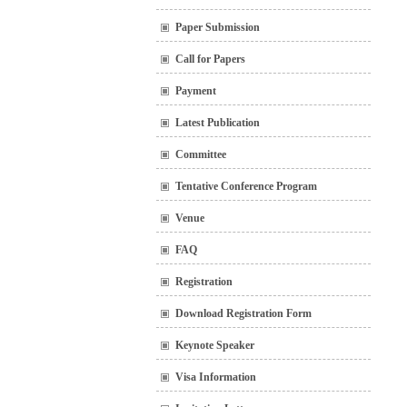
Paper Submission
Call for Papers
Payment
Latest Publication
Committee
Tentative Conference Program
Venue
FAQ
Registration
Download Registration Form
Keynote Speaker
Visa Information