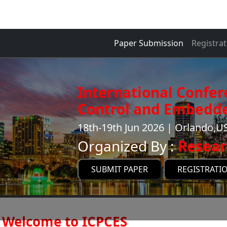
Paper Submission
Registrat
International Confe
Control and Embedde
18th-19th Jun 2026 | Orlando,U
Organized By :
Resear
SUBMIT PAPER
REGISTRATI
Welcome to ICPCES