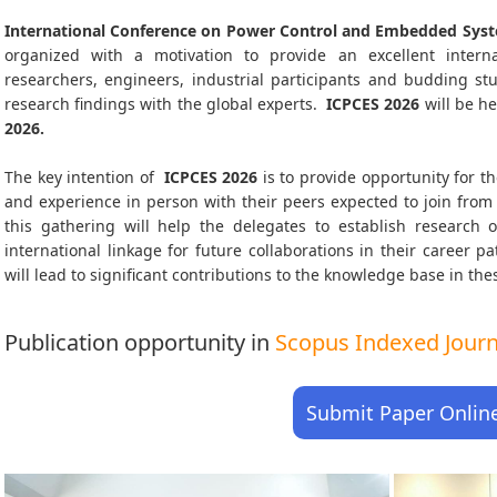
International Conference on Power Control and Embedded Syst
organized with a motivation to provide an excellent interna
researchers, engineers, industrial participants and budding s
research findings with the global experts.
ICPCES
2026
will be he
2026
.
The key intention of
ICPCES 2026
is to provide opportunity for th
and experience in person with their peers expected to join from 
this gathering will help the delegates to establish research o
international linkage for future collaborations in their career 
will lead to significant contributions to the knowledge base in thes
Publication opportunity in
Scopus Indexed Journa
Submit Paper Onlin