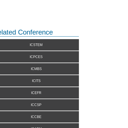
lated Conference
ICSTEM
ICPCES
ICMBS
ICITS
ICEFR
ICCSP
ICCBE