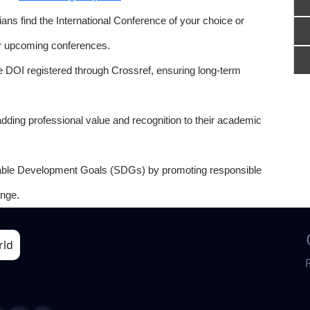
ns find the International Conference of your choice or
or upcoming conferences.
e DOI registered through Crossref, ensuring long-term
adding professional value and recognition to their academic
able Development Goals (SDGs) by promoting responsible
nge.