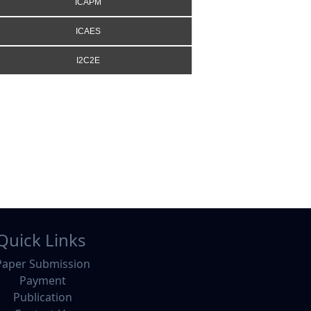
ICAPM
ICAES
I2C2E
Quick Links
Paper Submission
Payment
Publication