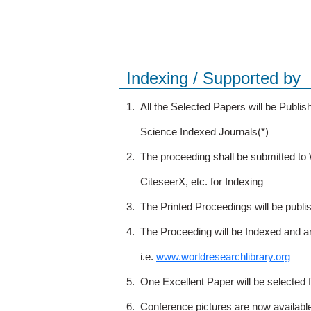
Indexing / Supported by
1.
All the Selected Papers will be Publ
Science Indexed Journals(*)
2.
The proceeding shall be submitted t
CiteseerX, etc. for Indexing
3.
The Printed Proceedings will be publ
4.
The Proceeding will be Indexed and a
i.e.
www.worldresearchlibrary.org
5.
One Excellent Paper will be selected 
6.
Conference pictures are now availabl