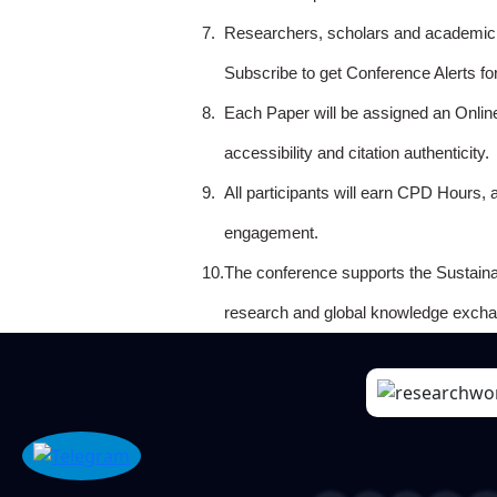
7.
Researchers, scholars and academicia
Subscribe to get Conference Alerts f
8.
Each Paper will be assigned an Onlin
accessibility and citation authenticity.
9.
All participants will earn CPD Hours, 
engagement.
10.
The conference supports the Sustain
research and global knowledge excha