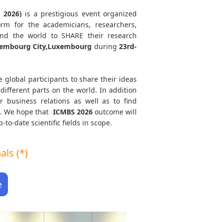
 2026)
is a prestigious event organized
orm for the academicians, researchers,
und the world to SHARE their research
embourg City,Luxembourg
during
23rd-
e global participants to share their ideas
different parts on the world. In addition
r business relations as well as to find
th. We hope that
ICMBS
2026
outcome will
to-date scientific fields in scope.
ls (*)
e