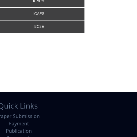
ICAPM
ICAES
I2C2E
Quick Links
Paper Submission
Payment
Publication