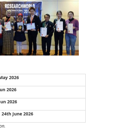
May 2026
Jun 2026
Jun 2026
- 24th June 2026
on.