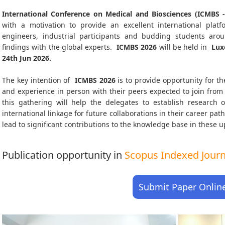
International Conference on Medical and Biosciences (ICMBS -
with a motivation to provide an excellent international platf
engineers, industrial participants and budding students aro
findings with the global experts.
ICMBS
2026
will be held in
Lux
24th Jun 2026
.
The key intention of
ICMBS 2026
is to provide opportunity for th
and experience in person with their peers expected to join from 
this gathering will help the delegates to establish research o
international linkage for future collaborations in their career pa
lead to significant contributions to the knowledge base in these up-
Publication opportunity in
Scopus Indexed Journa
Submit Paper Onlin