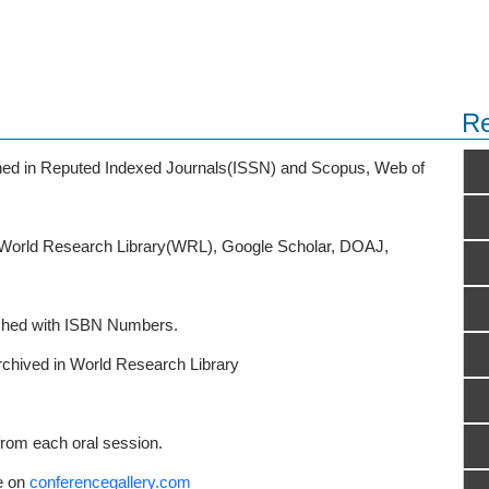
Re
ished in Reputed Indexed Journals(ISSN) and Scopus, Web of
o World Research Library(WRL), Google Scholar, DOAJ,
ished with ISBN Numbers.
rchived in World Research Library
from each oral session.
e on
conferencegallery.com