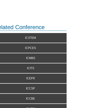
lated Conference
ICSTEM
ICPCES
ICMBS
ICITS
ICEFR
ICCSP
ICCBE