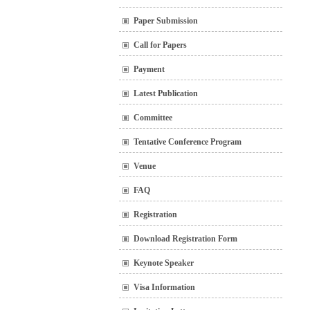
Paper Submission
Call for Papers
Payment
Latest Publication
Committee
Tentative Conference Program
Venue
FAQ
Registration
Download Registration Form
Keynote Speaker
Visa Information