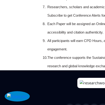
7.
Researchers, scholars and academicia
Subscribe to get Conference Alerts f
8.
Each Paper will be assigned an Onlin
accessibility and citation authenticity.
9.
All participants will earn CPD Hours, 
engagement.
10.
The conference supports the Sustain
research and global knowledge excha