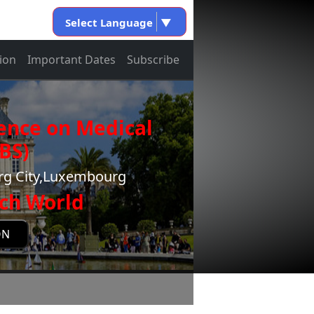
Select Language
▼
ion
Important Dates
Subscribe
ence on Medical
BS)
rg City,Luxembourg
ch World
ON