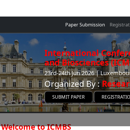
Paper Submission
Registrat
International Confer
and Biosciences (ICM
23rd-24th Jun 2026 | Luxembou
Organized By :
Resear
SUBMIT PAPER
REGISTRATI
Welcome to ICMBS