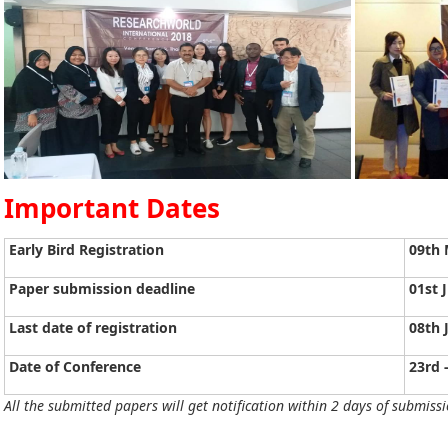
Important Dates
Early Bird Registration
09th 
Paper submission deadline
01st 
Last date of registration
08th 
Date of Conference
23rd 
All the submitted papers will get notification within 2 days of submissi