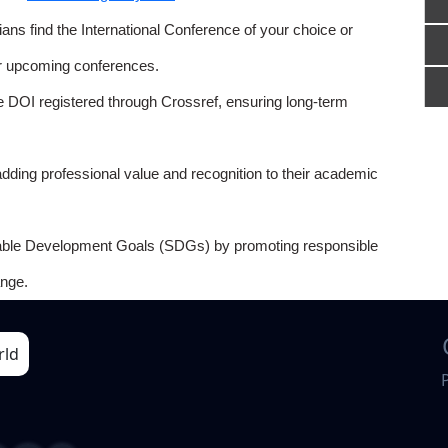
ns find the International Conference of your choice or
or upcoming conferences.
e DOI registered through Crossref, ensuring long-term
adding professional value and recognition to their academic
able Development Goals (SDGs) by promoting responsible
nge.