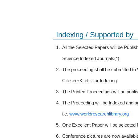
Indexing / Supported by
1.
All the Selected Papers will be Publ
Science Indexed Journals(*)
2.
The proceeding shall be submitted t
CiteseerX, etc. for Indexing
3.
The Printed Proceedings will be publ
4.
The Proceeding will be Indexed and a
i.e.
www.worldresearchlibrary.org
5.
One Excellent Paper will be selected 
6.
Conference pictures are now availabl