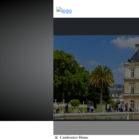
Conference Home