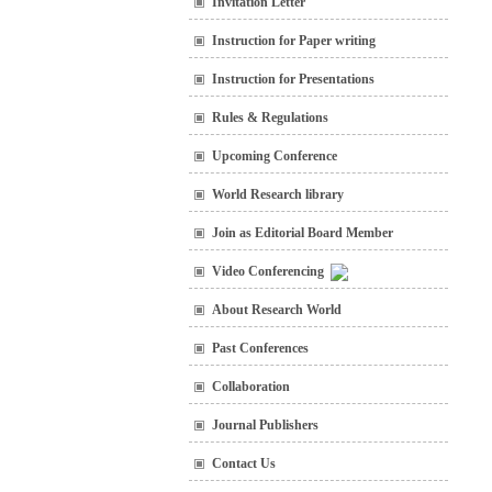
Invitation Letter
Instruction for Paper writing
Instruction for Presentations
Rules & Regulations
Upcoming Conference
World Research library
Join as Editorial Board Member
Video Conferencing
About Research World
Past Conferences
Collaboration
Journal Publishers
Contact Us