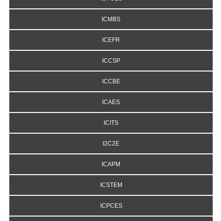
ICMBS
ICEFR
ICCSP
ICCBE
ICAES
ICITS
I2C2E
ICAPM
ICSTEM
ICPCES