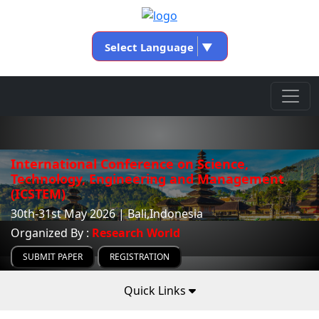
Select Language
▼
International Conference on Science,
Technology, Engineering and Management
(ICSTEM)
30th-31st May 2026 | Bali,Indonesia
Organized By :
Research World
SUBMIT PAPER
REGISTRATION
Quick Links