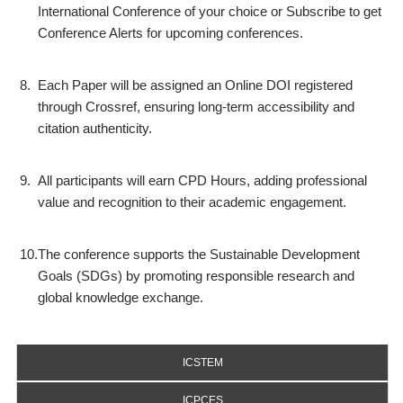
International Conference of your choice or Subscribe to get
Conference Alerts for upcoming conferences.
8.
Each Paper will be assigned an Online DOI registered
through Crossref, ensuring long-term accessibility and
citation authenticity.
9.
All participants will earn CPD Hours, adding professional
value and recognition to their academic engagement.
10.
The conference supports the Sustainable Development
Goals (SDGs) by promoting responsible research and
global knowledge exchange.
ICSTEM
ICPCES