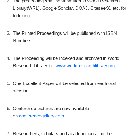
2.
The proceeding shall be submitted to World Research
Library(WRL), Google Scholar, DOAJ, CiteseerX, etc. for
Indexing
3.
The Printed Proceedings will be published with ISBN
Numbers.
4.
The Proceeding will be Indexed and archived in World
Research Library i.e.
www.worldresearchlibrary.org
5.
One Excellent Paper will be selected from each oral
session.
6.
Conference pictures are now available
on
conferencegallery.com
7.
Researchers, scholars and academicians find the