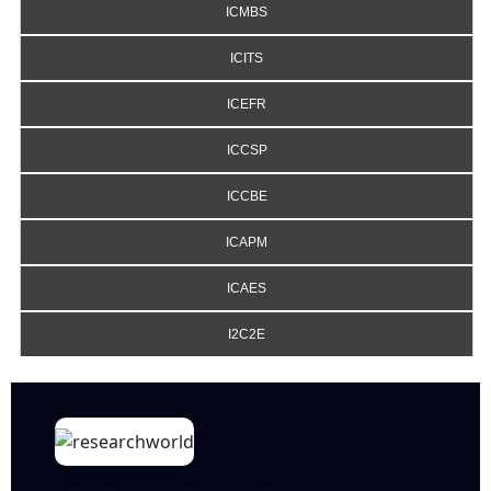
ICMBS
ICITS
ICEFR
ICCSP
ICCBE
ICAPM
ICAES
I2C2E