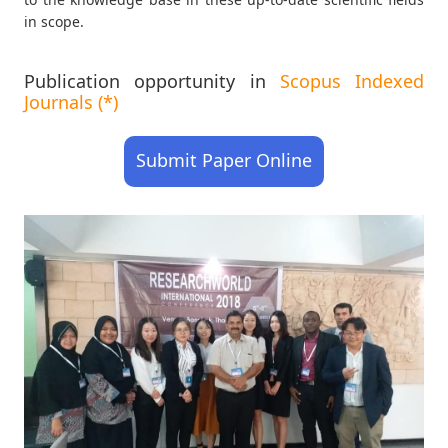
in scope.
Publication opportunity in
Scopus Indexed
Journals (*)
Submit Paper Online