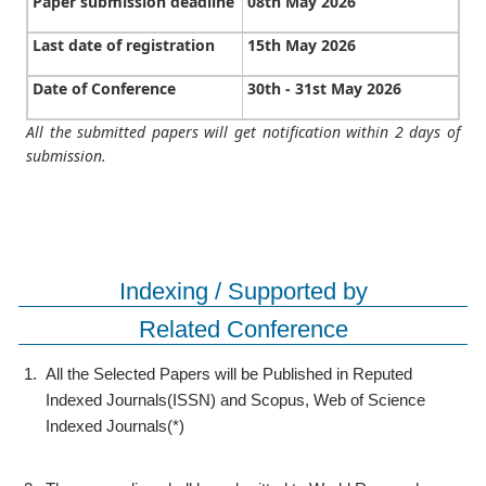
Paper submission deadline
08th May 2026
Last date of registration
15th May 2026
Date of Conference
30th - 31st May 2026
All the submitted papers will get notification within 2 days of
submission.
Indexing / Supported by
Related Conference
1.
All the Selected Papers will be Published in Reputed
Indexed Journals(ISSN) and Scopus, Web of Science
Indexed Journals(*)