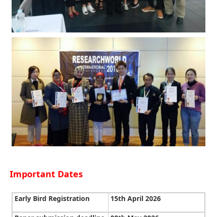
Important Dates
Early Bird Registration
15th April 2026