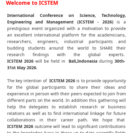
Welcome to ICSTEM
International Conference on Science, Technology,
Engineering and Management (ICSTEM - 2026)
is a
prestigious event organized with a motivation to provide
an excellent international platform for the academicians,
researchers, engineers, industrial participants and
budding students around the world to SHARE their
research findings with the global experts.
ICSTEM
2026
will be held in
Bali,Indonesia
during
30th-
31st May 2026
.
The key intention of
ICSTEM 2026
is to provide opportunity
for the global participants to share their ideas and
experience in person with their peers expected to join from
different parts on the world. In addition this gathering will
help the delegates to establish research or business
relations as well as to find international linkage for future
collaborations in their career path. We hope that
ICSTEM
2026
outcome will lead to significant contributions
to the knowledge base in these up-to-date scientific fields