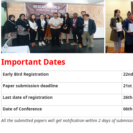
Important Dates
Early Bird Registration
22nd
Paper submission deadline
21st
Last date of registration
26th
Date of Conference
06th
All the submitted papers will get notification within 2 days of submissi