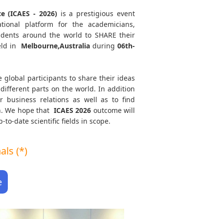
ce (ICAES - 2026)
is a prestigious event
tional platform for the academicians,
tudents around the world to SHARE their
eld in
Melbourne,Australia
during
06th-
e global participants to share their ideas
different parts on the world. In addition
r business relations as well as to find
th. We hope that
ICAES
2026
outcome will
to-date scientific fields in scope.
ls (*)
e