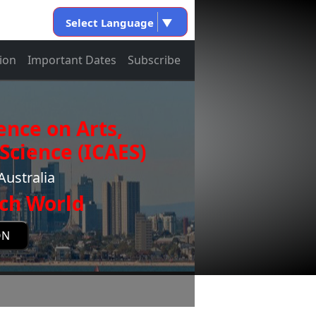
Select Language
▼
ion
Important Dates
Subscribe
ence on Arts,
Science (ICAES)
Australia
ch World
ON