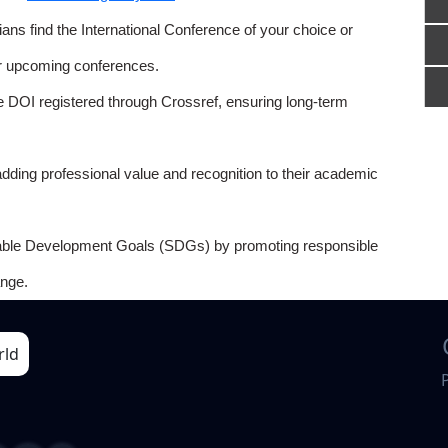
ns find the International Conference of your choice or
or upcoming conferences.
e DOI registered through Crossref, ensuring long-term
adding professional value and recognition to their academic
able Development Goals (SDGs) by promoting responsible
nge.