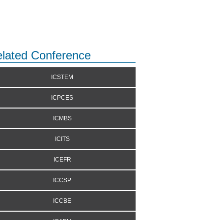
lated Conference
ICSTEM
ICPCES
ICMBS
ICITS
ICEFR
ICCSP
ICCBE