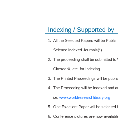
Indexing / Supported by
1.
All the Selected Papers will be Publ
Science Indexed Journals(*)
2.
The proceeding shall be submitted t
CiteseerX, etc. for Indexing
3.
The Printed Proceedings will be publ
4.
The Proceeding will be Indexed and a
i.e.
www.worldresearchlibrary.org
5.
One Excellent Paper will be selected 
6.
Conference pictures are now availabl