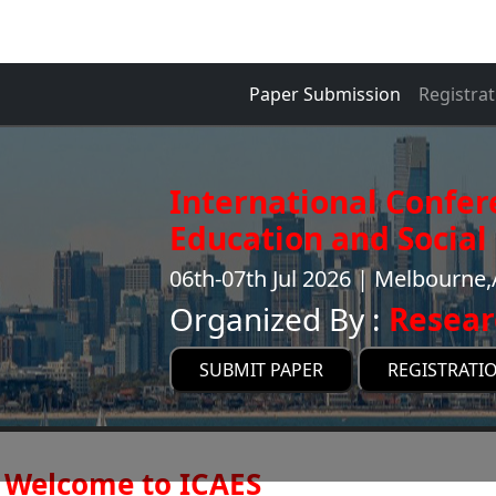
Paper Submission
Registrat
International Confer
Education and Social 
06th-07th Jul 2026 | Melbourne,
Organized By :
Resear
SUBMIT PAPER
REGISTRATI
Welcome to ICAES