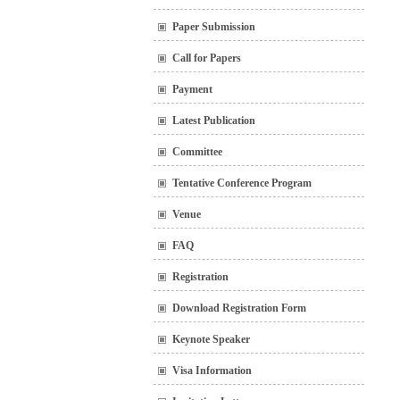
Paper Submission
Call for Papers
Payment
Latest Publication
Committee
Tentative Conference Program
Venue
FAQ
Registration
Download Registration Form
Keynote Speaker
Visa Information