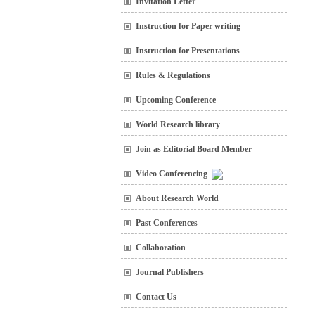
Invitation Letter
Instruction for Paper writing
Instruction for Presentations
Rules & Regulations
Upcoming Conference
World Research library
Join as Editorial Board Member
Video Conferencing
About Research World
Past Conferences
Collaboration
Journal Publishers
Contact Us