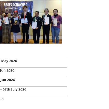
 May 2026
 Jun 2026
 Jun 2026
 - 07th July 2026
on.