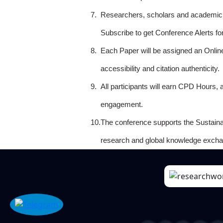
7.
Researchers, scholars and academicia
Subscribe to get Conference Alerts f
8.
Each Paper will be assigned an Onlin
accessibility and citation authenticity.
9.
All participants will earn CPD Hours, 
engagement.
10.
The conference supports the Sustain
research and global knowledge excha