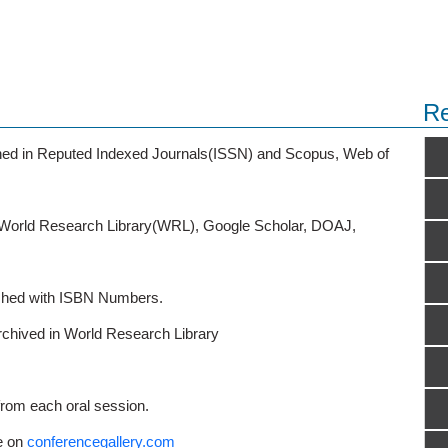
Re
ished in Reputed Indexed Journals(ISSN) and Scopus, Web of
o World Research Library(WRL), Google Scholar, DOAJ,
ished with ISBN Numbers.
rchived in World Research Library
from each oral session.
e on
conferencegallery.com