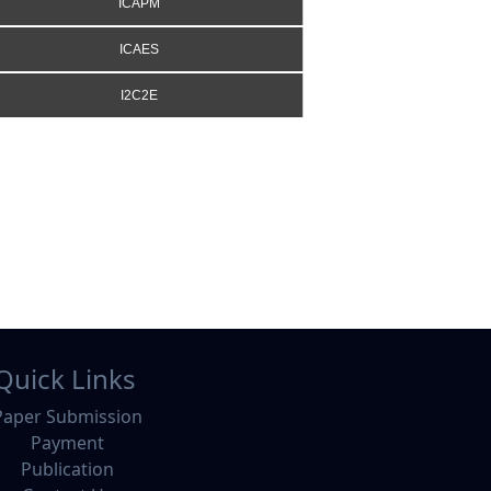
ICAPM
ICAES
I2C2E
Quick Links
Paper Submission
Payment
Publication