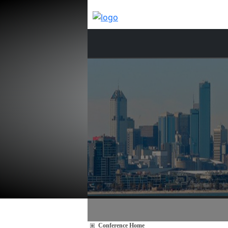
Conference Home