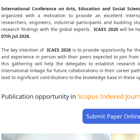
International Conference on Arts, Education and Social Scien
organized with a motivation to provide an excellent interna
researchers, engineers, industrial participants and budding s
research findings with the global experts.
ICAES
2026
will be h
07th Jul 2026
.
The key intention of
ICAES 2026
is to provide opportunity for th
and experience in person with their peers expected to join from 
this gathering will help the delegates to establish research o
international linkage for future collaborations in their career pa
lead to significant contributions to the knowledge base in these up-
Publication opportunity in
Scopus Indexed Journa
Submit Paper Onlin