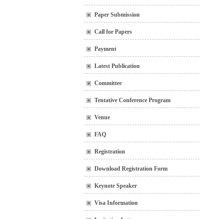
Paper Submission
Call for Papers
Payment
Latest Publication
Committee
Tentative Conference Program
Venue
FAQ
Registration
Download Registration Form
Keynote Speaker
Visa Information