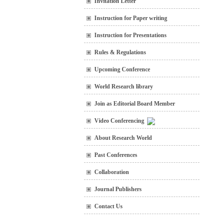
Invitation Letter
Instruction for Paper writing
Instruction for Presentations
Rules & Regulations
Upcoming Conference
World Research library
Join as Editorial Board Member
Video Conferencing
About Research World
Past Conferences
Collaboration
Journal Publishers
Contact Us