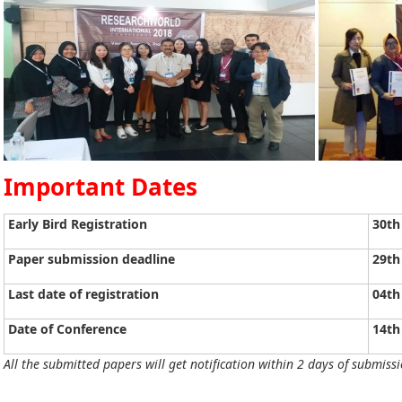
Important Dates
Early Bird Registration
30th
Paper submission deadline
29th
Last date of registration
04th
Date of Conference
14th
All the submitted papers will get notification within 2 days of submissi