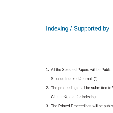
Indexing / Supported by
1.
All the Selected Papers will be Publ
Science Indexed Journals(*)
2.
The proceeding shall be submitted t
CiteseerX, etc. for Indexing
3.
The Printed Proceedings will be publ