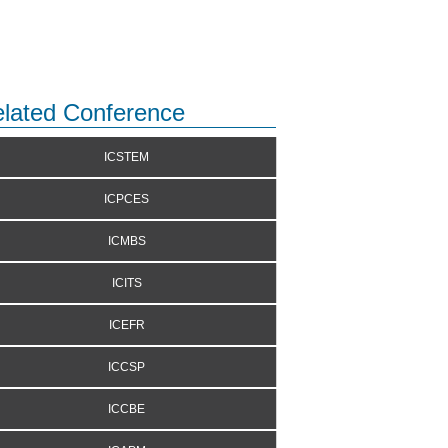
lated Conference
ICSTEM
ICPCES
ICMBS
ICITS
ICEFR
ICCSP
ICCBE