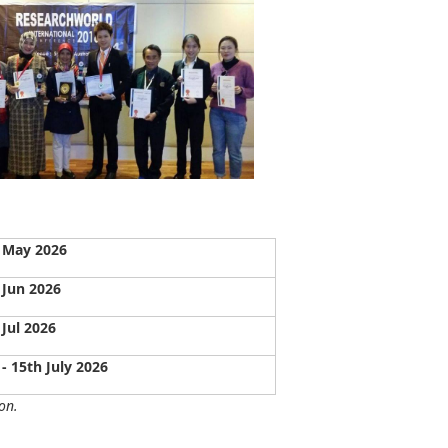
 May 2026
 Jun 2026
 Jul 2026
 - 15th July 2026
on.