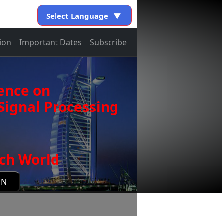
Select Language
▼
ion
Important Dates
Subscribe
ence on
ignal Processing
ch World
ON