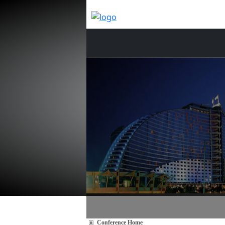
Conference Home