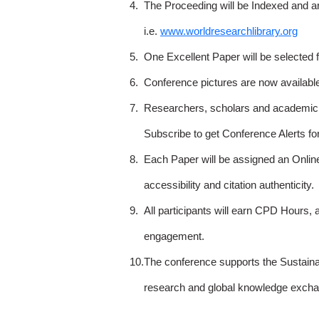
4.
The Proceeding will be Indexed and a
i.e.
www.worldresearchlibrary.org
5.
One Excellent Paper will be selected 
6.
Conference pictures are now availabl
7.
Researchers, scholars and academicia
Subscribe to get Conference Alerts f
8.
Each Paper will be assigned an Onlin
accessibility and citation authenticity.
9.
All participants will earn CPD Hours, 
engagement.
10.
The conference supports the Sustain
research and global knowledge excha