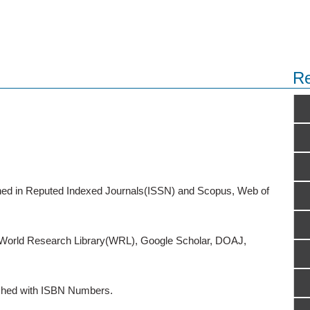
Re
ished in Reputed Indexed Journals(ISSN) and Scopus, Web of
o World Research Library(WRL), Google Scholar, DOAJ,
ished with ISBN Numbers.