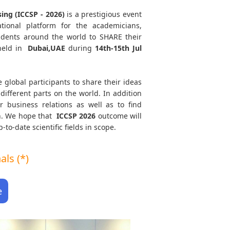
ing (ICCSP - 2026)
is a prestigious event
tional platform for the academicians,
tudents around the world to SHARE their
held in
Dubai,UAE
during
14th-15th Jul
e global participants to share their ideas
different parts on the world. In addition
r business relations as well as to find
th. We hope that
ICCSP
2026
outcome will
to-date scientific fields in scope.
ls (*)
e