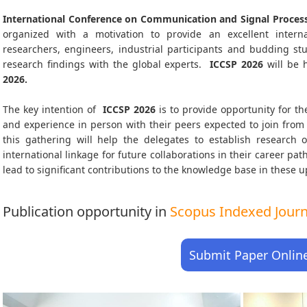
International Conference on Communication and Signal Process
organized with a motivation to provide an excellent interna
researchers, engineers, industrial participants and budding s
research findings with the global experts.
ICCSP
2026
will be 
2026
.
The key intention of
ICCSP 2026
is to provide opportunity for th
and experience in person with their peers expected to join from 
this gathering will help the delegates to establish research o
international linkage for future collaborations in their career pa
lead to significant contributions to the knowledge base in these up-
Publication opportunity in
Scopus Indexed Journa
Submit Paper Onlin