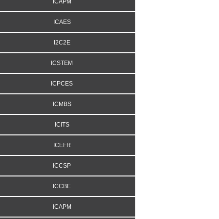
ICAPM
ICAES
I2C2E
ICSTEM
ICPCES
ICMBS
ICITS
ICEFR
ICCSP
ICCBE
ICAPM