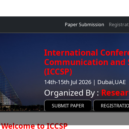
Paper Submission
Registrat
International Confer
Communication and S
(ICCSP)
14th-15th Jul 2026 | Dubai,UAE
Organized By :
Resear
SUBMIT PAPER
REGISTRATI
Welcome to ICCSP