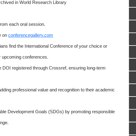
rchived in World Research Library
from each oral session.
e on
conferencegallery.com
ns find the International Conference of your choice or
or upcoming conferences.
e DOI registered through Crossref, ensuring long-term
adding professional value and recognition to their academic
able Development Goals (SDGs) by promoting responsible
nge.