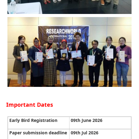
Important Dates
Early Bird Registration
09th June 2026
Paper submission deadline
09th Jul 2026