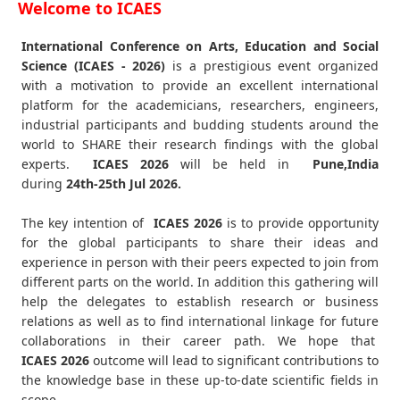
Welcome to ICAES
International Conference on Arts, Education and Social
Science (ICAES - 2026)
is a prestigious event organized
with a motivation to provide an excellent international
platform for the academicians, researchers, engineers,
industrial participants and budding students around the
world to SHARE their research findings with the global
experts.
ICAES
2026
will be held in
Pune,India
during
24th-25th Jul 2026
.
The key intention of
ICAES 2026
is to provide opportunity
for the global participants to share their ideas and
experience in person with their peers expected to join from
different parts on the world. In addition this gathering will
help the delegates to establish research or business
relations as well as to find international linkage for future
collaborations in their career path. We hope that
ICAES
2026
outcome will lead to significant contributions to
the knowledge base in these up-to-date scientific fields in
scope.