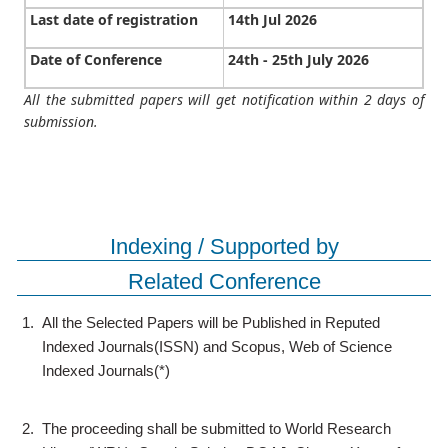
Last date of registration
14th Jul 2026
Date of Conference
24th - 25th July 2026
All the submitted papers will get notification within 2 days of
submission.
Indexing / Supported by
Related Conference
1.
All the Selected Papers will be Published in Reputed
Indexed Journals(ISSN) and Scopus, Web of Science
Indexed Journals(*)
2.
The proceeding shall be submitted to World Research