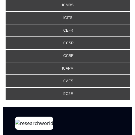
ICMBS
ICITS
ICEFR
ICCSP
ICCBE
ICAPM
ICAES
I2C2E