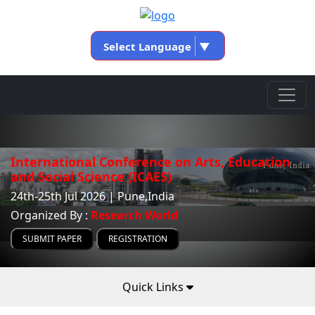
Select Language
▼
International Conference on Arts, Education
and Social Science (ICAES)
24th-25th Jul 2026 | Pune,India
Organized By :
Research World
SUBMIT PAPER
REGISTRATION
Quick Links