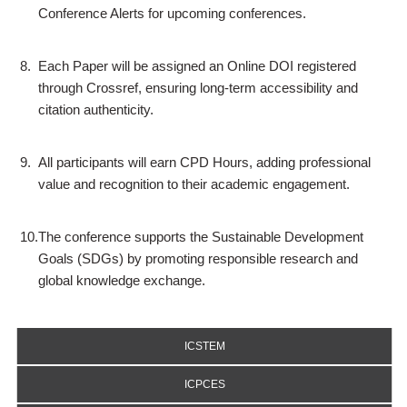
Conference Alerts for upcoming conferences.
8.
Each Paper will be assigned an Online DOI registered
through Crossref, ensuring long-term accessibility and
citation authenticity.
9.
All participants will earn CPD Hours, adding professional
value and recognition to their academic engagement.
10.
The conference supports the Sustainable Development
Goals (SDGs) by promoting responsible research and
global knowledge exchange.
ICSTEM
ICPCES