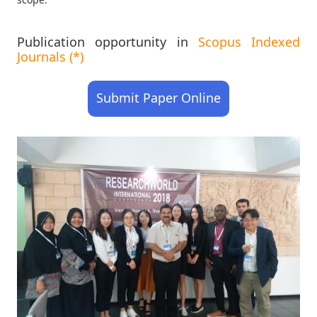
Publication opportunity in
Scopus Indexed
Journals (*)
Submit Paper Online