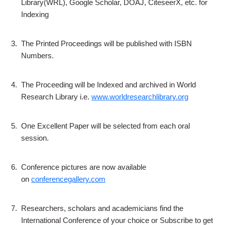
Library(WRL), Google Scholar, DOAJ, CiteseerX, etc. for
Indexing
3.
The Printed Proceedings will be published with ISBN
Numbers.
4.
The Proceeding will be Indexed and archived in World
Research Library i.e.
www.worldresearchlibrary.org
5.
One Excellent Paper will be selected from each oral
session.
6.
Conference pictures are now available
on
conferencegallery.com
7.
Researchers, scholars and academicians find the
International Conference of your choice or Subscribe to get