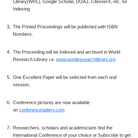
Library(WRL), Google Scholar, DOAJ, CiteseerX, etc. for
Indexing
3.
The Printed Proceedings will be published with ISBN
Numbers.
4.
The Proceeding will be Indexed and archived in World
Research Library i.e.
www.worldresearchlibrary.org
5.
One Excellent Paper will be selected from each oral
session.
6.
Conference pictures are now available
on
conferencegallery.com
7.
Researchers, scholars and academicians find the
International Conference of your choice or Subscribe to get