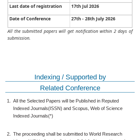
Last date of registration
17th Jul 2026
Date of Conference
27th - 28th July 2026
All the submitted papers will get notification within 2 days of
submission.
Indexing / Supported by
Related Conference
1.
All the Selected Papers will be Published in Reputed
Indexed Journals(ISSN) and Scopus, Web of Science
Indexed Journals(*)
2.
The proceeding shall be submitted to World Research