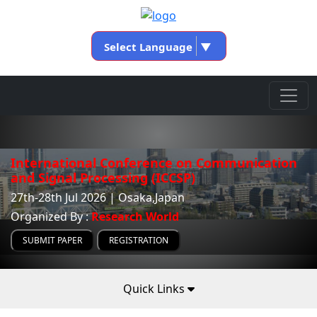
Select Language
▼
International Conference on Communication
and Signal Processing (ICCSP)
27th-28th Jul 2026 | Osaka,Japan
Organized By :
Research World
SUBMIT PAPER
REGISTRATION
Quick Links