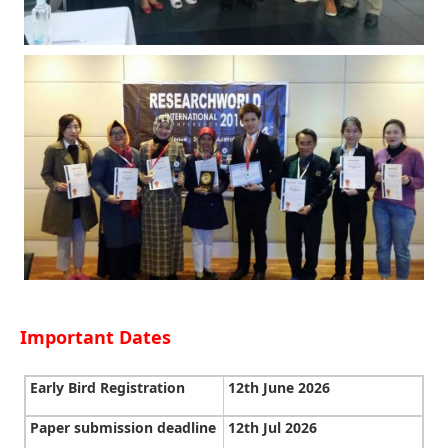
Important Dates
Early Bird Registration
12th June 2026
Paper submission deadline
12th Jul 2026