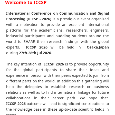
Welcome to ICCSP
International Conference on Communication and Signal
Processing (ICCSP - 2026)
is a prestigious event organized
with a motivation to provide an excellent international
platform for the academicians, researchers, engineers,
industrial participants and budding students around the
world to SHARE their research findings with the global
experts.
ICCSP
2026
will be held in
Osaka,Japan
during
27th-28th Jul 2026
.
The key intention of
ICCSP 2026
is to provide opportunity
for the global participants to share their ideas and
experience in person with their peers expected to join from
different parts on the world. In addition this gathering will
help the delegates to establish research or business
relations as well as to find international linkage for future
collaborations in their career path. We hope that
ICCSP
2026
outcome will lead to significant contributions to
the knowledge base in these up-to-date scientific fields in
scope.