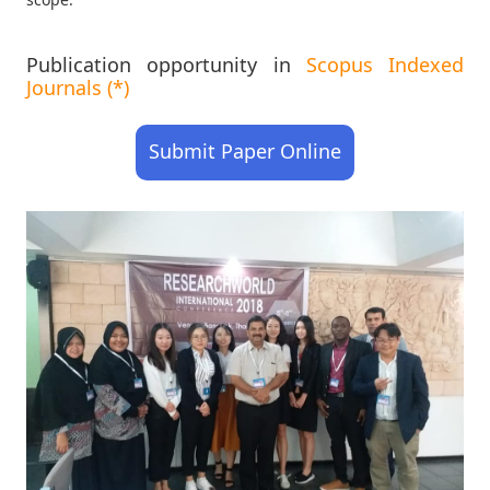
Publication opportunity in
Scopus Indexed
Journals (*)
Submit Paper Online