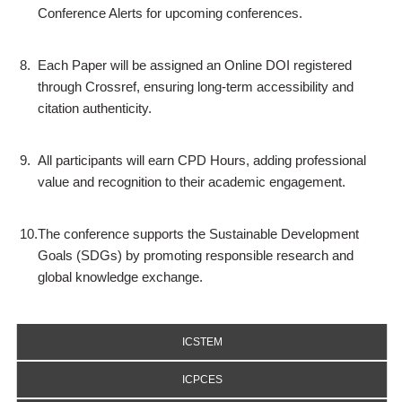
Conference Alerts for upcoming conferences.
8.
Each Paper will be assigned an Online DOI registered
through Crossref, ensuring long-term accessibility and
citation authenticity.
9.
All participants will earn CPD Hours, adding professional
value and recognition to their academic engagement.
10.
The conference supports the Sustainable Development
Goals (SDGs) by promoting responsible research and
global knowledge exchange.
ICSTEM
ICPCES