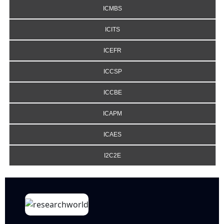
ICMBS
ICITS
ICEFR
ICCSP
ICCBE
ICAPM
ICAES
I2C2E