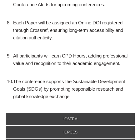
Conference Alerts for upcoming conferences.
8.
Each Paper will be assigned an Online DOI registered
through Crossref, ensuring long-term accessibility and
citation authenticity.
9.
All participants will earn CPD Hours, adding professional
value and recognition to their academic engagement.
10.
The conference supports the Sustainable Development
Goals (SDGs) by promoting responsible research and
global knowledge exchange.
ICSTEM
ICPCES