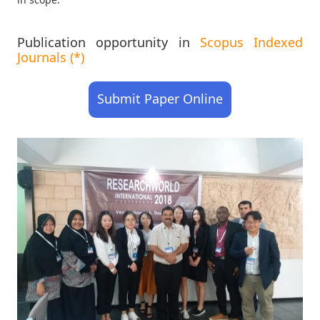
Publication opportunity in
Scopus Indexed
Journals (*)
Submit Paper Online