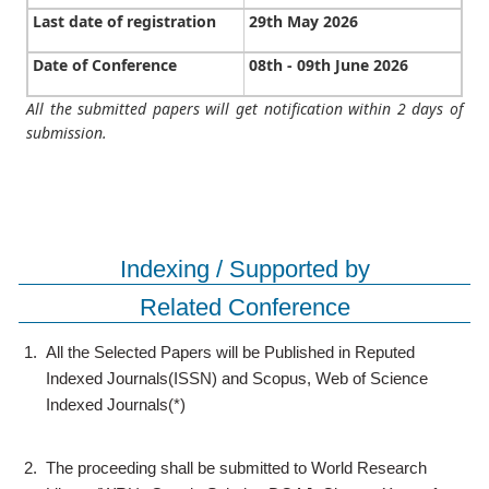
Last date of registration
29th May 2026
Date of Conference
08th - 09th June 2026
All the submitted papers will get notification within 2 days of
submission.
Indexing / Supported by
Related Conference
1.
All the Selected Papers will be Published in Reputed
Indexed Journals(ISSN) and Scopus, Web of Science
Indexed Journals(*)
2.
The proceeding shall be submitted to World Research