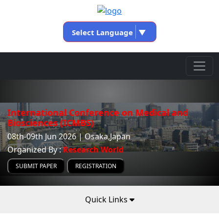
Select Language
▼
International Conference on Medical and
Biosciences (ICMBS)
08th-09th Jun 2026 | Osaka,Japan
Organized By :
Research World
SUBMIT PAPER
REGISTRATION
Quick Links