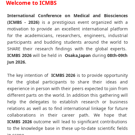
Welcome to ICMBS
International Conference on Medical and Biosciences
(ICMBS - 2026)
is a prestigious event organized with a
motivation to provide an excellent international platform
for the academicians, researchers, engineers, industrial
participants and budding students around the world to
SHARE their research findings with the global experts.
ICMBS
2026
will be held in
Osaka,Japan
during
08th-09th
Jun 2026
.
The key intention of
ICMBS 2026
is to provide opportunity
for the global participants to share their ideas and
experience in person with their peers expected to join from
different parts on the world. In addition this gathering will
help the delegates to establish research or business
relations as well as to find international linkage for future
collaborations in their career path. We hope that
ICMBS
2026
outcome will lead to significant contributions
to the knowledge base in these up-to-date scientific fields
in scope.