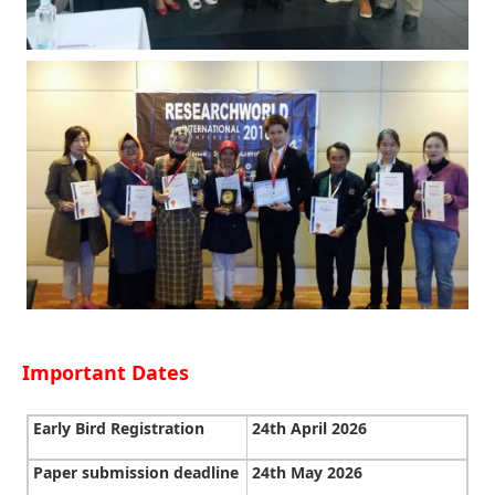
Important Dates
Early Bird Registration
24th April 2026
Paper submission deadline
24th May 2026