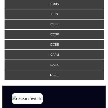
ICMBS
ICITS
ICEFR
ICCSP
ICCBE
ICAPM
ICAES
I2C2E