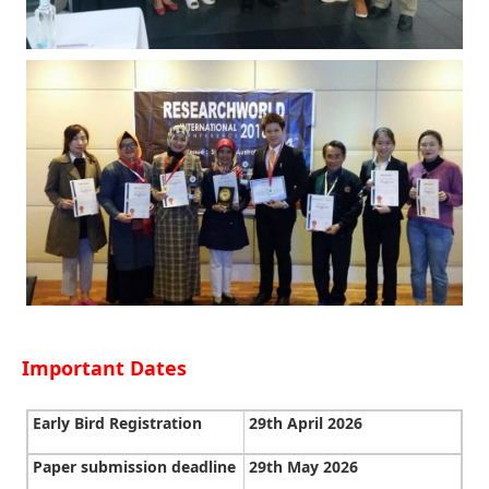
Important Dates
Early Bird Registration
29th April 2026
Paper submission deadline
29th May 2026