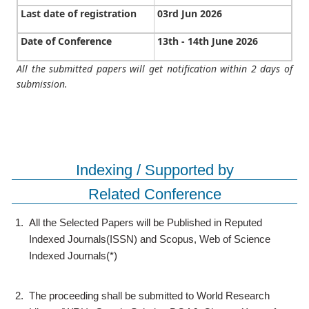
Last date of registration
03rd Jun 2026
Date of Conference
13th - 14th June 2026
All the submitted papers will get notification within 2 days of
submission.
Indexing / Supported by
Related Conference
1.
All the Selected Papers will be Published in Reputed
Indexed Journals(ISSN) and Scopus, Web of Science
Indexed Journals(*)
2.
The proceeding shall be submitted to World Research