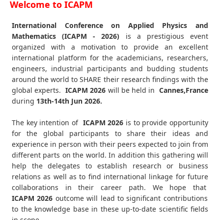
Welcome to ICAPM
International Conference on Applied Physics and
Mathematics (ICAPM - 2026)
is a prestigious event
organized with a motivation to provide an excellent
international platform for the academicians, researchers,
engineers, industrial participants and budding students
around the world to SHARE their research findings with the
global experts.
ICAPM
2026
will be held in
Cannes,France
during
13th-14th Jun 2026
.
The key intention of
ICAPM 2026
is to provide opportunity
for the global participants to share their ideas and
experience in person with their peers expected to join from
different parts on the world. In addition this gathering will
help the delegates to establish research or business
relations as well as to find international linkage for future
collaborations in their career path. We hope that
ICAPM
2026
outcome will lead to significant contributions
to the knowledge base in these up-to-date scientific fields
in scope.