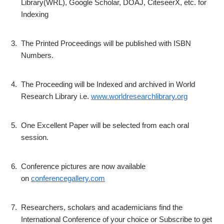
Library(WRL), Google Scholar, DOAJ, CiteseerX, etc. for
Indexing
3.
The Printed Proceedings will be published with ISBN
Numbers.
4.
The Proceeding will be Indexed and archived in World
Research Library i.e.
www.worldresearchlibrary.org
5.
One Excellent Paper will be selected from each oral
session.
6.
Conference pictures are now available
on
conferencegallery.com
7.
Researchers, scholars and academicians find the
International Conference of your choice or Subscribe to get