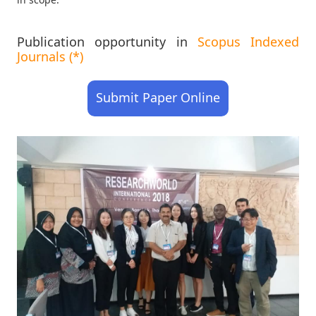
Publication opportunity in
Scopus Indexed
Journals (*)
Submit Paper Online