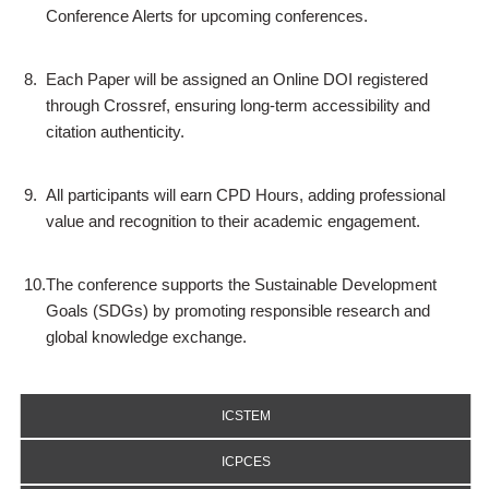
Conference Alerts for upcoming conferences.
8.
Each Paper will be assigned an Online DOI registered
through Crossref, ensuring long-term accessibility and
citation authenticity.
9.
All participants will earn CPD Hours, adding professional
value and recognition to their academic engagement.
10.
The conference supports the Sustainable Development
Goals (SDGs) by promoting responsible research and
global knowledge exchange.
ICSTEM
ICPCES