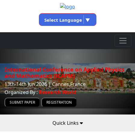
Select Language
▼
International Conference on Applied Physics
and Mathematics (ICAPM)
13th-14th Jun 2026 | Cannes,France
Organized By :
Research World
SUBMIT PAPER
REGISTRATION
Quick Links