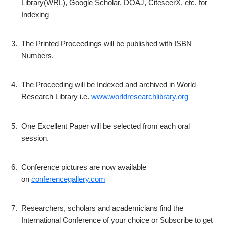
Library(WRL), Google Scholar, DOAJ, CiteseerX, etc. for
Indexing
3.
The Printed Proceedings will be published with ISBN
Numbers.
4.
The Proceeding will be Indexed and archived in World
Research Library i.e.
www.worldresearchlibrary.org
5.
One Excellent Paper will be selected from each oral
session.
6.
Conference pictures are now available
on
conferencegallery.com
7.
Researchers, scholars and academicians find the
International Conference of your choice or Subscribe to get