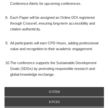
Conference Alerts for upcoming conferences.
8.
Each Paper will be assigned an Online DOI registered
through Crossref, ensuring long-term accessibility and
citation authenticity.
9.
All participants will earn CPD Hours, adding professional
value and recognition to their academic engagement.
10.
The conference supports the Sustainable Development
Goals (SDGs) by promoting responsible research and
global knowledge exchange.
ICSTEM
ICPCES