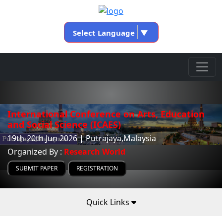
Select Language
▼
International Conference on Arts, Education
and Social Science (ICAES)
19th-20th Jun 2026 | Putrajaya,Malaysia
Organized By :
Research World
SUBMIT PAPER
REGISTRATION
Quick Links