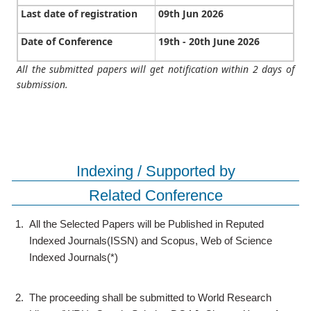
Last date of registration
09th Jun 2026
Date of Conference
19th - 20th June 2026
All the submitted papers will get notification within 2 days of
submission.
Indexing / Supported by
Related Conference
1.
All the Selected Papers will be Published in Reputed
Indexed Journals(ISSN) and Scopus, Web of Science
Indexed Journals(*)
2.
The proceeding shall be submitted to World Research