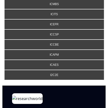
ICMBS
ICITS
ICEFR
ICCSP
ICCBE
ICAPM
ICAES
I2C2E