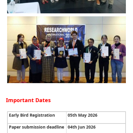
Important Dates
Early Bird Registration
05th May 2026
Paper submission deadline
04th Jun 2026