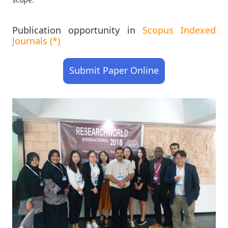
Publication opportunity in
Scopus Indexed
Journals (*)
Submit Paper Online