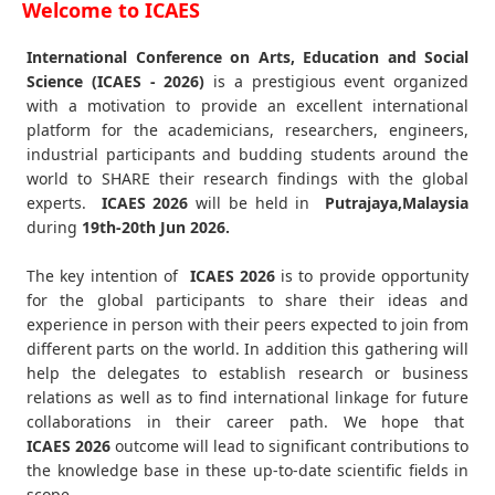
Welcome to ICAES
International Conference on Arts, Education and Social
Science (ICAES - 2026)
is a prestigious event organized
with a motivation to provide an excellent international
platform for the academicians, researchers, engineers,
industrial participants and budding students around the
world to SHARE their research findings with the global
experts.
ICAES
2026
will be held in
Putrajaya,Malaysia
during
19th-20th Jun 2026
.
The key intention of
ICAES 2026
is to provide opportunity
for the global participants to share their ideas and
experience in person with their peers expected to join from
different parts on the world. In addition this gathering will
help the delegates to establish research or business
relations as well as to find international linkage for future
collaborations in their career path. We hope that
ICAES
2026
outcome will lead to significant contributions to
the knowledge base in these up-to-date scientific fields in
scope.