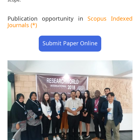
Publication opportunity in
Scopus Indexed
Journals (*)
Submit Paper Online