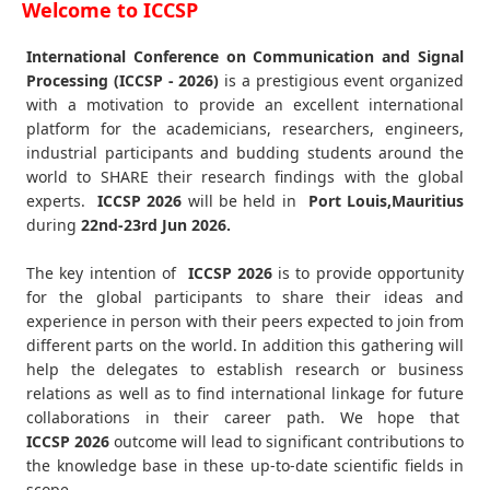
Welcome to ICCSP
International Conference on Communication and Signal
Processing (ICCSP - 2026)
is a prestigious event organized
with a motivation to provide an excellent international
platform for the academicians, researchers, engineers,
industrial participants and budding students around the
world to SHARE their research findings with the global
experts.
ICCSP
2026
will be held in
Port Louis,Mauritius
during
22nd-23rd Jun 2026
.
The key intention of
ICCSP 2026
is to provide opportunity
for the global participants to share their ideas and
experience in person with their peers expected to join from
different parts on the world. In addition this gathering will
help the delegates to establish research or business
relations as well as to find international linkage for future
collaborations in their career path. We hope that
ICCSP
2026
outcome will lead to significant contributions to
the knowledge base in these up-to-date scientific fields in
scope.