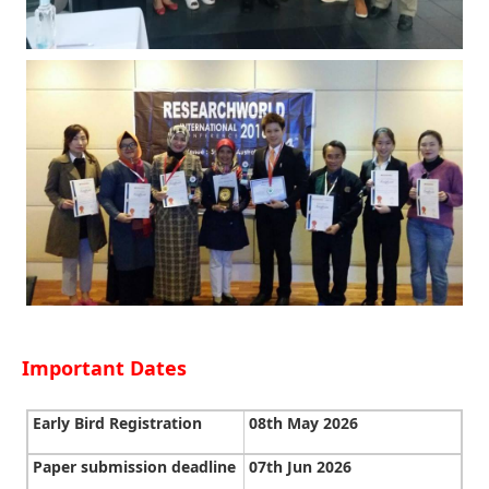
Important Dates
Early Bird Registration
08th May 2026
Paper submission deadline
07th Jun 2026