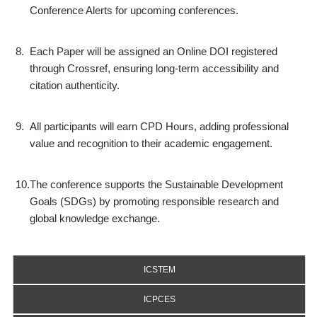
Conference Alerts for upcoming conferences.
8.
Each Paper will be assigned an Online DOI registered
through Crossref, ensuring long-term accessibility and
citation authenticity.
9.
All participants will earn CPD Hours, adding professional
value and recognition to their academic engagement.
10.
The conference supports the Sustainable Development
Goals (SDGs) by promoting responsible research and
global knowledge exchange.
ICSTEM
ICPCES