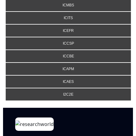
ICMBS
ICITS
ICEFR
ICCSP
ICCBE
ICAPM
ICAES
I2C2E