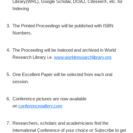
Library(WRL), Google Scholar, DOAJ, CiteseerX, etc. for
Indexing
3.
The Printed Proceedings will be published with ISBN
Numbers.
4.
The Proceeding will be Indexed and archived in World
Research Library i.e.
www.worldresearchlibrary.org
5.
One Excellent Paper will be selected from each oral
session.
6.
Conference pictures are now available
on
conferencegallery.com
7.
Researchers, scholars and academicians find the
International Conference of your choice or Subscribe to get