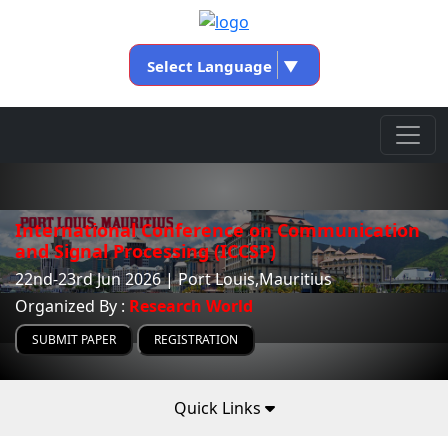
Select Language
▼
International Conference on Communication
and Signal Processing (ICCSP)
22nd-23rd Jun 2026 | Port Louis,Mauritius
Organized By :
Research World
SUBMIT PAPER
REGISTRATION
Quick Links