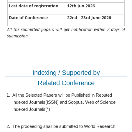
Last date of registration
12th Jun 2026
Date of Conference
22nd - 23rd June 2026
All the submitted papers will get notification within 2 days of
submission.
Indexing / Supported by
Related Conference
1.
All the Selected Papers will be Published in Reputed
Indexed Journals(ISSN) and Scopus, Web of Science
Indexed Journals(*)
2.
The proceeding shall be submitted to World Research