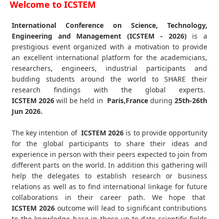
Welcome to ICSTEM
International Conference on Science, Technology,
Engineering and Management (ICSTEM - 2026)
is a
prestigious event organized with a motivation to provide
an excellent international platform for the academicians,
researchers, engineers, industrial participants and
budding students around the world to SHARE their
research findings with the global experts.
ICSTEM
2026
will be held in
Paris,France
during
25th-26th
Jun 2026
.
The key intention of
ICSTEM 2026
is to provide opportunity
for the global participants to share their ideas and
experience in person with their peers expected to join from
different parts on the world. In addition this gathering will
help the delegates to establish research or business
relations as well as to find international linkage for future
collaborations in their career path. We hope that
ICSTEM
2026
outcome will lead to significant contributions
to the knowledge base in these up-to-date scientific fields