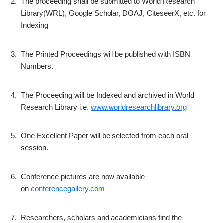
2.
The proceeding shall be submitted to World Research
Library(WRL), Google Scholar, DOAJ, CiteseerX, etc. for
Indexing
3.
The Printed Proceedings will be published with ISBN
Numbers.
4.
The Proceeding will be Indexed and archived in World
Research Library i.e.
www.worldresearchlibrary.org
5.
One Excellent Paper will be selected from each oral
session.
6.
Conference pictures are now available
on
conferencegallery.com
7.
Researchers, scholars and academicians find the