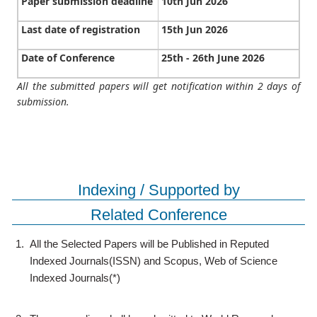
Paper submission deadline
10th Jun 2026
Last date of registration
15th Jun 2026
Date of Conference
25th - 26th June 2026
All the submitted papers will get notification within 2 days of
submission.
Indexing / Supported by
Related Conference
1.
All the Selected Papers will be Published in Reputed
Indexed Journals(ISSN) and Scopus, Web of Science
Indexed Journals(*)