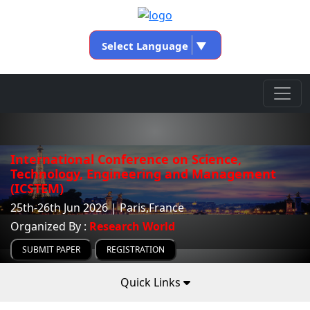
Select Language
▼
International Conference on Science,
Technology, Engineering and Management
(ICSTEM)
25th-26th Jun 2026 | Paris,France
Organized By :
Research World
SUBMIT PAPER
REGISTRATION
Quick Links