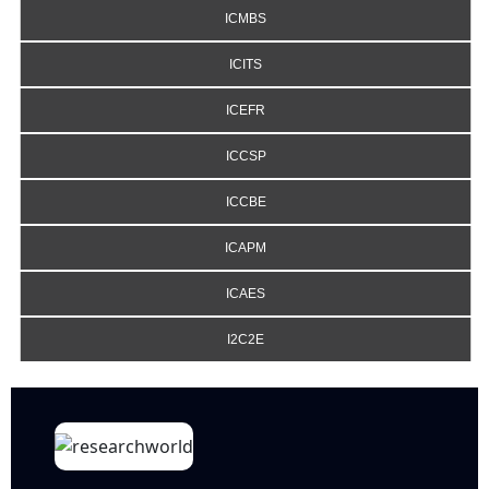
ICMBS
ICITS
ICEFR
ICCSP
ICCBE
ICAPM
ICAES
I2C2E