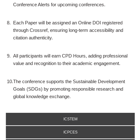
Conference Alerts for upcoming conferences.
8.
Each Paper will be assigned an Online DOI registered
through Crossref, ensuring long-term accessibility and
citation authenticity.
9.
All participants will earn CPD Hours, adding professional
value and recognition to their academic engagement.
10.
The conference supports the Sustainable Development
Goals (SDGs) by promoting responsible research and
global knowledge exchange.
ICSTEM
ICPCES