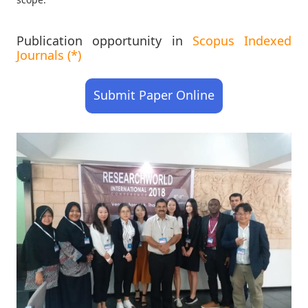
Publication opportunity in
Scopus Indexed
Journals (*)
Submit Paper Online