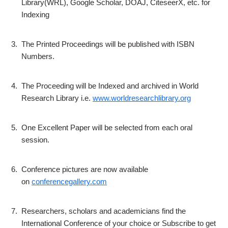
Library(WRL), Google Scholar, DOAJ, CiteseerX, etc. for
Indexing
3.
The Printed Proceedings will be published with ISBN
Numbers.
4.
The Proceeding will be Indexed and archived in World
Research Library i.e.
www.worldresearchlibrary.org
5.
One Excellent Paper will be selected from each oral
session.
6.
Conference pictures are now available
on
conferencegallery.com
7.
Researchers, scholars and academicians find the
International Conference of your choice or Subscribe to get