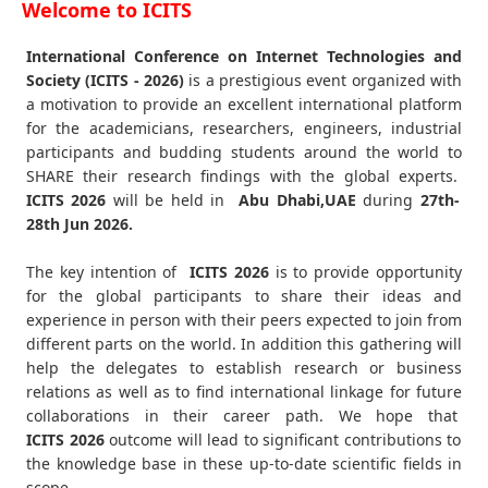
Welcome to ICITS
International Conference on Internet Technologies and
Society (ICITS - 2026)
is a prestigious event organized with
a motivation to provide an excellent international platform
for the academicians, researchers, engineers, industrial
participants and budding students around the world to
SHARE their research findings with the global experts.
ICITS
2026
will be held in
Abu Dhabi,UAE
during
27th-
28th Jun 2026
.
The key intention of
ICITS 2026
is to provide opportunity
for the global participants to share their ideas and
experience in person with their peers expected to join from
different parts on the world. In addition this gathering will
help the delegates to establish research or business
relations as well as to find international linkage for future
collaborations in their career path. We hope that
ICITS
2026
outcome will lead to significant contributions to
the knowledge base in these up-to-date scientific fields in
scope.