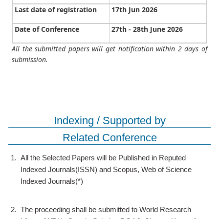
Last date of registration
17th Jun 2026
Date of Conference
27th - 28th June 2026
All the submitted papers will get notification within 2 days of
submission.
Indexing / Supported by
Related Conference
1.
All the Selected Papers will be Published in Reputed
Indexed Journals(ISSN) and Scopus, Web of Science
Indexed Journals(*)
2.
The proceeding shall be submitted to World Research