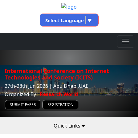
Select Language
▼
International Conference on Internet
Technologies and Society (ICITS)
27th-28th Jun 2026 | Abu Dhabi,UAE
Organized By :
Research World
SUBMIT PAPER
REGISTRATION
Quick Links