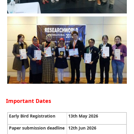
Important Dates
Early Bird Registration
13th May 2026
Paper submission deadline
12th Jun 2026