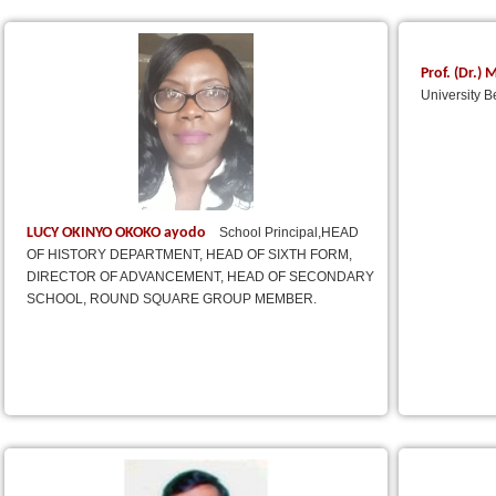
Prof. (Dr.
University B
LUCY OKINYO OKOKO ayodo
School Principal,HEAD
OF HISTORY DEPARTMENT, HEAD OF SIXTH FORM,
DIRECTOR OF ADVANCEMENT, HEAD OF SECONDARY
SCHOOL, ROUND SQUARE GROUP MEMBER.