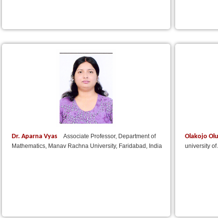
Dr. Aparna Vyas
Olakojo Ol
Associate Professor, Department of
Mathematics, Manav Rachna University, Faridabad, India
university o