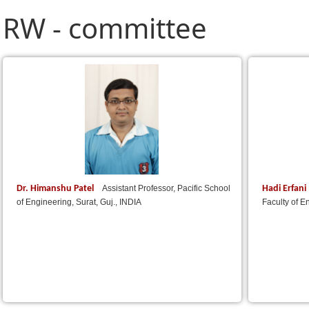
RW - committee
Dr. Himanshu Patel
Hadi Erfani
Assistant Professor, Pacific School
of Engineering, Surat, Guj., INDIA
Faculty of E