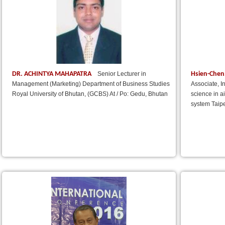
DR. ACHINTYA MAHAPATRA
Hsien-Chen
Senior Lecturer in
Management (Marketing) Department of Business Studies
Associate, I
Royal University of Bhutan, (GCBS) At / Po: Gedu, Bhutan
science in a
system Taipe