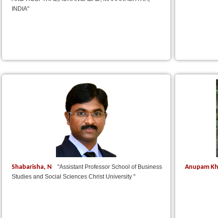
INDIA"
Shabarisha, N
Anupam Kh
"Assistant Professor School of Business
Studies and Social Sciences Christ University "