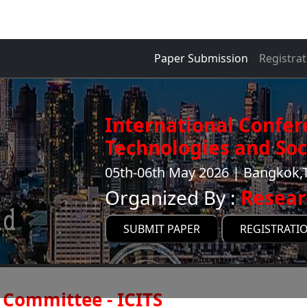
Paper Submission
Registrat
International Confer
Technologies and Soci
05th-06th May 2026 | Bangkok,
Organized By :
Resear
SUBMIT PAPER
REGISTRATI
Committee - ICITS