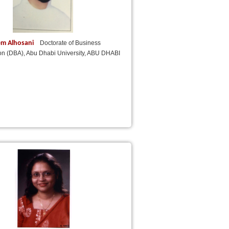
em Alhosani
Doctorate of Business
ion (DBA), Abu Dhabi University, ABU DHABI