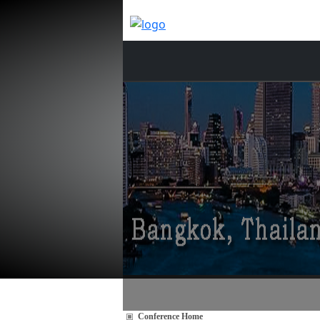
Conference Home