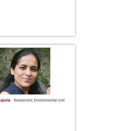
ajuria
Researcher, Environmental Unit