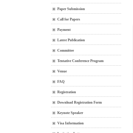
Paper Submission
Call for Papers
Payment
Latest Publication
Committee
Tentative Conference Program
Venue
FAQ
Registration
Download Registration Form
Keynote Speaker
Visa Information