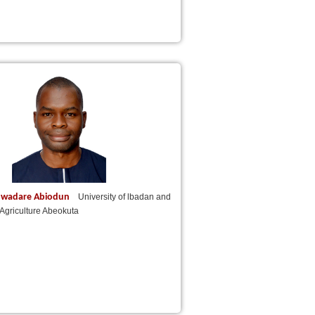
uwadare Abiodun
University of lbadan and
f Agriculture Abeokuta