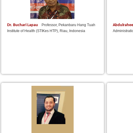
Dr. Buchari Lapau
Abdulrahe
Professor, Pekanbaru Hang Tuah
Institute of Health (STIKes HTP), Riau, Indonesia
Administrat