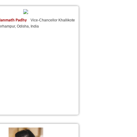
) Manmath Padhy
Vice-Chancellor Khallikote
erhampur, Odisha, India