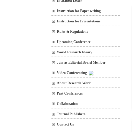
Invitation Letter
Instruction for Paper writing
Instruction for Presentations
Rules & Regulations
Upcoming Conference
World Research library
Join as Editorial Board Member
Video Conferencing
About Research World
Past Conferences
Collaboration
Journal Publishers
Contact Us