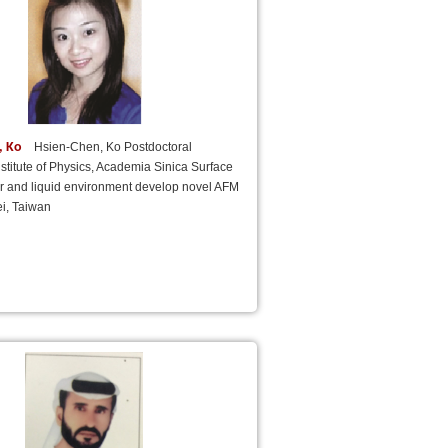
, Ko
Hsien-Chen, Ko Postdoctoral
nstitute of Physics, Academia Sinica Surface
ir and liquid environment develop novel AFM
i, Taiwan