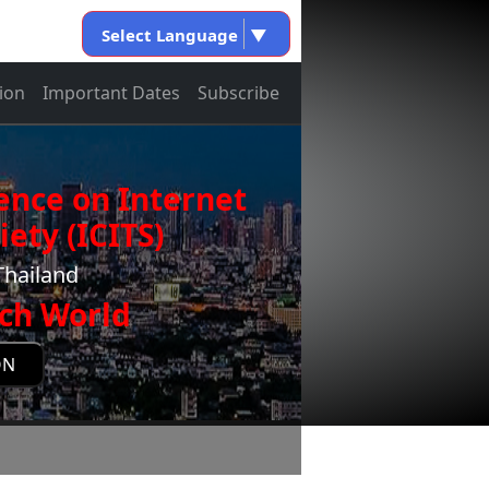
Select Language
▼
ion
Important Dates
Subscribe
ence on Internet
ety (ICITS)
Thailand
ch World
ON