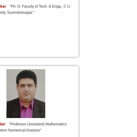
kkar
"Ph. D. Faculty of Tech. & Engg., C U
ity, Surendranagar."
nian
"Professor (Assistant) Mathematics
ation Numerical Analysis"