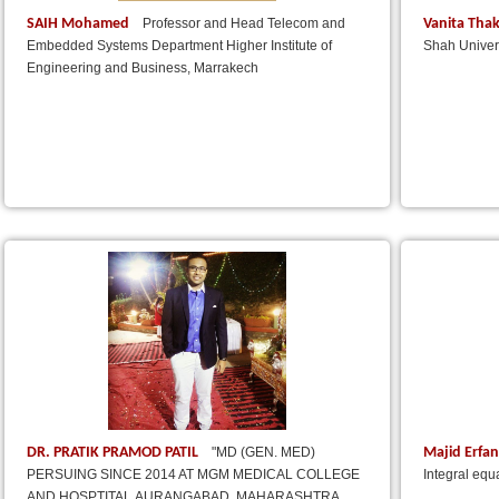
SAIH Mohamed
Vanita Tha
Professor and Head Telecom and
Embedded Systems Department Higher Institute of
Shah Univers
Engineering and Business, Marrakech
DR. PRATIK PRAMOD PATIL
Majid Erfa
"MD (GEN. MED)
PERSUING SINCE 2014 AT MGM MEDICAL COLLEGE
Integral equ
AND HOSPTITAL,AURANGABAD, MAHARASHTRA,