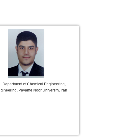
Department of Chemical Engineering,
ngineering, Payame Noor University, Iran