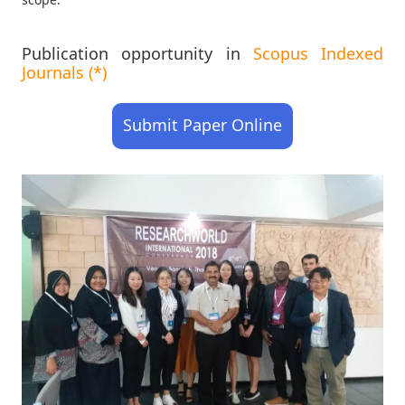
Publication opportunity in
Scopus Indexed
Journals (*)
Submit Paper Online