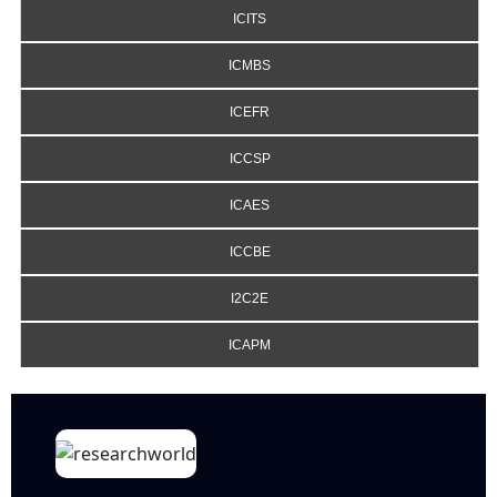
ICITS
ICMBS
ICEFR
ICCSP
ICAES
ICCBE
I2C2E
ICAPM