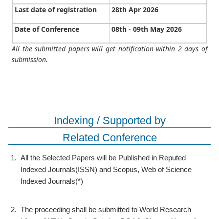
Last date of registration
28th Apr 2026
Date of Conference
08th - 09th May 2026
All the submitted papers will get notification within 2 days of
submission.
Indexing / Supported by
Related Conference
1.
All the Selected Papers will be Published in Reputed
Indexed Journals(ISSN) and Scopus, Web of Science
Indexed Journals(*)
2.
The proceeding shall be submitted to World Research