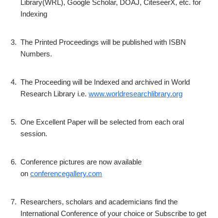
Library(WRL), Google Scholar, DOAJ, CiteseerX, etc. for
Indexing
3.
The Printed Proceedings will be published with ISBN
Numbers.
4.
The Proceeding will be Indexed and archived in World
Research Library i.e.
www.worldresearchlibrary.org
5.
One Excellent Paper will be selected from each oral
session.
6.
Conference pictures are now available
on
conferencegallery.com
7.
Researchers, scholars and academicians find the
International Conference of your choice or Subscribe to get