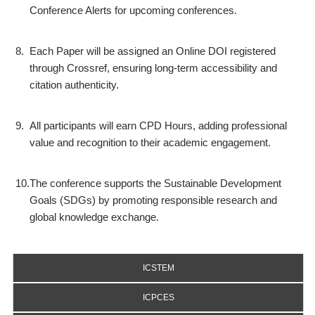
Conference Alerts for upcoming conferences.
8.
Each Paper will be assigned an Online DOI registered
through Crossref, ensuring long-term accessibility and
citation authenticity.
9.
All participants will earn CPD Hours, adding professional
value and recognition to their academic engagement.
10.
The conference supports the Sustainable Development
Goals (SDGs) by promoting responsible research and
global knowledge exchange.
ICSTEM
ICPCES