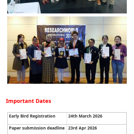
Important Dates
Early Bird Registration
24th March 2026
Paper submission deadline
23rd Apr 2026