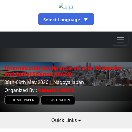
Select Language
▼
International Conference on Arts, Education
and Social Science (ICAES)
08th-09th May 2026 | Nagoya,Japan
Organized By :
Research World
SUBMIT PAPER
REGISTRATION
Quick Links