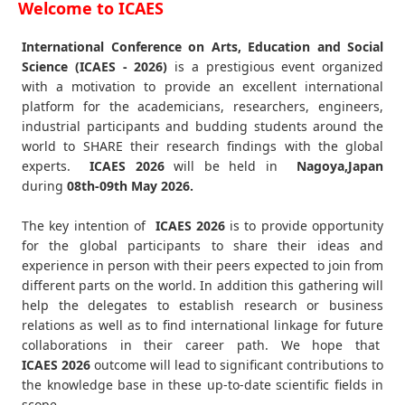
Welcome to ICAES
International Conference on Arts, Education and Social
Science (ICAES - 2026)
is a prestigious event organized
with a motivation to provide an excellent international
platform for the academicians, researchers, engineers,
industrial participants and budding students around the
world to SHARE their research findings with the global
experts.
ICAES
2026
will be held in
Nagoya,Japan
during
08th-09th May 2026
.
The key intention of
ICAES 2026
is to provide opportunity
for the global participants to share their ideas and
experience in person with their peers expected to join from
different parts on the world. In addition this gathering will
help the delegates to establish research or business
relations as well as to find international linkage for future
collaborations in their career path. We hope that
ICAES
2026
outcome will lead to significant contributions to
the knowledge base in these up-to-date scientific fields in
scope.