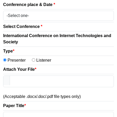
Conference place & Date
*
Select Conference
*
International Conference on Internet Technologies and
Society
Type
*
Presenter
Listener
Attach Your File
*
(Acceptable .docx/.doc/.pdf file types only)
Paper Title
*