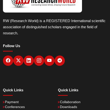
RW (Research World) is a REGISTERED International scientific
association of distinguished scholars engaged in the field of
research.
Follow Us
Quick Links
Quick Links
Payment
Collaboration
Conferences
Downloads