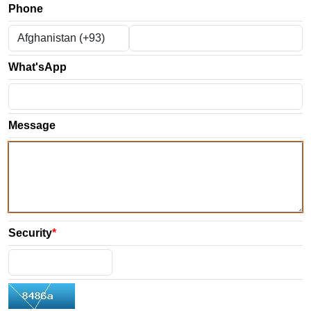
Phone
What'sApp
Message
Security
*