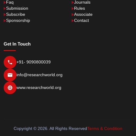
Faq
Journals
Submission
Rules
Subscribe
Associate
Sponsorship
Contact
Get In Touch
+91- 9090800039
info@researchworld.org
www.researchworld.org
Copyright © 2026. All Rights Reserved
Terms & Condition