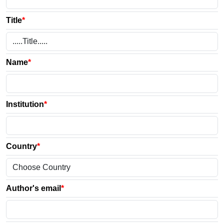
Title
*
Name
*
Institution
*
Country
*
Author's email
*