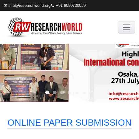
✉
info@researchworld.org
📞 +91 9090700039
ONLINE PAPER SUBMISSION