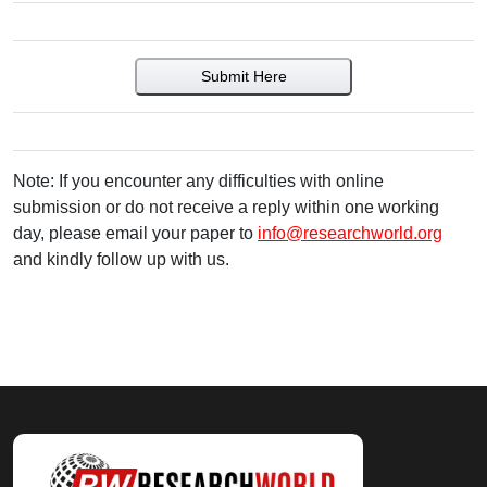
Submit Here
Note: If you encounter any difficulties with online
submission or do not receive a reply within one working
day, please email your paper to
info@researchworld.org
and kindly follow up with us.