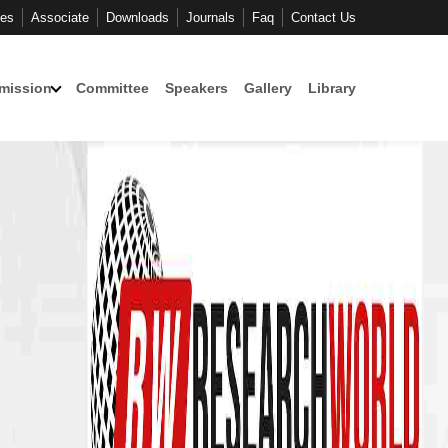
ces
Associate
Downloads
Journals
Faq
Contact Us
mission
Committee
Speakers
Gallery
Library