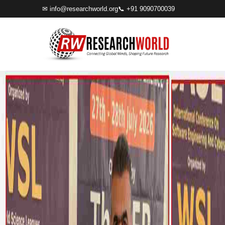
✉
info@researchworld.org
📞 +91 9090700039