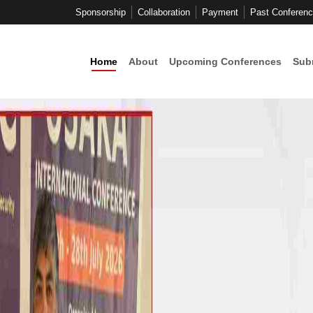
Sponsorship
Collaboration
Payment
Past Conferen
Home
About
Upcoming Conferences
Sub