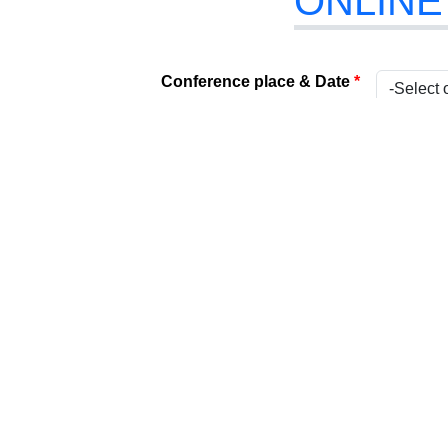
ONLINE
Conference place & Date
*
Select Conference
*
Internat
Type
*
Present
Attach Your File
*
(Acceptabl
Paper Title
*
Title
*
Name
*