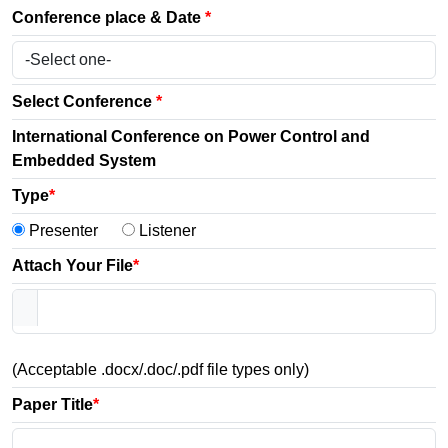
Conference place & Date
*
Select Conference
*
International Conference on Power Control and
Embedded System
Type
*
Presenter
Listener
Attach Your File
*
(Acceptable .docx/.doc/.pdf file types only)
Paper Title
*