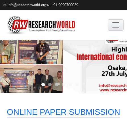
✉
info@researchworld.org
📞 +91 9090700039
ONLINE PAPER SUBMISSION