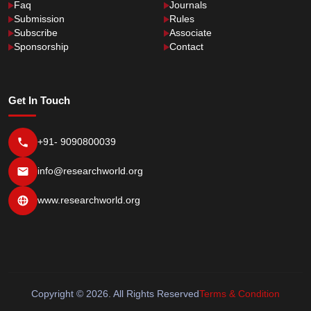
Faq
Journals
Submission
Rules
Subscribe
Associate
Sponsorship
Contact
Get In Touch
+91- 9090800039
info@researchworld.org
www.researchworld.org
Copyright © 2026. All Rights Reserved
Terms & Condition