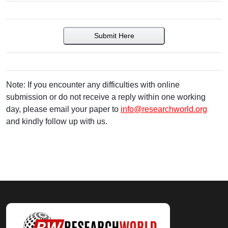
Submit Here
Note: If you encounter any difficulties with online
submission or do not receive a reply within one working
day, please email your paper to
info@researchworld.org
and kindly follow up with us.