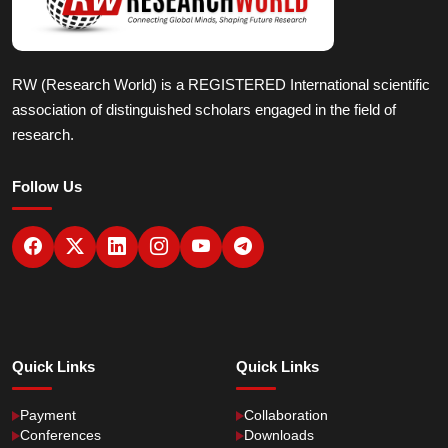
RW (Research World) is a REGISTERED International scientific
association of distinguished scholars engaged in the field of
research.
Follow Us
Quick Links
Quick Links
Payment
Collaboration
Conferences
Downloads