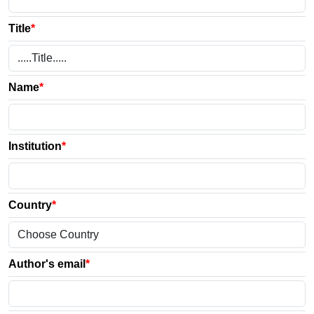
Title
*
Name
*
Institution
*
Country
*
Author's email
*