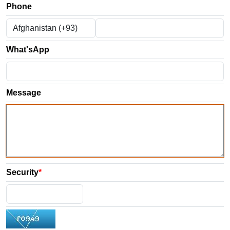
Phone
What'sApp
Message
Security
*