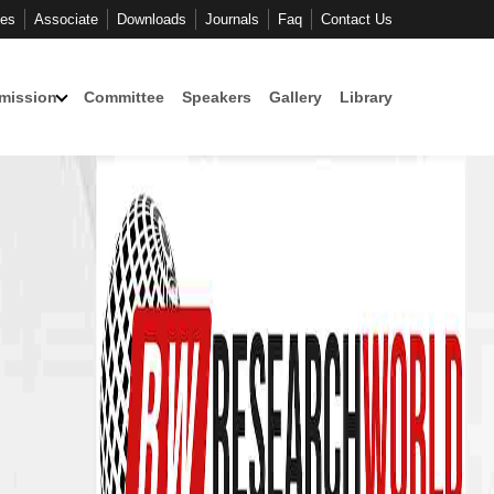
ces
Associate
Downloads
Journals
Faq
Contact Us
mission
Committee
Speakers
Gallery
Library