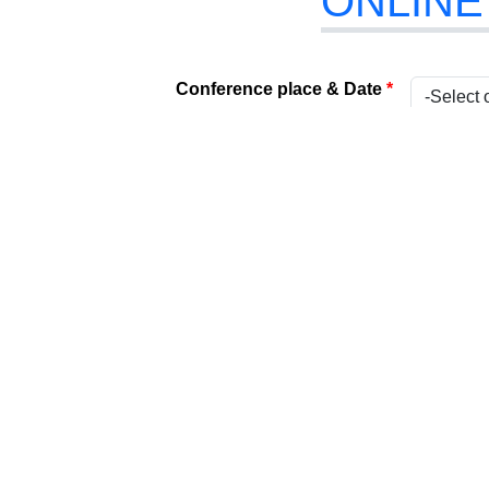
ONLINE
Conference place & Date
*
Select Conference
*
Internat
Type
*
Present
Attach Your File
*
(Acceptabl
Paper Title
*
Title
*
Name
*