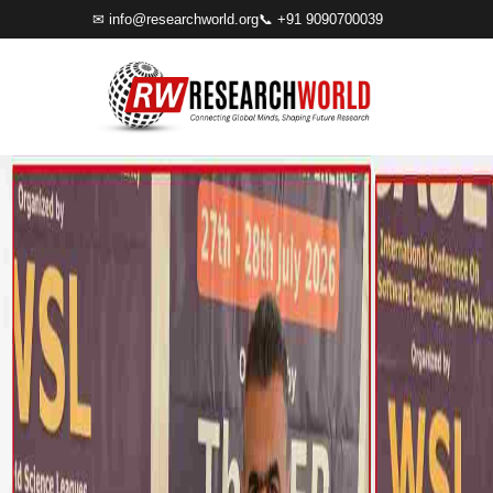
✉
info@researchworld.org
📞 +91 9090700039