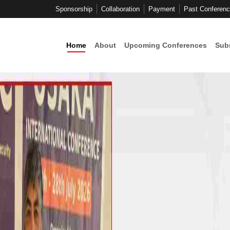
Sponsorship
Collaboration
Payment
Past Conferen
Home
About
Upcoming Conferences
Sub