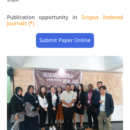
Publication opportunity in
Scopus Indexed
Journals (*)
Submit Paper Online