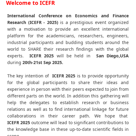
Welcome to ICEFR
International Conference on Economics and Finance
Research (ICEFR - 2025)
is a prestigious event organized
with a motivation to provide an excellent international
platform for the academicians, researchers, engineers,
industrial participants and budding students around the
world to SHARE their research findings with the global
experts.
ICEFR
2025
will be held in
San Diego,USA
during
20th-21st Sep 2025
.
The key intention of
ICEFR 2025
is to provide opportunity
for the global participants to share their ideas and
experience in person with their peers expected to join from
different parts on the world. In addition this gathering will
help the delegates to establish research or business
relations as well as to find international linkage for future
collaborations in their career path. We hope that
ICEFR
2025
outcome will lead to significant contributions to
the knowledge base in these up-to-date scientific fields in
scope.