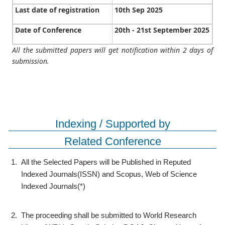
Last date of registration
10th Sep 2025
Date of Conference
20th - 21st September 2025
All the submitted papers will get notification within 2 days of
submission.
Indexing / Supported by
Related Conference
1.
All the Selected Papers will be Published in Reputed
Indexed Journals(ISSN) and Scopus, Web of Science
Indexed Journals(*)
2.
The proceeding shall be submitted to World Research