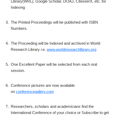
Library(WRL), Google Scholar, DOAJ, CiteseerX, etc. for
Indexing
3.
The Printed Proceedings will be published with ISBN
Numbers.
4.
The Proceeding will be Indexed and archived in World
Research Library i.e.
www.worldresearchlibrary.org
5.
One Excellent Paper will be selected from each oral
session.
6.
Conference pictures are now available
on
conferencegallery.com
7.
Researchers, scholars and academicians find the
International Conference of your choice or Subscribe to get