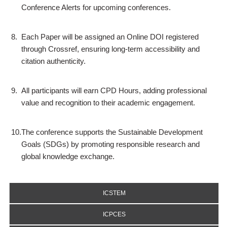
Conference Alerts for upcoming conferences.
8.
Each Paper will be assigned an Online DOI registered
through Crossref, ensuring long-term accessibility and
citation authenticity.
9.
All participants will earn CPD Hours, adding professional
value and recognition to their academic engagement.
10.
The conference supports the Sustainable Development
Goals (SDGs) by promoting responsible research and
global knowledge exchange.
ICSTEM
ICPCES