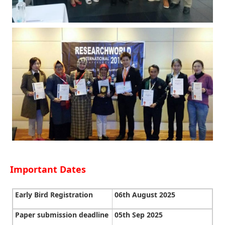
Important Dates
Early Bird Registration
06th August 2025
Paper submission deadline
05th Sep 2025