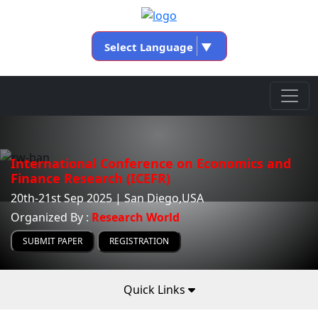
Select Language
▼
International Conference on Economics and
Finance Research (ICEFR)
20th-21st Sep 2025 | San Diego,USA
Organized By :
Research World
SUBMIT PAPER
REGISTRATION
Quick Links