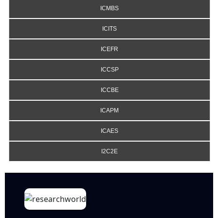
ICMBS
ICITS
ICEFR
ICCSP
ICCBE
ICAPM
ICAES
I2C2E