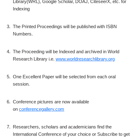
Library(WRL), Google Scholar, DOAJ, CiteseerX, etc. for
Indexing
3.
The Printed Proceedings will be published with ISBN
Numbers.
4.
The Proceeding will be Indexed and archived in World
Research Library i.e.
www.worldresearchlibrary.org
5.
One Excellent Paper will be selected from each oral
session.
6.
Conference pictures are now available
on
conferencegallery.com
7.
Researchers, scholars and academicians find the
International Conference of your choice or Subscribe to get