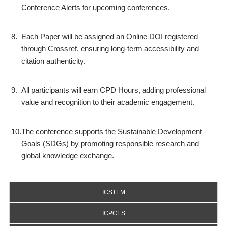
Conference Alerts for upcoming conferences.
8.
Each Paper will be assigned an Online DOI registered
through Crossref, ensuring long-term accessibility and
citation authenticity.
9.
All participants will earn CPD Hours, adding professional
value and recognition to their academic engagement.
10.
The conference supports the Sustainable Development
Goals (SDGs) by promoting responsible research and
global knowledge exchange.
ICSTEM
ICPCES