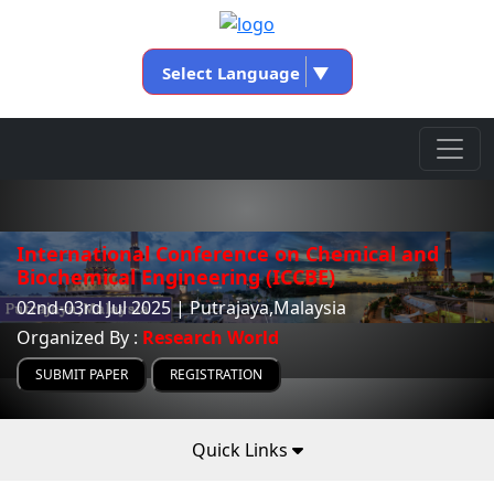
Select Language
▼
International Conference on Chemical and
Biochemical Engineering (ICCBE)
02nd-03rd Jul 2025 | Putrajaya,Malaysia
Organized By :
Research World
SUBMIT PAPER
REGISTRATION
Quick Links