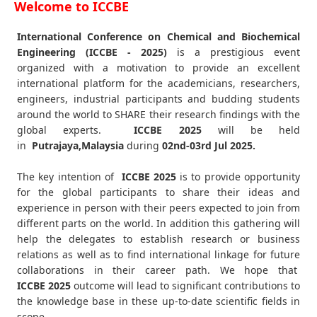
Welcome to ICCBE
International Conference on Chemical and Biochemical
Engineering (ICCBE - 2025)
is a prestigious event
organized with a motivation to provide an excellent
international platform for the academicians, researchers,
engineers, industrial participants and budding students
around the world to SHARE their research findings with the
global experts.
ICCBE
2025
will be held
in
Putrajaya,Malaysia
during
02nd-03rd Jul 2025
.
The key intention of
ICCBE 2025
is to provide opportunity
for the global participants to share their ideas and
experience in person with their peers expected to join from
different parts on the world. In addition this gathering will
help the delegates to establish research or business
relations as well as to find international linkage for future
collaborations in their career path. We hope that
ICCBE
2025
outcome will lead to significant contributions to
the knowledge base in these up-to-date scientific fields in
scope.