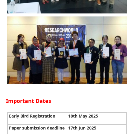
Important Dates
Early Bird Registration
18th May 2025
Paper submission deadline
17th Jun 2025