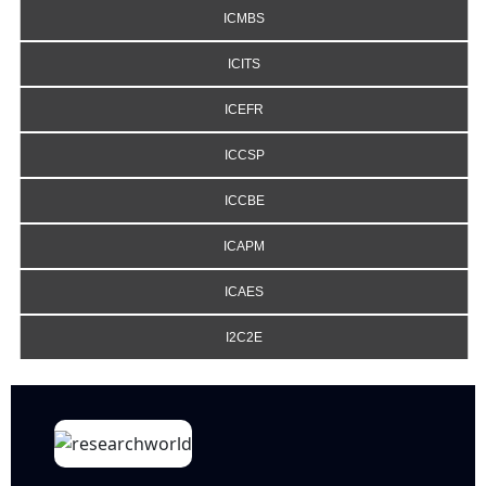
ICMBS
ICITS
ICEFR
ICCSP
ICCBE
ICAPM
ICAES
I2C2E