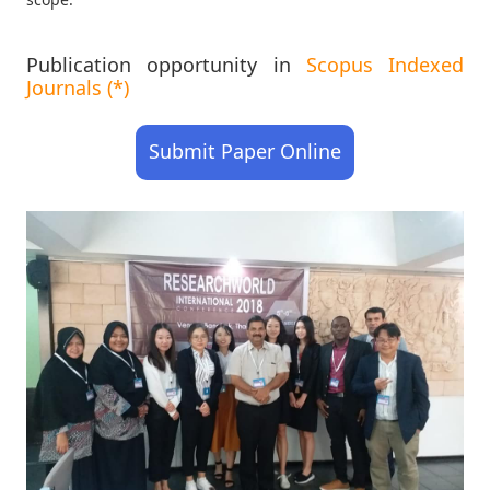
Publication opportunity in
Scopus Indexed
Journals (*)
Submit Paper Online