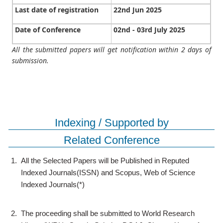
Last date of registration
22nd Jun 2025
Date of Conference
02nd - 03rd July 2025
All the submitted papers will get notification within 2 days of
submission.
Indexing / Supported by
Related Conference
1.
All the Selected Papers will be Published in Reputed
Indexed Journals(ISSN) and Scopus, Web of Science
Indexed Journals(*)
2.
The proceeding shall be submitted to World Research