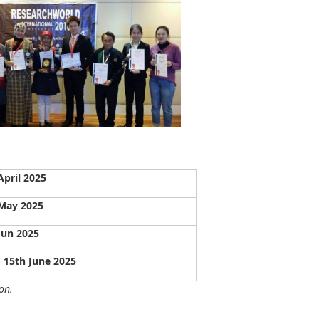
April 2025
May 2025
Jun 2025
- 15th June 2025
on.