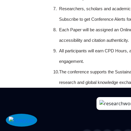
7.
Researchers, scholars and academicia
Subscribe to get Conference Alerts f
8.
Each Paper will be assigned an Onlin
accessibility and citation authenticity.
9.
All participants will earn CPD Hours, 
engagement.
10.
The conference supports the Sustain
research and global knowledge excha