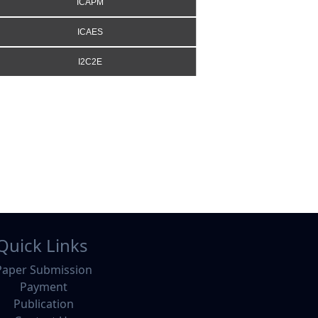
ICAPM
ICAES
I2C2E
Quick Links
Paper Submission
Payment
Publication