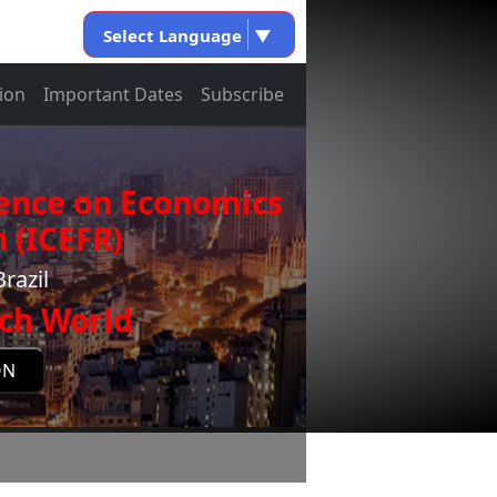
Select Language
▼
ion
Important Dates
Subscribe
rence on Economics
 (ICEFR)
razil
ch World
ON