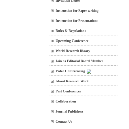
Invitation Letter
Instruction for Paper writing
Instruction for Presentations
Rules & Regulations
Upcoming Conference
World Research library
Join as Editorial Board Member
Video Conferencing
About Research World
Past Conferences
Collaboration
Journal Publishers
Contact Us