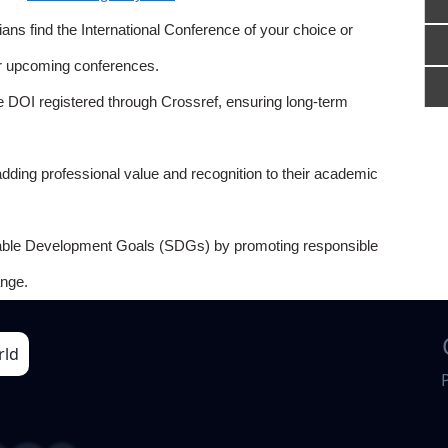
ns find the International Conference of your choice or
or upcoming conferences.
e DOI registered through Crossref, ensuring long-term
adding professional value and recognition to their academic
able Development Goals (SDGs) by promoting responsible
nge.