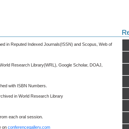
Re
ished in Reputed Indexed Journals(ISSN) and Scopus, Web of
o World Research Library(WRL), Google Scholar, DOAJ,
ished with ISBN Numbers.
rchived in World Research Library
from each oral session.
e on
conferencegallery.com