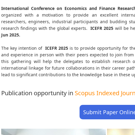
International Conference on Economics and Finance Research
organized with a motivation to provide an excellent interna
researchers, engineers, industrial participants and budding s
research findings with the global experts.
ICEFR
2025
will be h
Jun 2025
.
The key intention of
ICEFR 2025
is to provide opportunity for th
and experience in person with their peers expected to join from 
this gathering will help the delegates to establish research o
international linkage for future collaborations in their career pa
lead to significant contributions to the knowledge base in these up-
Publication opportunity in
Scopus Indexed Journa
Submit Paper Onlin