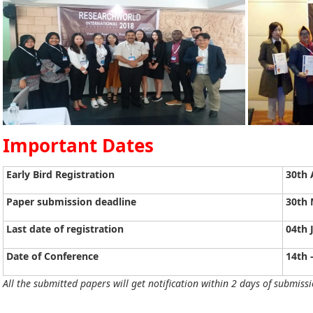
Important Dates
Early Bird Registration
30th 
Paper submission deadline
30th 
Last date of registration
04th 
Date of Conference
14th 
All the submitted papers will get notification within 2 days of submissi