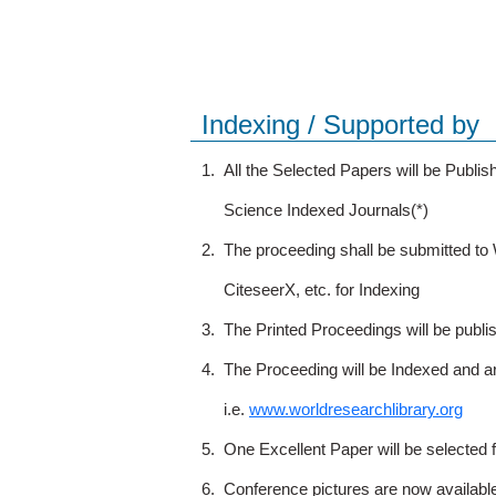
Indexing / Supported by
1.
All the Selected Papers will be Publ
Science Indexed Journals(*)
2.
The proceeding shall be submitted t
CiteseerX, etc. for Indexing
3.
The Printed Proceedings will be publ
4.
The Proceeding will be Indexed and a
i.e.
www.worldresearchlibrary.org
5.
One Excellent Paper will be selected 
6.
Conference pictures are now availabl