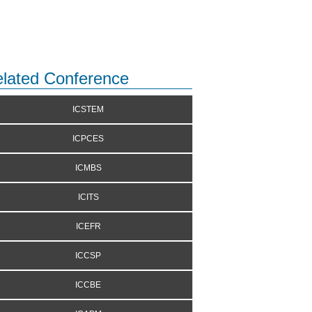
lated Conference
ICSTEM
ICPCES
ICMBS
ICITS
ICEFR
ICCSP
ICCBE