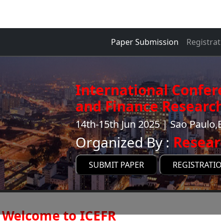
Paper Submission
Registrat
International Confe
and Finance Research
14th-15th Jun 2025 | Sao Paulo,B
Organized By :
Resear
SUBMIT PAPER
REGISTRATI
Welcome to ICEFR