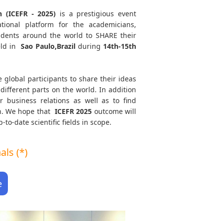
 (ICEFR - 2025)
is a prestigious event
tional platform for the academicians,
tudents around the world to SHARE their
eld in
Sao Paulo,Brazil
during
14th-15th
e global participants to share their ideas
different parts on the world. In addition
r business relations as well as to find
th. We hope that
ICEFR
2025
outcome will
to-date scientific fields in scope.
ls (*)
e