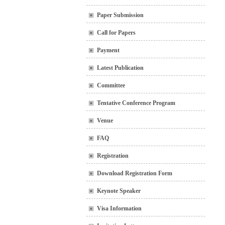
Paper Submission
Call for Papers
Payment
Latest Publication
Committee
Tentative Conference Program
Venue
FAQ
Registration
Download Registration Form
Keynote Speaker
Visa Information