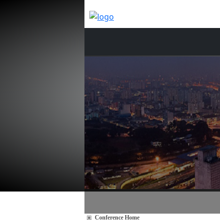
Conference Home