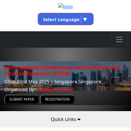
Select Language
▼
International Conference on Economics and
Finance Research (ICEFR)
02nd-03rd May 2025 | Singapore,Singapore
Organized By :
Research World
SUBMIT PAPER
REGISTRATION
Quick Links