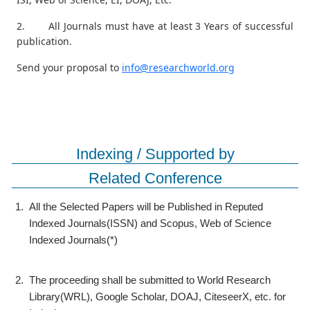
2. All Journals must have at least 3 Years of successful
publication.
Send your proposal to
info@researchworld.org
Indexing / Supported by
Related Conference
1.
All the Selected Papers will be Published in Reputed
Indexed Journals(ISSN) and Scopus, Web of Science
Indexed Journals(*)
2.
The proceeding shall be submitted to World Research
Library(WRL), Google Scholar, DOAJ, CiteseerX, etc. for