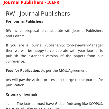
Journal Publishers - ICEFR
RW - Journal Publishers
For Journal Publishers
RW invites proposal to collaborate with Journal Publishers
and Editors.
If you are a Journal Publisher/Editor/Reviewer/Manager
then we will be happy to collaborate with your Journal to
publish the extended version of the papers from our
conference.
Fees for Publication:
As per the MOU/Agreement
RW will pay the Article processing charge to the Journal for
publication
Criteria of Journals
1. The Journal must have Global Indexing like SCOPUS,
ISI, Web of Science, EI, DOAJ, Etc.