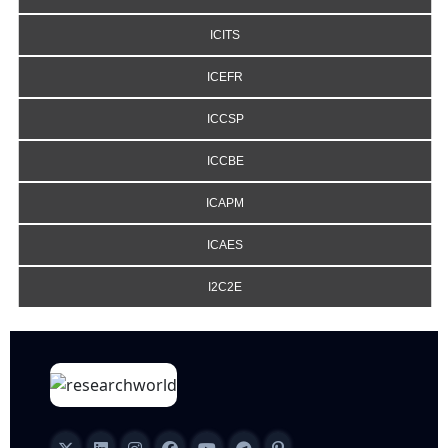
ICITS
ICEFR
ICCSP
ICCBE
ICAPM
ICAES
I2C2E