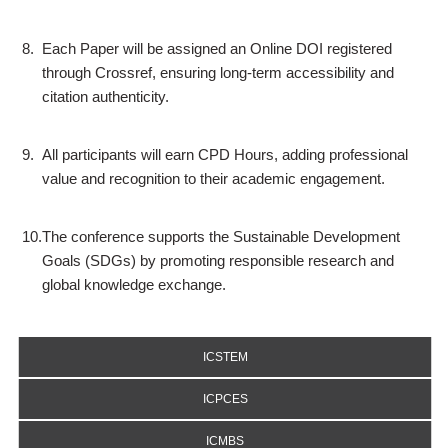
8.
Each Paper will be assigned an Online DOI registered
through Crossref, ensuring long-term accessibility and
citation authenticity.
9.
All participants will earn CPD Hours, adding professional
value and recognition to their academic engagement.
10.
The conference supports the Sustainable Development
Goals (SDGs) by promoting responsible research and
global knowledge exchange.
ICSTEM
ICPCES
ICMBS