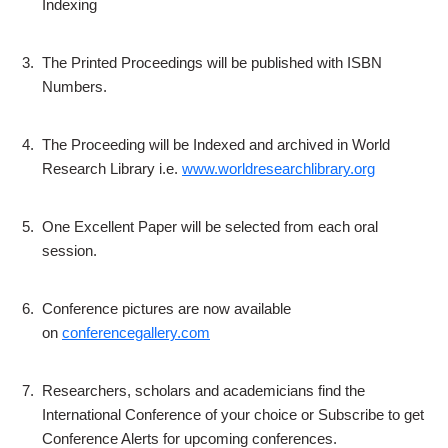
Indexing
3.
The Printed Proceedings will be published with ISBN
Numbers.
4.
The Proceeding will be Indexed and archived in World
Research Library i.e.
www.worldresearchlibrary.org
5.
One Excellent Paper will be selected from each oral
session.
6.
Conference pictures are now available
on
conferencegallery.com
7.
Researchers, scholars and academicians find the
International Conference of your choice or Subscribe to get
Conference Alerts for upcoming conferences.