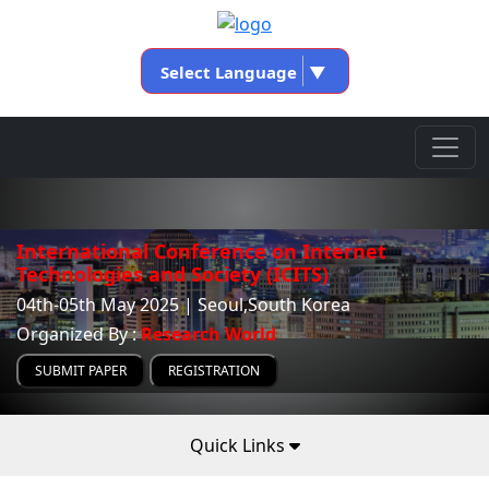
Select Language
▼
International Conference on Internet
Technologies and Society (ICITS)
04th-05th May 2025 | Seoul,South Korea
Organized By :
Research World
SUBMIT PAPER
REGISTRATION
Quick Links