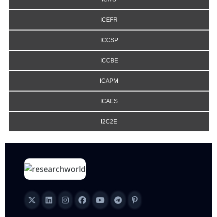
ICEFR
ICCSP
ICCBE
ICAPM
ICAES
I2C2E