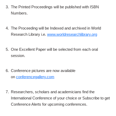
3.
The Printed Proceedings will be published with ISBN
Numbers.
4.
The Proceeding will be Indexed and archived in World
Research Library i.e.
www.worldresearchlibrary.org
5.
One Excellent Paper will be selected from each oral
session.
6.
Conference pictures are now available
on
conferencegallery.com
7.
Researchers, scholars and academicians find the
International Conference of your choice or Subscribe to get
Conference Alerts for upcoming conferences.