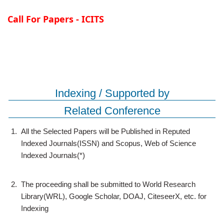
Call For Papers - ICITS
Indexing / Supported by
Related Conference
1.
All the Selected Papers will be Published in Reputed
Indexed Journals(ISSN) and Scopus, Web of Science
Indexed Journals(*)
2.
The proceeding shall be submitted to World Research
Library(WRL), Google Scholar, DOAJ, CiteseerX, etc. for
Indexing