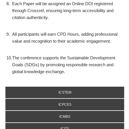
8.
Each Paper will be assigned an Online DOI registered
through Crossref, ensuring long-term accessibility and
citation authenticity.
9.
All participants will earn CPD Hours, adding professional
value and recognition to their academic engagement.
10.
The conference supports the Sustainable Development
Goals (SDGs) by promoting responsible research and
global knowledge exchange.
ICSTEM
ICPCES
ICMBS
ICITS